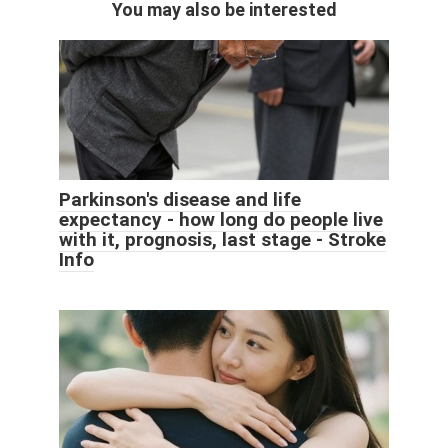
You may also be interested
Parkinson's disease and life
expectancy - how long do people live
with it, prognosis, last stage - Stroke
Info