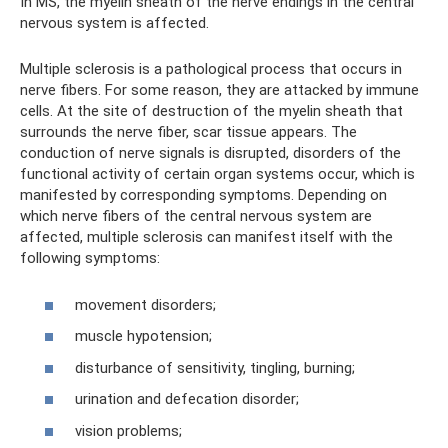
In MS, the myelin sheath of the nerve endings in the central
nervous system is affected.
Multiple sclerosis is a pathological process that occurs in
nerve fibers. For some reason, they are attacked by immune
cells. At the site of destruction of the myelin sheath that
surrounds the nerve fiber, scar tissue appears. The
conduction of nerve signals is disrupted, disorders of the
functional activity of certain organ systems occur, which is
manifested by corresponding symptoms. Depending on
which nerve fibers of the central nervous system are
affected, multiple sclerosis can manifest itself with the
following symptoms:
movement disorders;
muscle hypotension;
disturbance of sensitivity, tingling, burning;
urination and defecation disorder;
vision problems;