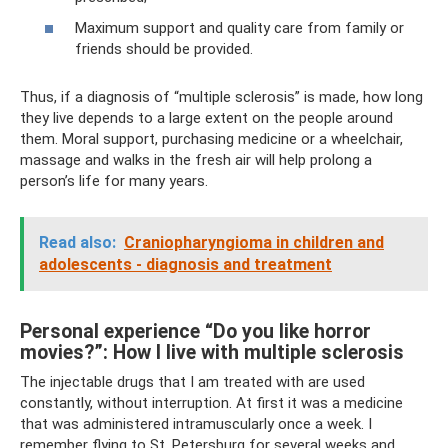
Maximum support and quality care from family or
friends should be provided.
Thus, if a diagnosis of “multiple sclerosis” is made, how long
they live depends to a large extent on the people around
them. Moral support, purchasing medicine or a wheelchair,
massage and walks in the fresh air will help prolong a
person’s life for many years.
Read also:
Craniopharyngioma in children and
adolescents - diagnosis and treatment
Personal experience “Do you like horror
movies?”: How I live with multiple sclerosis
The injectable drugs that I am treated with are used
constantly, without interruption. At first it was a medicine
that was administered intramuscularly once a week. I
remember flying to St. Petersburg for several weeks and