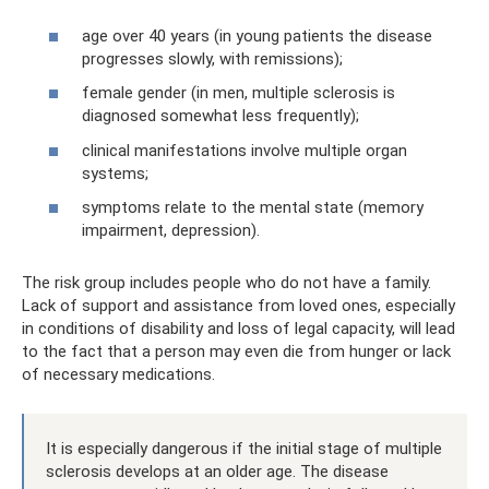
age over 40 years (in young patients the disease
progresses slowly, with remissions);
female gender (in men, multiple sclerosis is
diagnosed somewhat less frequently);
clinical manifestations involve multiple organ
systems;
symptoms relate to the mental state (memory
impairment, depression).
The risk group includes people who do not have a family.
Lack of support and assistance from loved ones, especially
in conditions of disability and loss of legal capacity, will lead
to the fact that a person may even die from hunger or lack
of necessary medications.
It is especially dangerous if the initial stage of multiple
sclerosis develops at an older age. The disease