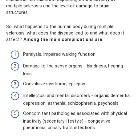
multiple sclerosis and the level of damage to brain
structures.
So, what happens to the human body during multiple
sclerosis, what does the disease lead to and what does it
affect?
Among the main complications are:
Paralysis, impaired walking function.
Damage to the sense organs - blindness, hearing
loss.
Convulsive syndrome, epilepsy.
Intellectual and mental disorders - organic dementia,
depression, asthenia, schizophrenia, psychosis.
Concomitant pathologies associated with physical
inactivity (sedentary lifestyle) - congestive
pneumonia, urinary tract infections.