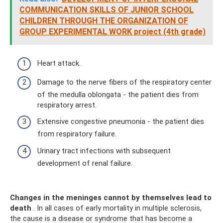
COMMUNICATION SKILLS OF JUNIOR SCHOOL
CHILDREN THROUGH THE ORGANIZATION OF
GROUP EXPERIMENTAL WORK project (4th grade)
Heart attack.
Damage to the nerve fibers of the respiratory center
of the medulla oblongata - the patient dies from
respiratory arrest.
Extensive congestive pneumonia - the patient dies
from respiratory failure.
Urinary tract infections with subsequent
development of renal failure.
Changes in the meninges cannot by themselves lead to
death
. In all cases of early mortality in multiple sclerosis,
the cause is a disease or syndrome that has become a