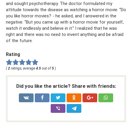
and sought psychotherapy. The doctor formulated my
attitude towards the disease as watching a horror movie. “Do
you like horror movies? - he asked, and I answered in the
negative. “But you came up with a horror movie for yourself,
watch it endlessly and believe in it.” I realized that he was
right and there was no need to invent anything and be afraid
of the future.
Rating
(
2
ratings, average
4.5
out of
5
)
Did you like the article? Share with friends: