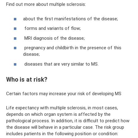
Find out more about multiple sclerosis:
about the first manifestations of the disease;
forms and variants of flow;
MRI diagnosis of the disease;
pregnancy and childbirth in the presence of this
disease;
diseases that are very similar to MS.
Who is at risk?
Certain factors may increase your risk of developing MS
Life expectancy with multiple sclerosis, in most cases,
depends on which organ system is affected by the
pathological process. In addition, it is difficult to predict how
the disease will behave in a particular case. The risk group
includes patients in the following position or condition: