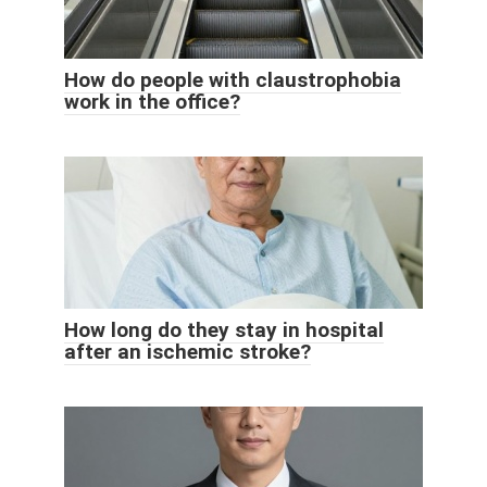
How do people with claustrophobia
work in the office?
How long do they stay in hospital
after an ischemic stroke?