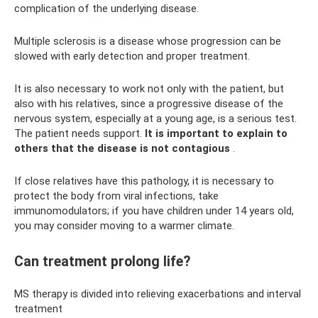
complication of the underlying disease.
Multiple sclerosis is a disease whose progression can be
slowed with early detection and proper treatment.
It is also necessary to work not only with the patient, but
also with his relatives, since a progressive disease of the
nervous system, especially at a young age, is a serious test.
The patient needs support.
It is important to explain to
others that the disease is not contagious
.
If close relatives have this pathology, it is necessary to
protect the body from viral infections, take
immunomodulators; if you have children under 14 years old,
you may consider moving to a warmer climate.
Can treatment prolong life?
MS therapy is divided into relieving exacerbations and interval
treatment