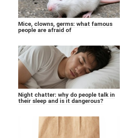
Mice, clowns, germs: what famous
people are afraid of
Night chatter: why do people talk in
their sleep and is it dangerous?