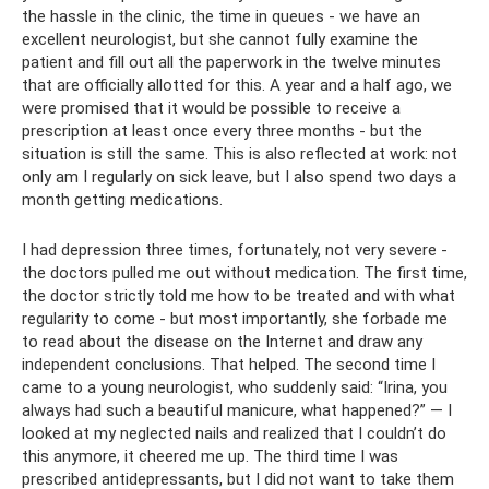
the hassle in the clinic, the time in queues - we have an
excellent neurologist, but she cannot fully examine the
patient and fill out all the paperwork in the twelve minutes
that are officially allotted for this. A year and a half ago, we
were promised that it would be possible to receive a
prescription at least once every three months - but the
situation is still the same. This is also reflected at work: not
only am I regularly on sick leave, but I also spend two days a
month getting medications.
I had depression three times, fortunately, not very severe -
the doctors pulled me out without medication. The first time,
the doctor strictly told me how to be treated and with what
regularity to come - but most importantly, she forbade me
to read about the disease on the Internet and draw any
independent conclusions. That helped. The second time I
came to a young neurologist, who suddenly said: “Irina, you
always had such a beautiful manicure, what happened?” — I
looked at my neglected nails and realized that I couldn’t do
this anymore, it cheered me up. The third time I was
prescribed antidepressants, but I did not want to take them