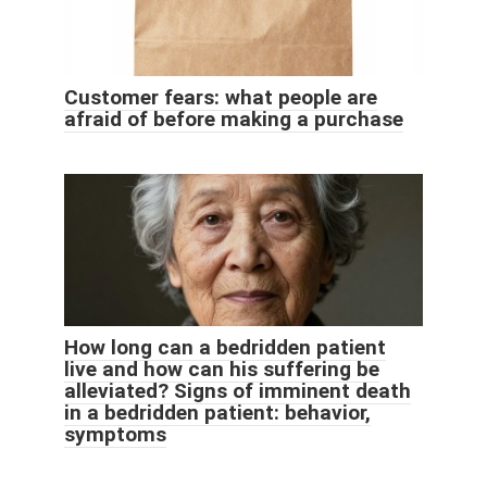
Customer fears: what people are
afraid of before making a purchase
How long can a bedridden patient
live and how can his suffering be
alleviated? Signs of imminent death
in a bedridden patient: behavior,
symptoms