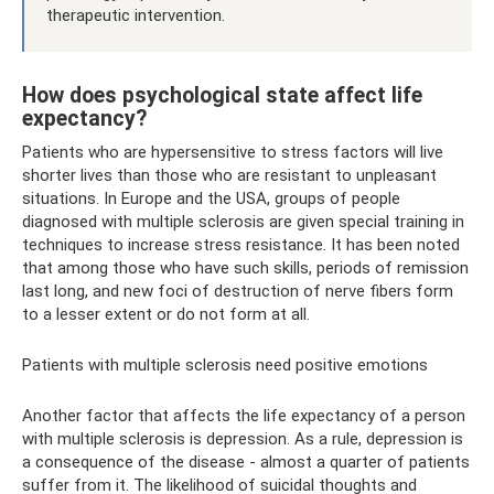
therapeutic intervention.
How does psychological state affect life
expectancy?
Patients who are hypersensitive to stress factors will live
shorter lives than those who are resistant to unpleasant
situations. In Europe and the USA, groups of people
diagnosed with multiple sclerosis are given special training in
techniques to increase stress resistance. It has been noted
that among those who have such skills, periods of remission
last long, and new foci of destruction of nerve fibers form
to a lesser extent or do not form at all.
Patients with multiple sclerosis need positive emotions
Another factor that affects the life expectancy of a person
with multiple sclerosis is depression. As a rule, depression is
a consequence of the disease - almost a quarter of patients
suffer from it. The likelihood of suicidal thoughts and