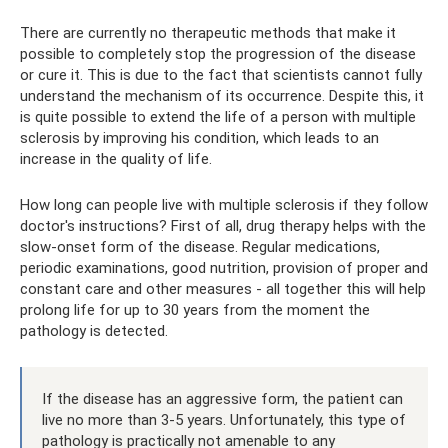
There are currently no therapeutic methods that make it
possible to completely stop the progression of the disease
or cure it. This is due to the fact that scientists cannot fully
understand the mechanism of its occurrence. Despite this, it
is quite possible to extend the life of a person with multiple
sclerosis by improving his condition, which leads to an
increase in the quality of life.
How long can people live with multiple sclerosis if they follow
doctor's instructions? First of all, drug therapy helps with the
slow-onset form of the disease. Regular medications,
periodic examinations, good nutrition, provision of proper and
constant care and other measures - all together this will help
prolong life for up to 30 years from the moment the
pathology is detected.
If the disease has an aggressive form, the patient can
live no more than 3-5 years. Unfortunately, this type of
pathology is practically not amenable to any