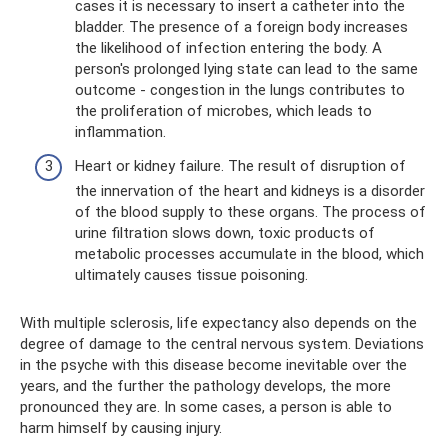
cases it is necessary to insert a catheter into the
bladder. The presence of a foreign body increases
the likelihood of infection entering the body. A
person's prolonged lying state can lead to the same
outcome - congestion in the lungs contributes to
the proliferation of microbes, which leads to
inflammation.
Heart or kidney failure. The result of disruption of
the innervation of the heart and kidneys is a disorder
of the blood supply to these organs. The process of
urine filtration slows down, toxic products of
metabolic processes accumulate in the blood, which
ultimately causes tissue poisoning.
With multiple sclerosis, life expectancy also depends on the
degree of damage to the central nervous system. Deviations
in the psyche with this disease become inevitable over the
years, and the further the pathology develops, the more
pronounced they are. In some cases, a person is able to
harm himself by causing injury.