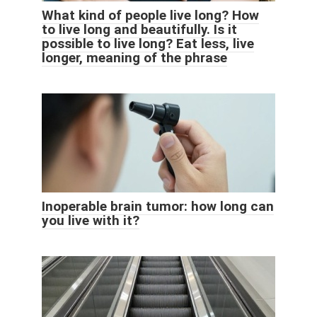
What kind of people live long? How
to live long and beautifully. Is it
possible to live long? Eat less, live
longer, meaning of the phrase
Inoperable brain tumor: how long can
you live with it?