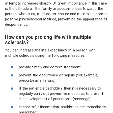
attempts increases sharply. Of great importance in this case
is the attitude of the family or acquaintances towards the
person, who must, at all costs, ensure and maintain a normal
positive psychological attitude, preventing the appearance of
despondency.
How can you prolong life with multiple
sclerosis?
You can increase the life expectancy of a person with
multiple sclerosis using the following measures:
provide timely and correct treatment;
prevent the occurrence of sepsis (for example,
prescribe interferons);
if the patient is bedridden, then it is necessary to
regularly carry out preventive measures to prevent
the development of pneumonia (massage);
in case of inflammation, antibiotics are immediately
prescribed;