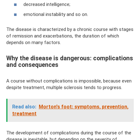
decreased intelligence;
emotional instability and so on.
The disease is characterized by a chronic course with stages
of remission and exacerbations, the duration of which
depends on many factors.
Why the disease is dangerous: complications
and consequences
A course without complications is impossible, because even
despite treatment, multiple sclerosis tends to progress.
Read also:
Morton's foot: symptoms, prevention,
treatment
The development of complications during the course of the
disease is inevitable, but depending on the severity of