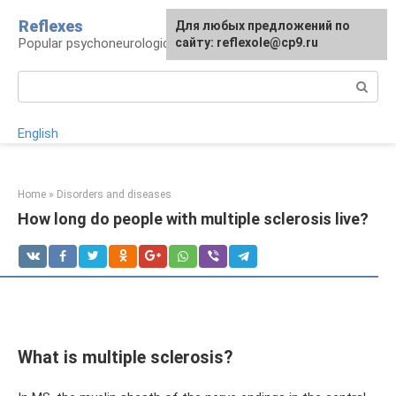
Skip
Reflexes
For any suggestions regarding
Для любых предложений по
to
Popular psychoneurological reference book
the site:
сайту: reflexole@cp9.ru
[email protected]
content
Search:
English
Home
»
Disorders and diseases
How long do people with multiple sclerosis live?
What is multiple sclerosis?