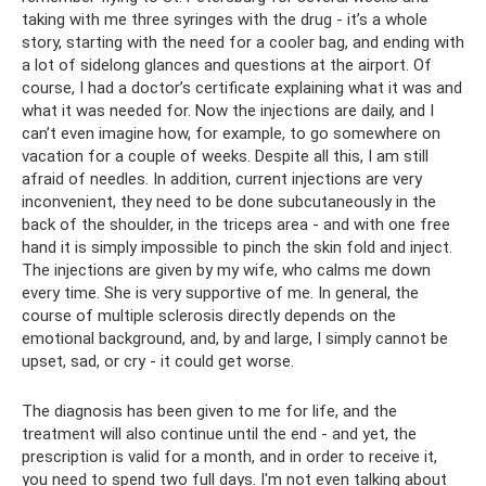
taking with me three syringes with the drug - it’s a whole
story, starting with the need for a cooler bag, and ending with
a lot of sidelong glances and questions at the airport. Of
course, I had a doctor’s certificate explaining what it was and
what it was needed for. Now the injections are daily, and I
can’t even imagine how, for example, to go somewhere on
vacation for a couple of weeks. Despite all this, I am still
afraid of needles. In addition, current injections are very
inconvenient, they need to be done subcutaneously in the
back of the shoulder, in the triceps area - and with one free
hand it is simply impossible to pinch the skin fold and inject.
The injections are given by my wife, who calms me down
every time. She is very supportive of me. In general, the
course of multiple sclerosis directly depends on the
emotional background, and, by and large, I simply cannot be
upset, sad, or cry - it could get worse.
The diagnosis has been given to me for life, and the
treatment will also continue until the end - and yet, the
prescription is valid for a month, and in order to receive it,
you need to spend two full days. I'm not even talking about