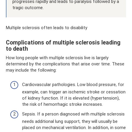
progresses rapidly and leads to paralysis followed by a
tragic outcome.
Multiple sclerosis often leads to disability
Complications of multiple sclerosis leading
to death
How long people with multiple sclerosis live is largely
determined by the complications that arise over time. These
may include the following:
Cardiovascular pathologies. Low blood pressure, for
example, can trigger an ischemic stroke or cessation
of kidney function. If it is elevated (hypertension),
the risk of hemorrhagic stroke increases.
Sepsis. If a person diagnosed with multiple sclerosis
needs additional lung support, they will usually be
placed on mechanical ventilation. In addition, in some