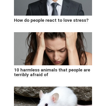
How do people react to love stress?
10 harmless animals that people are
terribly afraid of