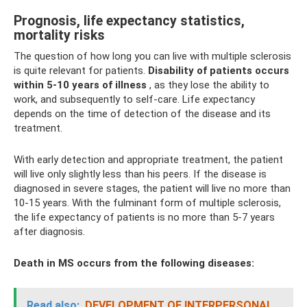
Prognosis, life expectancy statistics,
mortality risks
The question of how long you can live with multiple sclerosis
is quite relevant for patients.
Disability of patients occurs
within 5-10 years of illness
, as they lose the ability to
work, and subsequently to self-care. Life expectancy
depends on the time of detection of the disease and its
treatment.
With early detection and appropriate treatment, the patient
will live only slightly less than his peers. If the disease is
diagnosed in severe stages, the patient will live no more than
10-15 years. With the fulminant form of multiple sclerosis,
the life expectancy of patients is no more than 5-7 years
after diagnosis.
Death in MS occurs from the following diseases:
Read also:
DEVELOPMENT OF INTERPERSONAL