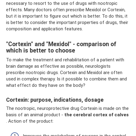
necessary to resort to the use of drugs with nootropic
effects. Many doctors often prescribe Mexidol or Cortexin,
but it is important to figure out which is better. To do this, it
is better to consider the important properties of drugs, their
composition and application features.
"Cortexin" and "Mexidol" - comparison of
which is better to choose
To make the treatment and rehabilitation of a patient with
brain damage as effective as possible, neurologists
prescribe nootropic drugs. Cortexin and Mexidol are often
used in complex therapy. Is it possible to combine them and
what effect do they have on the body?
Cortexin: purpose, indications, dosage
The nootropic, neuroprotective drug Cortexin is made on the
basis of an animal product -
the cerebral cortex of calves
. Action of the product:
Improves the metabolism of neurons in the central