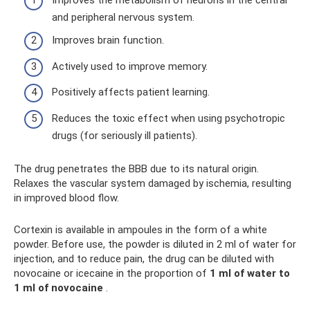
and peripheral nervous system.
Improves brain function.
Actively used to improve memory.
Positively affects patient learning.
Reduces the toxic effect when using psychotropic
drugs (for seriously ill patients).
The drug penetrates the BBB due to its natural origin.
Relaxes the vascular system damaged by ischemia, resulting
in improved blood flow.
Cortexin is available in ampoules in the form of a white
powder. Before use, the powder is diluted in 2 ml of water for
injection, and to reduce pain, the drug can be diluted with
novocaine or icecaine in the proportion of
1 ml of water to
1 ml of novocaine
.