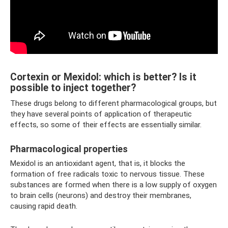
Cortexin or Mexidol: which is better? Is it
possible to inject together?
These drugs belong to different pharmacological groups, but
they have several points of application of therapeutic
effects, so some of their effects are essentially similar.
Pharmacological properties
Mexidol is an antioxidant agent, that is, it blocks the
formation of free radicals toxic to nervous tissue. These
substances are formed when there is a low supply of oxygen
to brain cells (neurons) and destroy their membranes,
causing rapid death.