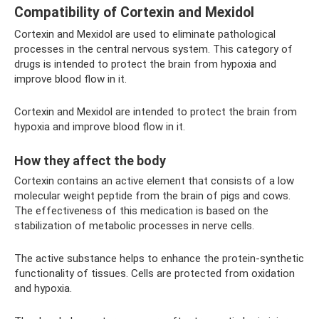
Compatibility of Cortexin and Mexidol
Cortexin and Mexidol are used to eliminate pathological
processes in the central nervous system. This category of
drugs is intended to protect the brain from hypoxia and
improve blood flow in it.
Cortexin and Mexidol are intended to protect the brain from
hypoxia and improve blood flow in it.
How they affect the body
Cortexin contains an active element that consists of a low
molecular weight peptide from the brain of pigs and cows.
The effectiveness of this medication is based on the
stabilization of metabolic processes in nerve cells.
The active substance helps to enhance the protein-synthetic
functionality of tissues. Cells are protected from oxidation
and hypoxia.