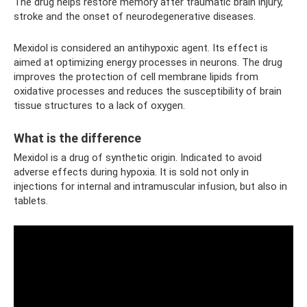
The drug helps restore memory after traumatic brain injury,
stroke and the onset of neurodegenerative diseases.
Mexidol is considered an antihypoxic agent. Its effect is
aimed at optimizing energy processes in neurons. The drug
improves the protection of cell membrane lipids from
oxidative processes and reduces the susceptibility of brain
tissue structures to a lack of oxygen.
What is the difference
Mexidol is a drug of synthetic origin. Indicated to avoid
adverse effects during hypoxia. It is sold not only in
injections for internal and intramuscular infusion, but also in
tablets.