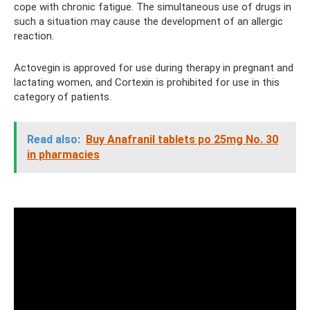
cope with chronic fatigue. The simultaneous use of drugs in
such a situation may cause the development of an allergic
reaction.
Actovegin is approved for use during therapy in pregnant and
lactating women, and Cortexin is prohibited for use in this
category of patients.
Read also:
Buy Anafranil tablets po 25mg No. 30
in pharmacies