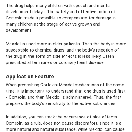
The drug helps many children with speech and mental
development delays. The safety and effective action of
Cortexin made it possible to compensate for damage in
many children at the stage of active growth and
development.
Mexidol is used more in older patients. Then the body is more
susceptible to chemical drugs, and the body’s rejection of
the drug in the form of side effects is less likely. Often
prescribed after injuries or coronary heart disease.
Application Feature
When prescribing Cortexini Mexidol medications at the same
time, it is important to understand that one drug is used first
- Cortexin, and then Mexidol is administered. Thus, the first
prepares the body’s sensitivity to the active substances.
In addition, you can track the occurrence of side effects.
Cortexin, as a rule, does not cause discomfort, since it is a
more natural and natural substance, while Mexidol can cause