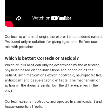
Cortexin is of animal origin, therefore it is considered natural.
Produced only in solution for giving injections. Before use,
mix with procaine.
Which is better: Cortexin or Mexidol?
Which drug is best can only be determined by the attending
physician based on the indications and condition of the
patient. Both medications exhibit nootropic, neuroprotective,
antioxidant and tissue-specific effects. The mechanism of
action of the drugs is similar, but the difference lies in the
price.
Cortexin exhibits nootropic, neuroprotective, antioxidant and
tissue-specific effects.