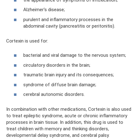
Alzheimer's disease;
purulent and inflammatory processes in the
abdominal cavity (pancreatitis or peritonitis).
Cortexin is used for:
bacterial and viral damage to the nervous system;
circulatory disorders in the brain;
traumatic brain injury and its consequences;
syndrome of diffuse brain damage;
cerebral autonomic disorders.
In combination with other medications, Cortexin is also used
to treat epileptic syndrome, acute or chronic inflammatory
processes in brain tissue. In addition, this drug is used to
treat children with memory and thinking disorders,
developmental delay syndrome, and cerebral palsy.