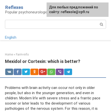
Skip
Reflexes
For any suggestions regarding
Для любых предложений по
to
Popular psychoneurological reference book
the site:
сайту: reflexole@cp9.ru
[email protected]
content
Search:
English
Home
»
Farm-info
Mexidol or Cortexin: which is better?
Problems with brain activity can occur not only in older
people, but also in the younger generation, and even in
children. Modern life with severe stress and a frantic pace
sooner or later leads to the development of various
pathologies of the nervous system. For this reason, it is