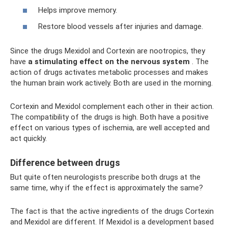
Helps improve memory.
Restore blood vessels after injuries and damage.
Since the drugs Mexidol and Cortexin are nootropics, they
have
a stimulating effect on the nervous system
. The
action of drugs activates metabolic processes and makes
the human brain work actively. Both are used in the morning.
Cortexin and Mexidol complement each other in their action.
The compatibility of the drugs is high. Both have a positive
effect on various types of ischemia, are well accepted and
act quickly.
Difference between drugs
But quite often neurologists prescribe both drugs at the
same time, why if the effect is approximately the same?
The fact is that the active ingredients of the drugs Cortexin
and Mexidol are different. If Mexidol is a development based