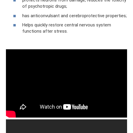
protects neurons from damage, reduces the toxicity
of psychotropic drugs;
has anticonvulsant and cerebroprotective properties;
Helps quickly restore central nervous system
functions after stress.