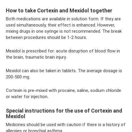
How to take Cortexin and Mexidol together
Both medications are available in solution form. If they are
used simultaneously, their effect is enhanced. However,
mixing drugs in one syringe is not recommended. The break
between procedures should be 1-2 hours.
Mexidol is prescribed for: acute disruption of blood flow in
the brain, traumatic brain injury.
Mexidol can also be taken in tablets. The average dosage is
200-500 mg.
Cortexin is pre-mixed with procaine, saline, sodium chloride
or water for injection.
Special instructions for the use of Cortexin and
Mexidol
Medicines should be used with caution if there is a history of
allergies or bronchial asthma.