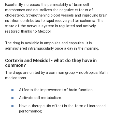
Excellently increases the permeability of brain cell
membranes and neutralizes the negative effects of
cholesterol. Strengthening blood vessels and improving brain
nutrition contributes to rapid recovery after ischemia. The
state of the nervous system is regulated and actively
restored thanks to Mexidol.
The drug is available in ampoules and capsules. It is
administered intramuscularly once a day in the morning.
Cortexin and Mexidol - what do they have in
common?
The drugs are united by a common group – nootropics. Both
medications:
Affects the improvement of brain function.
Activate cell metabolism.
Have a therapeutic effect in the form of increased
performance;