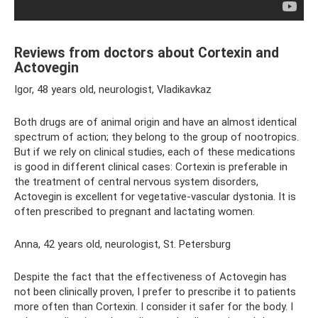
Reviews from doctors about Cortexin and
Actovegin
Igor, 48 years old, neurologist, Vladikavkaz
Both drugs are of animal origin and have an almost identical
spectrum of action; they belong to the group of nootropics.
But if we rely on clinical studies, each of these medications
is good in different clinical cases: Cortexin is preferable in
the treatment of central nervous system disorders,
Actovegin is excellent for vegetative-vascular dystonia. It is
often prescribed to pregnant and lactating women.
Anna, 42 years old, neurologist, St. Petersburg
Despite the fact that the effectiveness of Actovegin has
not been clinically proven, I prefer to prescribe it to patients
more often than Cortexin. I consider it safer for the body. I