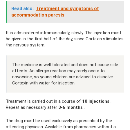
Read also:
Treatment and symptoms of
accommodation paresis
It is administered intramuscularly, slowly. The injection must
be given in the first half of the day, since Cortexin stimulates
the nervous system.
The medicine is well tolerated and does not cause side
effects. An allergic reaction may rarely occur to
novocaine, so young children are advised to dissolve
Cortexin with water for injection.
Treatment is carried out in a course of
10 injections
.
Repeat as necessary after
3-6 months
.
The drug must be used exclusively as prescribed by the
attending physician. Available from pharmacies without a