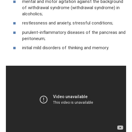
mental and motor agitation against the background
of withdrawal syndrome (withdrawal syndrome) in
alcoholics;
restlessness and anxiety, stressful conditions;
purulent-inflammatory diseases of the pancreas and
peritoneum;
initial mild disorders of thinking and memory.