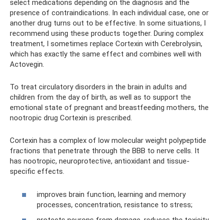
select medications depending on the diagnosis and the
presence of contraindications. In each individual case, one or
another drug turns out to be effective. In some situations, I
recommend using these products together. During complex
treatment, I sometimes replace Cortexin with Cerebrolysin,
which has exactly the same effect and combines well with
Actovegin.
To treat circulatory disorders in the brain in adults and
children from the day of birth, as well as to support the
emotional state of pregnant and breastfeeding mothers, the
nootropic drug Cortexin is prescribed.
Cortexin has a complex of low molecular weight polypeptide
fractions that penetrate through the BBB to nerve cells. It
has nootropic, neuroprotective, antioxidant and tissue-
specific effects.
improves brain function, learning and memory
processes, concentration, resistance to stress;