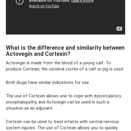
What is the difference and similarity between
Actovegin and Cortexin?
Actovegin is made from the blood of a young calf. To
produce Cortexin, the cerebral cortex of a calf or pig is used.
Both drugs have similar indications for use.
The use of Cortexin allows one to cope with dyscirculatory
encephalopathy, and Actovegin can be used in such a
situation as an adjuvant.
Cortexin can be used to treat infants with central nervous
system injuries. The use of Cortexin allows you to quickly