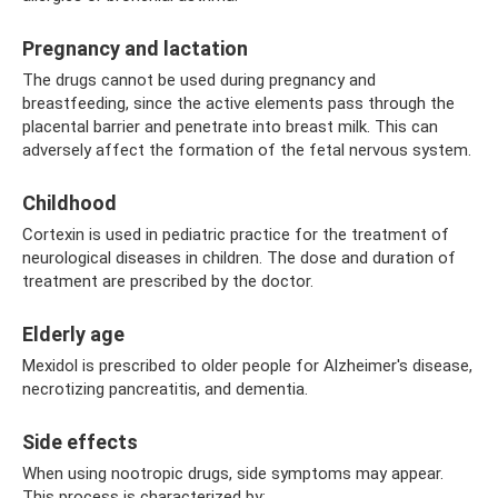
Pregnancy and lactation
The drugs cannot be used during pregnancy and
breastfeeding, since the active elements pass through the
placental barrier and penetrate into breast milk. This can
adversely affect the formation of the fetal nervous system.
Childhood
Cortexin is used in pediatric practice for the treatment of
neurological diseases in children. The dose and duration of
treatment are prescribed by the doctor.
Elderly age
Mexidol is prescribed to older people for Alzheimer's disease,
necrotizing pancreatitis, and dementia.
Side effects
When using nootropic drugs, side symptoms may appear.
This process is characterized by: