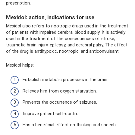
prescription.
Mexidol: action, indications for use
Mexidol also refers to nootropic drugs used in the treatment
of patients with impaired cerebral blood supply. It is actively
used in the treatment of the consequences of stroke,
traumatic brain injury, epilepsy, and cerebral palsy. The effect
of the drug is antihypoxic, nootropic, and anticonvulsant.
Mexidol helps:
Establish metabolic processes in the brain.
Relieves him from oxygen starvation.
Prevents the occurrence of seizures.
Improve patient self-control.
Has a beneficial effect on thinking and speech.