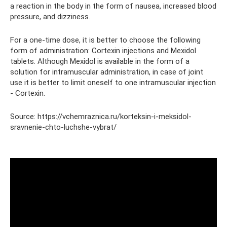
a reaction in the body in the form of nausea, increased blood
pressure, and dizziness.
For a one-time dose, it is better to choose the following
form of administration: Cortexin injections and Mexidol
tablets. Although Mexidol is available in the form of a
solution for intramuscular administration, in case of joint
use it is better to limit oneself to one intramuscular injection
- Cortexin.
Source: https://vchemraznica.ru/korteksin-i-meksidol-
sravnenie-chto-luchshe-vybrat/