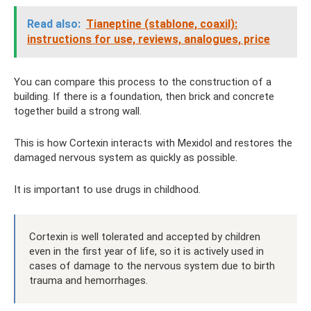
Read also:
Tianeptine (stablone, coaxil):
instructions for use, reviews, analogues, price
You can compare this process to the construction of a
building. If there is a foundation, then brick and concrete
together build a strong wall.
This is how Cortexin interacts with Mexidol and restores the
damaged nervous system as quickly as possible.
It is important to use drugs in childhood.
Cortexin is well tolerated and accepted by children
even in the first year of life, so it is actively used in
cases of damage to the nervous system due to birth
trauma and hemorrhages.