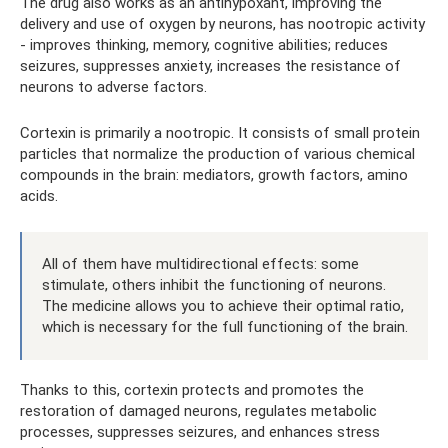
The drug also works as an antihypoxant, improving the
delivery and use of oxygen by neurons, has nootropic activity
- improves thinking, memory, cognitive abilities; reduces
seizures, suppresses anxiety, increases the resistance of
neurons to adverse factors.
Cortexin is primarily a nootropic. It consists of small protein
particles that normalize the production of various chemical
compounds in the brain: mediators, growth factors, amino
acids.
All of them have multidirectional effects: some
stimulate, others inhibit the functioning of neurons.
The medicine allows you to achieve their optimal ratio,
which is necessary for the full functioning of the brain.
Thanks to this, cortexin protects and promotes the
restoration of damaged neurons, regulates metabolic
processes, suppresses seizures, and enhances stress