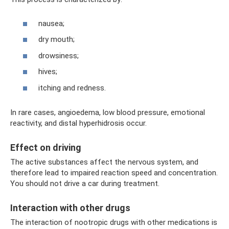
nausea;
dry mouth;
drowsiness;
hives;
itching and redness.
In rare cases, angioedema, low blood pressure, emotional
reactivity, and distal hyperhidrosis occur.
Effect on driving
The active substances affect the nervous system, and
therefore lead to impaired reaction speed and concentration.
You should not drive a car during treatment.
Interaction with other drugs
The interaction of nootropic drugs with other medications is