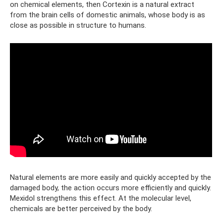
on chemical elements, then Cortexin is a natural extract
from the brain cells of domestic animals, whose body is as
close as possible in structure to humans.
Natural elements are more easily and quickly accepted by the
damaged body, the action occurs more efficiently and quickly.
Mexidol strengthens this effect. At the molecular level,
chemicals are better perceived by the body.