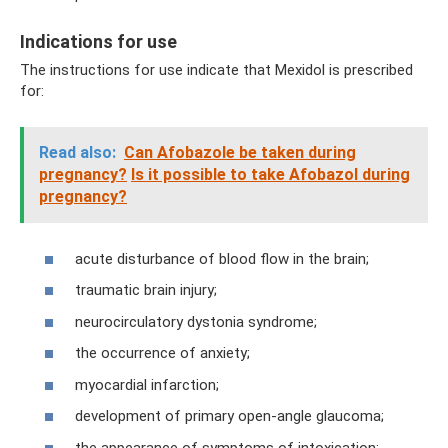
Indications for use
The instructions for use indicate that Mexidol is prescribed
for:
Read also:
Can Afobazole be taken during
pregnancy?
Is it possible to take Afobazol during
pregnancy?
acute disturbance of blood flow in the brain;
traumatic brain injury;
neurocirculatory dystonia syndrome;
the occurrence of anxiety;
myocardial infarction;
development of primary open-angle glaucoma;
the appearance of symptoms of intoxication;