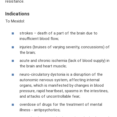
resistance.
Indications
To Mexidol:
strokes – death of a part of the brain due to
insufficient blood flow;
injuries (bruises of varying severity, concussions) of
the brain;
acute and chronic ischemia (lack of blood supply) in
the brain and heart muscle;
neuro-circulatory dystonia is a disruption of the
autonomic nervous system, affecting internal
organs, which is manifested by changes in blood
pressure, rapid heartbeat, spasms in the intestines,
and attacks of uncontrollable fear;
overdose of drugs for the treatment of mental
illness - antipsychotics;