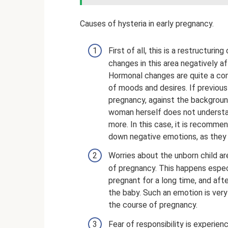
Causes of hysteria in early pregnancy.
First of all, this is a restructur
changes in this area negatively a
Hormonal changes are quite a com
of moods and desires. If previousl
pregnancy, against the backgroun
woman herself does not understan
more. In this case, it is recommen
down negative emotions, as they 
Worries about the unborn child a
of pregnancy. This happens espec
pregnant for a long time, and afte
the baby. Such an emotion is ver
the course of pregnancy.
Fear of responsibility is experie