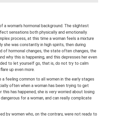
ing of a woman’s hormonal background. The slightest
ffect sensations both physically and emotionally.
plex process, at this time a woman feels a mixture
y she was constantly in high spirits, then during
d of hormonal changes, the state often changes, the
d why this is happening, and this depresses her even
ded to let yourself go, that is, do not try to calm
flare up even more.
re a feeling common to all women in the early stages
ially often when a woman has been trying to get
r this has happened, she is very worried about losing
y dangerous for a woman, and can really complicate
nced by women who, on the contrary, were not ready to