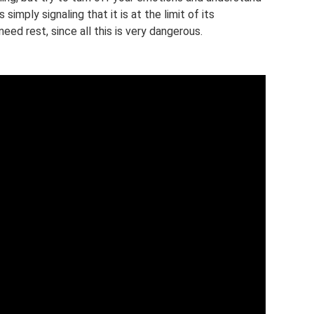
 simply signaling that it is at the limit of its
need rest, since all this is very dangerous.