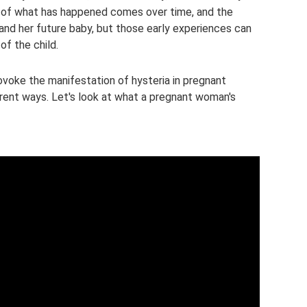
of what has happened comes over time, and the
nd her future baby, but those early experiences can
of the child.
ovoke the manifestation of hysteria in pregnant
rent ways. Let's look at what a pregnant woman's