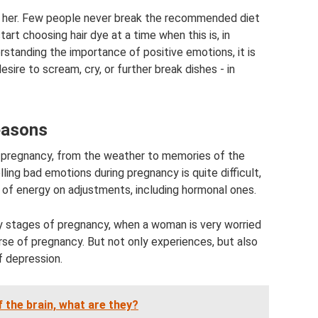
 to her. Few people never break the recommended diet
rt choosing hair dye at a time when this is, in
erstanding the importance of positive emotions, it is
sire to scream, cry, or further break dishes - in
easons
g pregnancy, from the weather to memories of the
ling bad emotions during pregnancy is quite difficult,
 of energy on adjustments, including hormonal ones.
ly stages of pregnancy, when a woman is very worried
rse of pregnancy. But not only experiences, but also
f depression.
f the brain, what are they?