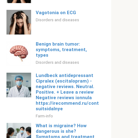
Vagotonia on ECG
Disorders and diseases
Benign brain tumor:
symptoms, treatment,
types
Disorders and diseases
Lundbeck antidepressant
Cipralex (escitalopram) -
negative reviews. Neutral.
Positive. + Leave a review
Negative reviews ionnula
https://irecommend.ru/content/privetik-
suitsidalnye
Farm-info
What is migraine? How
dangerous is she?
Symptoms and treatment