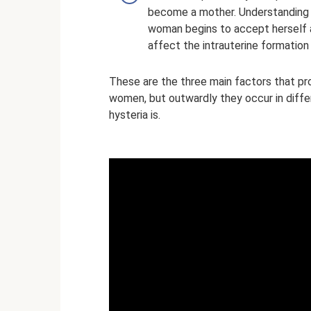
become a mother. Understanding 
woman begins to accept herself a
affect the intrauterine formation 
These are the three main factors that pr
women, but outwardly they occur in diffe
hysteria is.