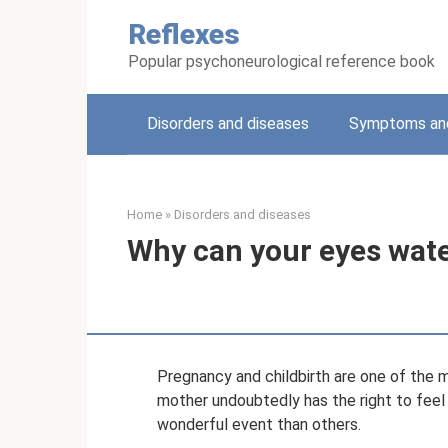
Skip
Reflexes
to
content
Popular psychoneurological reference book
Disorders and diseases
Symptoms and
Home
»
Disorders and diseases
Why can your eyes wat
Pregnancy and childbirth are one of the 
mother undoubtedly has the right to feel 
wonderful event than others.