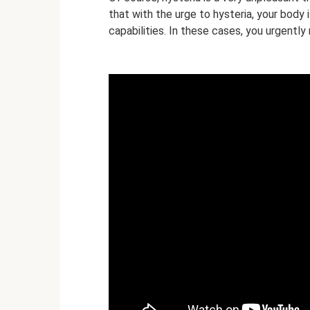
that with the urge to hysteria, your body is
capabilities. In these cases, you urgently 