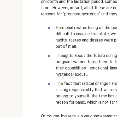
childbirth and the lactation period, some
time . However, in fact, all of these are 
reasons for “pregnant hysterics” and they 
Hormonal restructuring of the body
difficult to imagine this state, w
habits, tastes and desires were p
out of it all.
Thoughts about the future during t
pregnant women force them to loo
their capabilities - emotional, fi
hysterical about...
The fact that radical changes are
is a big responsibility that will i
belong to yourself, the time has c
reason for panic, which is not far 
Of course, hysteria is a very unpleasant t