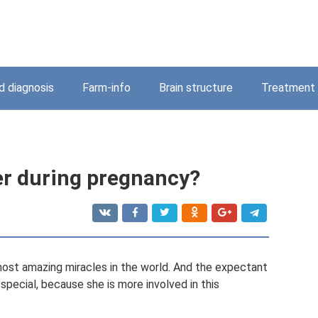
 diagnosis
Farm-info
Brain structure
Treatment
er during pregnancy?
most amazing miracles in the world. And the expectant
special, because she is more involved in this