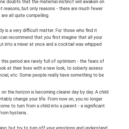
one doubts that the maternal instinct will awaken on
not reasons, but only reasons - there are much fewer
are all quite compelling.
 is a very difficult matter. For those who find it
e can recommend that you first imagine that all your
ut into a mixer at once and a cocktail was whipped
his period are rarely full of optimism - the fears of
k at their lives with a new look, to soberly assess
nancial, etc. Some people really have something to be
 on the horizon is becoming clearer day by day. A child
nevitably change your life. From now on, you no longer
ome to turn from a child into a parent - a significant
from hysteria...
hing, but try to turn off your emotions and understand