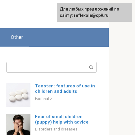
For any suggestions regarding
Для любых предложений по
English
the site:
сайту: reflexole@cp9.ru
[email protected]
Other
Search:
Tenoten: features of use in
children and adults
Farm-info
Fear of small children
(puppy) help with advice
Disorders and diseases