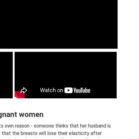
regnant women
ts own reason - someone thinks that her husband is
hat the breasts will lose their elasticity after