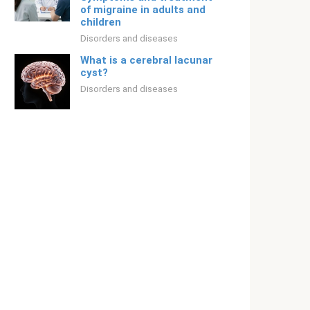
of migraine in adults and
children
Disorders and diseases
What is a cerebral lacunar
cyst?
Disorders and diseases