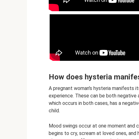
How does hysteria manifes
A pregnant woman's hysteria manifests i
experience. These can be both negative a
which occurs in both cases, has a negati
child.
Mood swings occur at one moment and can
begins to cry, scream at loved ones, and 