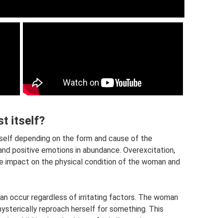
t itself?
tself depending on the form and cause of the
nd positive emotions in abundance. Overexcitation,
ve impact on the physical condition of the woman and
 occur regardless of irritating factors. The woman
hysterically reproach herself for something. This