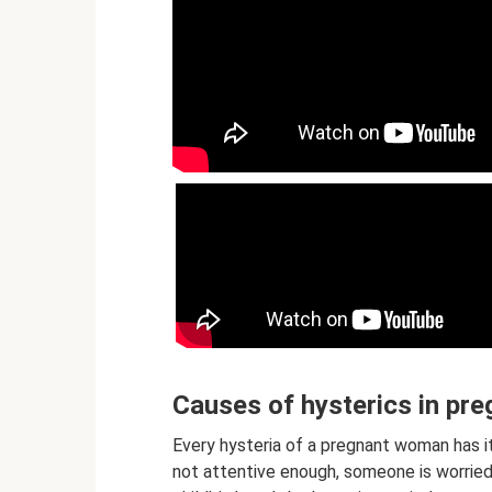
Causes of hysterics in p
Every hysteria of a pregnant woman has i
not attentive enough, someone is worried t