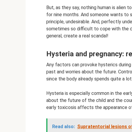
But, as they say, nothing human is alien
for nine months. And someone wants to sta
principle, undesirable. And, perfectly und
sometimes so difficult to cope with the de
general, create a real scandal!
Hysteria and pregnancy: r
Any factors can provoke hysterics durin
past and worries about the future. Control
since the body already spends quite a lot
Hysteria is especially common in the ear
about the future of the child and the cou
early toxicosis affects the appearance o
Read also:
Supratentorial lesions o