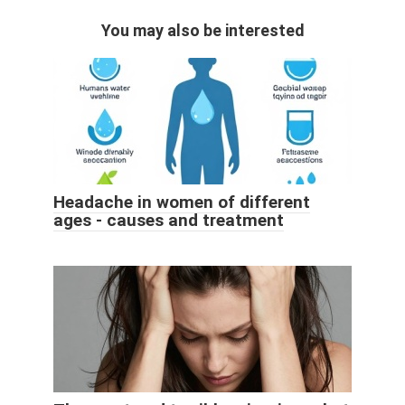
You may also be interested
Headache in women of different
ages - causes and treatment