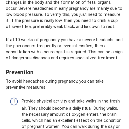
changes in the body and the formation of fetal organs
occur. Severe headaches in early pregnancy are mainly due to
low blood pressure. To verify this, you just need to measure
it. If the pressure is really low, then you need to drink a cup
of sweet tea, preferably weak black, and lie down to rest.
If at 10 weeks of pregnancy you have a severe headache and
the pain occurs frequently or even intensifies, then a
consultation with a neurologist is required. This can be a sign
of dangerous diseases and requires specialized treatment.
Prevention
To avoid headaches during pregnancy, you can take
preventive measures.
Provide physical activity and take walks in the fresh
air. They should become a daily ritual. During walks,
the necessary amount of oxygen enters the brain
cells, which has an excellent effect on the condition
of pregnant women. You can walk during the day or