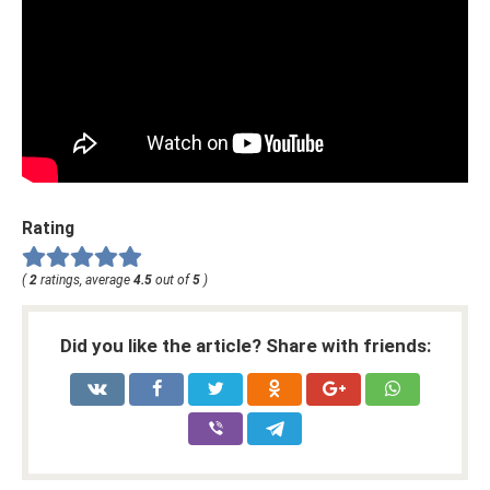
Rating
(
2
ratings, average
4.5
out of
5
)
Did you like the article? Share with friends: