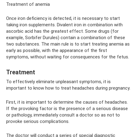
Treatment of anemia
Once iron deficiency is detected, it is necessary to start
taking iron supplements. Divalent iron in combination with
ascorbic acid has the greatest effect. Some drugs (for
example, Sorbifer Durules) contain a combination of these
two substances. The main rule is to start treating anemia as
early as possible, with the appearance of the first
symptoms, without waiting for consequences for the fetus.
Treatment
To effectively eliminate unpleasant symptoms, it is
important to know how to treat headaches during pregnancy.
First, it is important to determine the causes of headaches.
If the provoking factor is the presence of a serious disease
or pathology, immediately consult a doctor so as not to
provoke serious complications.
The doctor will conduct a series of special diagnostic