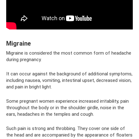
Migraine
Migraine is considered the most common form of headache
during pregnancy.
It can occur against the background of additional symptoms,
including nausea, vomiting, intestinal upset, decreased vision,
and pain in bright light.
Some pregnant women experience increased irritability, pain
throughout the body or in the shoulder girdle, noise in the
ears, headaches in the temples and cough.
Such pain is strong and throbbing. They cover one side of
the head and are accompanied by the appearance of floaters