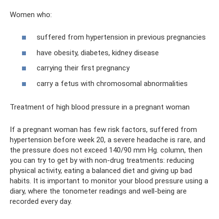
Women who:
suffered from hypertension in previous pregnancies
have obesity, diabetes, kidney disease
carrying their first pregnancy
carry a fetus with chromosomal abnormalities
Treatment of high blood pressure in a pregnant woman
If a pregnant woman has few risk factors, suffered from
hypertension before week 20, a severe headache is rare, and
the pressure does not exceed 140/90 mm Hg. column, then
you can try to get by with non-drug treatments: reducing
physical activity, eating a balanced diet and giving up bad
habits. It is important to monitor your blood pressure using a
diary, where the tonometer readings and well-being are
recorded every day.