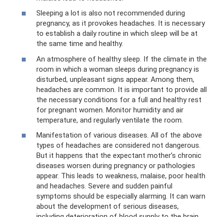
Sleeping a lot is also not recommended during
pregnancy, as it provokes headaches. It is necessary
to establish a daily routine in which sleep will be at
the same time and healthy.
An atmosphere of healthy sleep. If the climate in the
room in which a woman sleeps during pregnancy is
disturbed, unpleasant signs appear. Among them,
headaches are common. It is important to provide all
the necessary conditions for a full and healthy rest
for pregnant women. Monitor humidity and air
temperature, and regularly ventilate the room.
Manifestation of various diseases. All of the above
types of headaches are considered not dangerous.
But it happens that the expectant mother’s chronic
diseases worsen during pregnancy or pathologies
appear. This leads to weakness, malaise, poor health
and headaches. Severe and sudden painful
symptoms should be especially alarming. It can warn
about the development of serious diseases,
including deterioration of blood supply to the brain,