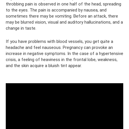
throbbing pain is observed in one half of the head, spreading
to the eyes. The pain is accompanied by nausea, and
sometimes there may be vomiting. Before an attack, there
may be blurred vision, visual and auditory hallucinations, and a
change in taste.
If you have problems with blood vessels, you get quite a
headache and feel nauseous. Pregnancy can provoke an
increase in negative symptoms. In the case of a hypertensive
crisis, a feeling of heaviness in the frontal lobe, weakness,
and the skin acquire a bluish tint appear.