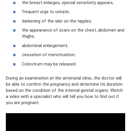
the breast enlarges, special sensitivity appears;
frequent urge to urinate;
darkening of the skin on the nipples;
the appearance of scars on the chest, abdomen and
thighs;
abdominal enlargement;
cessation of menstruation;
Colostrum may be released.
During an examination at the antenatal clinic, the doctor will
be able to confirm the pregnancy and determine its duration
based on the condition of the internal genital organs. Watch
a video with a specialist who will tell you how to find out if
you are pregnant.