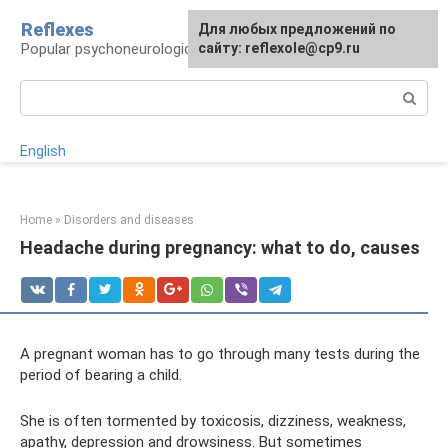
Skip
Reflexes
For any suggestions regarding
Для любых предложений по
to
Popular psychoneurological reference book
the site:
сайту: reflexole@cp9.ru
[email protected]
content
Search:
English
Home
»
Disorders and diseases
Headache during pregnancy: what to do, causes
A pregnant woman has to go through many tests during the
period of bearing a child.
She is often tormented by toxicosis, dizziness, weakness,
apathy, depression and drowsiness. But sometimes