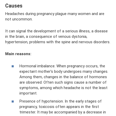
Causes
Headaches during pregnancy plague many women and are
not uncommon.
It can signal the development of a serious illness, a disease
in the brain, a consequence of venous dystonia,
hypertension, problems with the spine and nervous disorders.
Main reasons:
Hormonal imbalance. When pregnancy occurs, the
expectant mother's body undergoes many changes.
Among them, changes in the balance of hormones
are observed. Often such signs cause a number of
symptoms, among which headache is not the least
important.
Presence of hypotension. In the early stages of
pregnancy, toxicosis often appears in the first
trimester. It may be accompanied by a decrease in