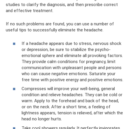
studies to clarify the diagnosis, and then prescribe correct
and effective treatment.
If no such problems are found, you can use a number of
useful tips to successfully eliminate the headache.
If a headache appears due to stress, nervous shock
or depression, be sure to stabilize the psycho-
emotional sphere and eliminate all provoking factors.
They provide calm conditions for pregnancy, limit
communication with unpleasant people and persons
who can cause negative emotions. Saturate your
free time with positive energy and positive emotions.
Compresses will improve your well-being, general
condition and relieve headaches. They can be cold or
warm. Apply to the forehead and back of the head,
or on the neck. After a short time, a feeling of
lightness appears, tension is relieved, after which the
head no longer hurts.
Take cool showers regularly. It perfectly invigorates,