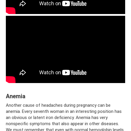
Anemia
Another cause of headaches during pregnancy can be
anemia. Every seventh woman in an interesting position has
an obvious or latent iron deficiency. Anemia has very
nonspecific symptoms that also appear in other diseases.
We must remember that even with normal hemoglobin levels