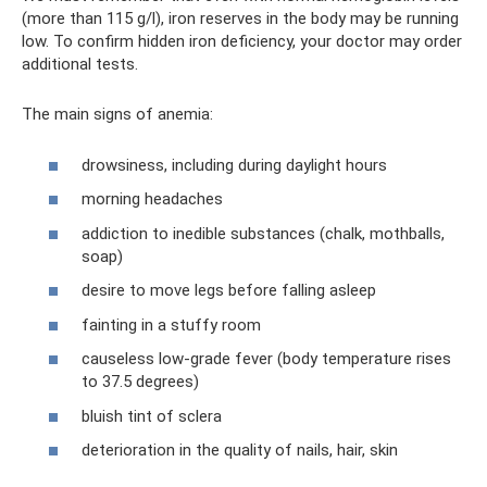
(more than 115 g/l), iron reserves in the body may be running
low. To confirm hidden iron deficiency, your doctor may order
additional tests.
The main signs of anemia:
drowsiness, including during daylight hours
morning headaches
addiction to inedible substances (chalk, mothballs,
soap)
desire to move legs before falling asleep
fainting in a stuffy room
causeless low-grade fever (body temperature rises
to 37.5 degrees)
bluish tint of sclera
deterioration in the quality of nails, hair, skin