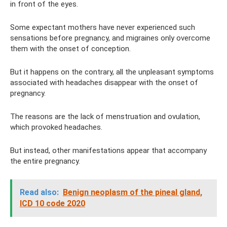
in front of the eyes.
Some expectant mothers have never experienced such
sensations before pregnancy, and migraines only overcome
them with the onset of conception.
But it happens on the contrary, all the unpleasant symptoms
associated with headaches disappear with the onset of
pregnancy.
The reasons are the lack of menstruation and ovulation,
which provoked headaches.
But instead, other manifestations appear that accompany
the entire pregnancy.
Read also:
Benign neoplasm of the pineal gland,
ICD 10 code 2020