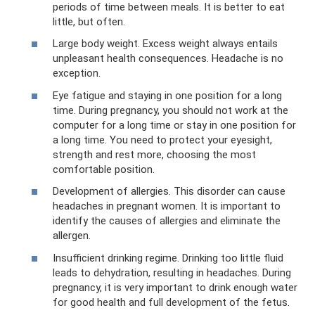
periods of time between meals. It is better to eat
little, but often.
Large body weight. Excess weight always entails
unpleasant health consequences. Headache is no
exception.
Eye fatigue and staying in one position for a long
time. During pregnancy, you should not work at the
computer for a long time or stay in one position for
a long time. You need to protect your eyesight,
strength and rest more, choosing the most
comfortable position.
Development of allergies. This disorder can cause
headaches in pregnant women. It is important to
identify the causes of allergies and eliminate the
allergen.
Insufficient drinking regime. Drinking too little fluid
leads to dehydration, resulting in headaches. During
pregnancy, it is very important to drink enough water
for good health and full development of the fetus.