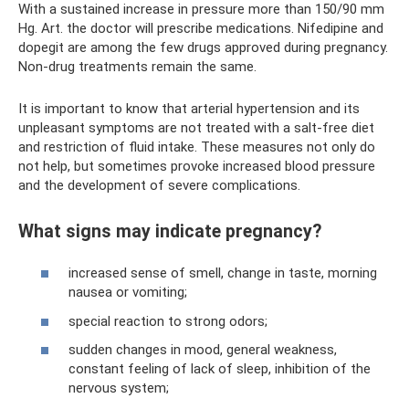
With a sustained increase in pressure more than 150/90 mm
Hg. Art. the doctor will prescribe medications. Nifedipine and
dopegit are among the few drugs approved during pregnancy.
Non-drug treatments remain the same.
It is important to know that arterial hypertension and its
unpleasant symptoms are not treated with a salt-free diet
and restriction of fluid intake. These measures not only do
not help, but sometimes provoke increased blood pressure
and the development of severe complications.
What signs may indicate pregnancy?
increased sense of smell, change in taste, morning
nausea or vomiting;
special reaction to strong odors;
sudden changes in mood, general weakness,
constant feeling of lack of sleep, inhibition of the
nervous system;