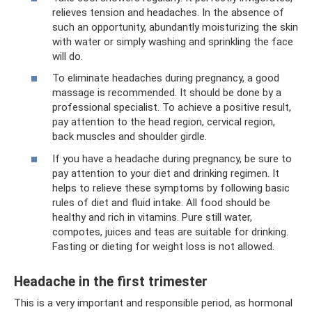
relieves tension and headaches. In the absence of
such an opportunity, abundantly moisturizing the skin
with water or simply washing and sprinkling the face
will do.
To eliminate headaches during pregnancy, a good
massage is recommended. It should be done by a
professional specialist. To achieve a positive result,
pay attention to the head region, cervical region,
back muscles and shoulder girdle.
If you have a headache during pregnancy, be sure to
pay attention to your diet and drinking regimen. It
helps to relieve these symptoms by following basic
rules of diet and fluid intake. All food should be
healthy and rich in vitamins. Pure still water,
compotes, juices and teas are suitable for drinking.
Fasting or dieting for weight loss is not allowed.
Headache in the first trimester
This is a very important and responsible period, as hormonal