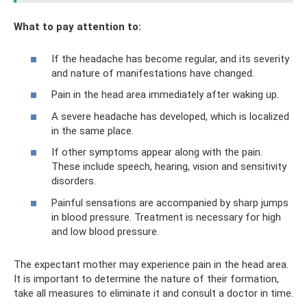
What to pay attention to:
If the headache has become regular, and its severity
and nature of manifestations have changed.
Pain in the head area immediately after waking up.
A severe headache has developed, which is localized
in the same place.
If other symptoms appear along with the pain.
These include speech, hearing, vision and sensitivity
disorders.
Painful sensations are accompanied by sharp jumps
in blood pressure. Treatment is necessary for high
and low blood pressure.
The expectant mother may experience pain in the head area.
It is important to determine the nature of their formation,
take all measures to eliminate it and consult a doctor in time.