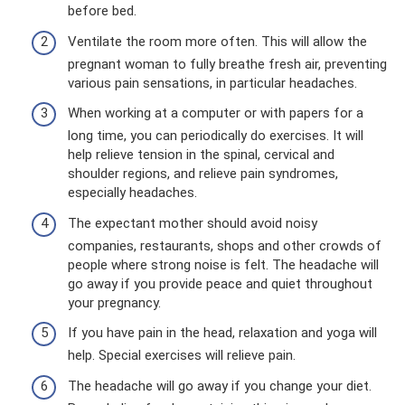
before bed.
Ventilate the room more often. This will allow the
pregnant woman to fully breathe fresh air, preventing
various pain sensations, in particular headaches.
When working at a computer or with papers for a
long time, you can periodically do exercises. It will
help relieve tension in the spinal, cervical and
shoulder regions, and relieve pain syndromes,
especially headaches.
The expectant mother should avoid noisy
companies, restaurants, shops and other crowds of
people where strong noise is felt. The headache will
go away if you provide peace and quiet throughout
your pregnancy.
If you have pain in the head, relaxation and yoga will
help. Special exercises will relieve pain.
The headache will go away if you change your diet.