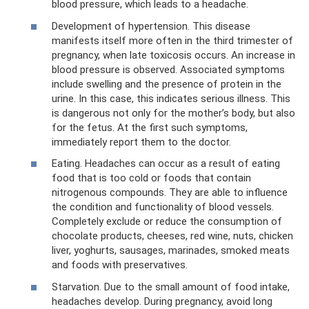
blood pressure, which leads to a headache.
Development of hypertension. This disease
manifests itself more often in the third trimester of
pregnancy, when late toxicosis occurs. An increase in
blood pressure is observed. Associated symptoms
include swelling and the presence of protein in the
urine. In this case, this indicates serious illness. This
is dangerous not only for the mother’s body, but also
for the fetus. At the first such symptoms,
immediately report them to the doctor.
Eating. Headaches can occur as a result of eating
food that is too cold or foods that contain
nitrogenous compounds. They are able to influence
the condition and functionality of blood vessels.
Completely exclude or reduce the consumption of
chocolate products, cheeses, red wine, nuts, chicken
liver, yoghurts, sausages, marinades, smoked meats
and foods with preservatives.
Starvation. Due to the small amount of food intake,
headaches develop. During pregnancy, avoid long