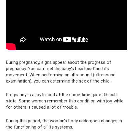
During pregnancy, signs appear about the progress of
pregnancy. You can feel the baby's heartbeat and its
movement. When performing an ultrasound (ultrasound
examination), you can determine the sex of the child.
Pregnancy is a joyful and at the same time quite difficult
state. Some women remember this condition with joy, while
for others it caused a lot of trouble.
During this period, the woman’s body undergoes changes in
the functioning of all its systems.