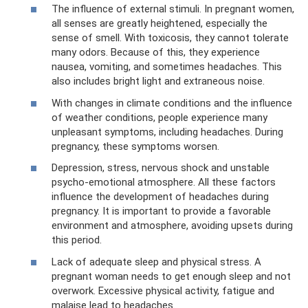
The influence of external stimuli. In pregnant women,
all senses are greatly heightened, especially the
sense of smell. With toxicosis, they cannot tolerate
many odors. Because of this, they experience
nausea, vomiting, and sometimes headaches. This
also includes bright light and extraneous noise.
With changes in climate conditions and the influence
of weather conditions, people experience many
unpleasant symptoms, including headaches. During
pregnancy, these symptoms worsen.
Depression, stress, nervous shock and unstable
psycho-emotional atmosphere. All these factors
influence the development of headaches during
pregnancy. It is important to provide a favorable
environment and atmosphere, avoiding upsets during
this period.
Lack of adequate sleep and physical stress. A
pregnant woman needs to get enough sleep and not
overwork. Excessive physical activity, fatigue and
malaise lead to headaches.