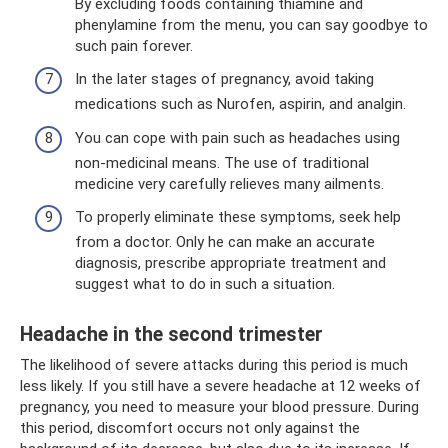
By excluding foods containing thiamine and
phenylamine from the menu, you can say goodbye to
such pain forever.
In the later stages of pregnancy, avoid taking
medications such as Nurofen, aspirin, and analgin.
You can cope with pain such as headaches using
non-medicinal means. The use of traditional
medicine very carefully relieves many ailments.
To properly eliminate these symptoms, seek help
from a doctor. Only he can make an accurate
diagnosis, prescribe appropriate treatment and
suggest what to do in such a situation.
Headache in the second trimester
The likelihood of severe attacks during this period is much
less likely. If you still have a severe headache at 12 weeks of
pregnancy, you need to measure your blood pressure. During
this period, discomfort occurs not only against the