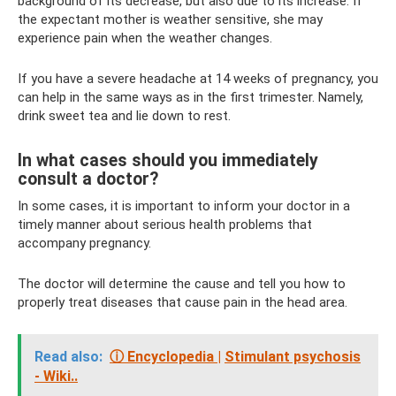
background of its decrease, but also due to its increase. If
the expectant mother is weather sensitive, she may
experience pain when the weather changes.
If you have a severe headache at 14 weeks of pregnancy, you
can help in the same ways as in the first trimester. Namely,
drink sweet tea and lie down to rest.
In what cases should you immediately
consult a doctor?
In some cases, it is important to inform your doctor in a
timely manner about serious health problems that
accompany pregnancy.
The doctor will determine the cause and tell you how to
properly treat diseases that cause pain in the head area.
Read also:
ⓘ Encyclopedia |
Stimulant psychosis
- Wiki..