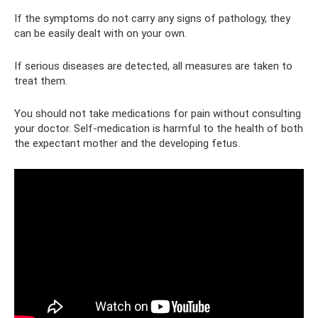
If the symptoms do not carry any signs of pathology, they
can be easily dealt with on your own.
If serious diseases are detected, all measures are taken to
treat them.
You should not take medications for pain without consulting
your doctor. Self-medication is harmful to the health of both
the expectant mother and the developing fetus.