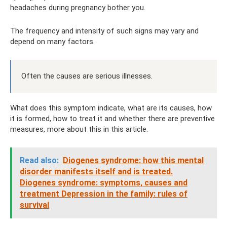
headaches during pregnancy bother you.
The frequency and intensity of such signs may vary and
depend on many factors.
Often the causes are serious illnesses.
What does this symptom indicate, what are its causes, how
it is formed, how to treat it and whether there are preventive
measures, more about this in this article.
Read also:
Diogenes syndrome: how this mental
disorder manifests itself and is treated.
Diogenes syndrome: symptoms, causes and
treatment Depression in the family: rules of
survival