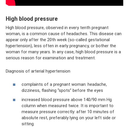
High blood pressure
High blood pressure, observed in every tenth pregnant
woman, is a common cause of headaches. This disease can
appear only after the 20th week (so-called gestational
hypertension), less often in early pregnancy, or bother the
woman for many years. In any case, high blood pressure is a
serious reason for examination and treatment.
Diagnosis of arterial hypertension
complaints of a pregnant woman: headache,
dizziness, flashing “spots” before the eyes
increased blood pressure above 140/90 mm Hg.
column when measured twice. It is important to
measure pressure correctly: after 10 minutes of
absolute rest, preferably lying on your left side or
sitting.