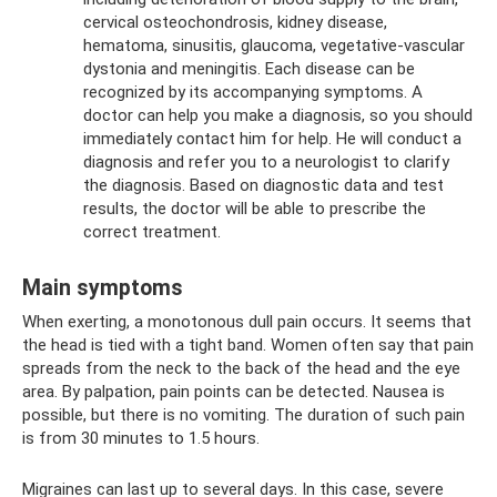
cervical osteochondrosis, kidney disease,
hematoma, sinusitis, glaucoma, vegetative-vascular
dystonia and meningitis. Each disease can be
recognized by its accompanying symptoms. A
doctor can help you make a diagnosis, so you should
immediately contact him for help. He will conduct a
diagnosis and refer you to a neurologist to clarify
the diagnosis. Based on diagnostic data and test
results, the doctor will be able to prescribe the
correct treatment.
Main symptoms
When exerting, a monotonous dull pain occurs. It seems that
the head is tied with a tight band. Women often say that pain
spreads from the neck to the back of the head and the eye
area. By palpation, pain points can be detected. Nausea is
possible, but there is no vomiting. The duration of such pain
is from 30 minutes to 1.5 hours.
Migraines can last up to several days. In this case, severe