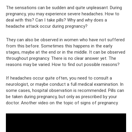
The sensations can be sudden and quite unpleasant. During
pregnancy, you may experience severe headaches. How to
deal with this? Can I take pills? Why and why does a
headache attack occur during pregnancy?
They can also be observed in women who have not suffered
from this before. Sometimes this happens in the early
stages, maybe at the end or in the middle. It can be observed
throughout pregnancy. There is no clear answer yet. The
reasons may be varied. How to find out possible reasons?
If headaches occur quite often, you need to consult a
neurologist, or maybe conduct a full medical examination. In
some cases, hospital observation is recommended. Pills can
be taken during pregnancy, but only as prescribed by your
doctor. Another video on the topic of signs of pregnancy.