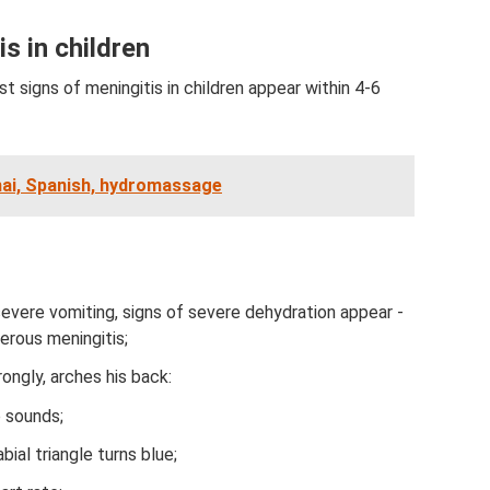
is in children
st signs of meningitis in children appear within 4-6
hai, Spanish, hydromassage
severe vomiting, signs of severe dehydration appear -
erous meningitis;
ongly, arches his back:
p sounds;
ial triangle turns blue;