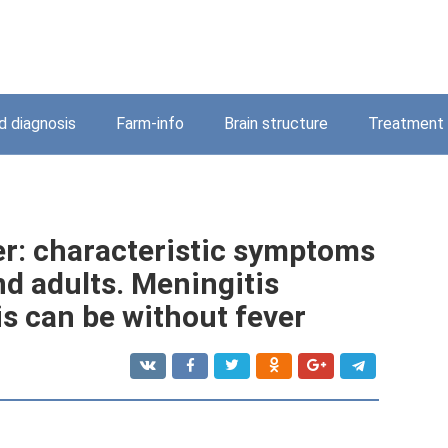
 diagnosis
Farm-info
Brain structure
Treatment
er: characteristic symptoms
nd adults. Meningitis
s can be without fever