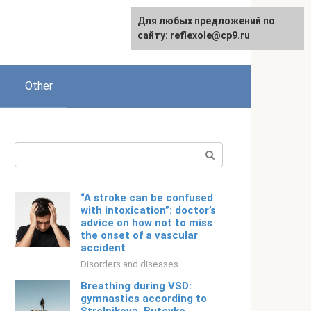
For any suggestions regarding
Для любых предложений по
English
the site:
сайту: reflexole@cp9.ru
[email protected]
Other
Search:
“A stroke can be confused
with intoxication”: doctor’s
advice on how not to miss
the onset of a vascular
accident
Disorders and diseases
Breathing during VSD:
gymnastics according to