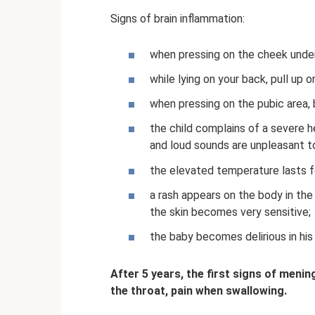
Signs of brain inflammation:
when pressing on the cheek under 
while lying on your back, pull up on
when pressing on the pubic area, 
the child complains of a severe he
and loud sounds are unpleasant t
the elevated temperature lasts for
a rash appears on the body in the
the skin becomes very sensitive;
the baby becomes delirious in his
After 5 years, the first signs of meni
the throat, pain when swallowing.