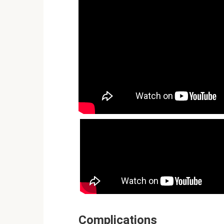
Complications