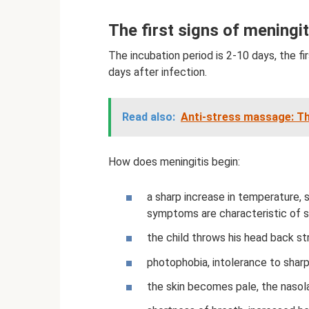
The first signs of meningit
The incubation period is 2-10 days, the fir
days after infection.
Read also:
Anti-stress massage: T
How does meningitis begin:
a sharp increase in temperature, 
symptoms are characteristic of s
the child throws his head back str
photophobia, intolerance to shar
the skin becomes pale, the nasolab