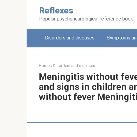
Skip
Reflexes
to
content
Popular psychoneurological reference book
Disorders and diseases
Symptoms and
Home
»
Disorders and diseases
Meningitis without fev
and signs in children a
without fever Meningiti