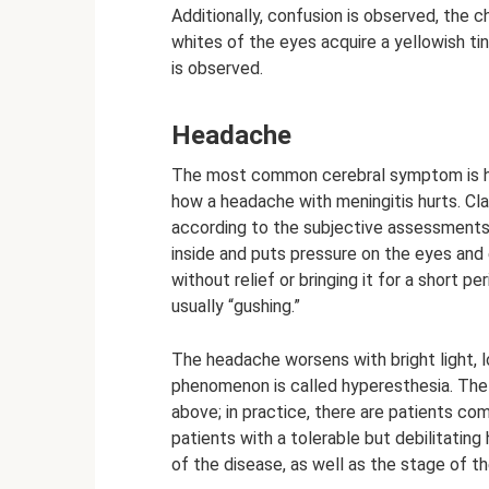
Additionally, confusion is observed, the c
whites of the eyes acquire a yellowish tin
is observed.
Headache
The most common cerebral symptom is he
how a headache with meningitis hurts. Cla
according to the subjective assessments 
inside and puts pressure on the eyes and e
without relief or bringing it for a short pe
usually “gushing.”
The headache worsens with bright light, l
phenomenon is called hyperesthesia. The 
above; in practice, there are patients com
patients with a tolerable but debilitatin
of the disease, as well as the stage of t