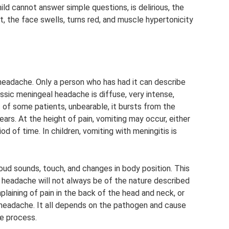
hild cannot answer simple questions, is delirious, the
t, the face swells, turns red, and muscle hypertonicity
adache. Only a person who has had it can describe
ssic meningeal headache is diffuse, very intense,
of some patients, unbearable, it bursts from the
ars. At the height of pain, vomiting may occur, either
riod of time. In children, vomiting with meningitis is
oud sounds, touch, and changes in body position. This
headache will not always be of the nature described
plaining of pain in the back of the head and neck, or
g headache. It all depends on the pathogen and cause
he process.