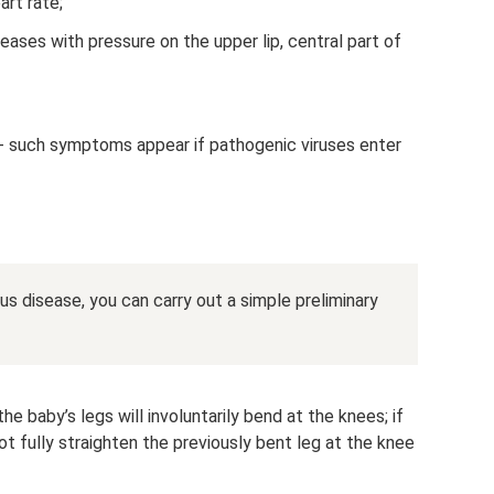
art rate;
ases with pressure on the upper lip, central part of
g - such symptoms appear if pathogenic viruses enter
s disease, you can carry out a simple preliminary
the baby’s legs will involuntarily bend at the knees; if
ot fully straighten the previously bent leg at the knee