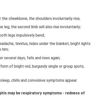
the cheekbone, the shoulders involuntarily rise;
e leg, the second limb will also rise involuntarily;
both legs impulsively bend;
adache, tinnitus, hides under the blanket, bright lights
o him;
 several days, falls and rises again;
 form of bright red, burgundy single or group spots,
 sleep, chills and convulsive symptoms appear.
ngitis may be respiratory symptoms - redness of