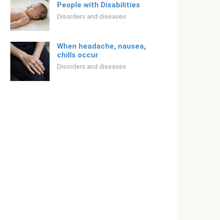
People with Disabilities
Disorders and diseases
When headache, nausea,
chills occur
Disorders and diseases