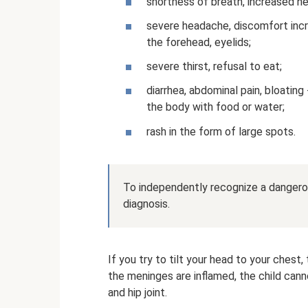
shortness of breath, increased he
severe headache, discomfort incre
the forehead, eyelids;
severe thirst, refusal to eat;
diarrhea, abdominal pain, bloatin
the body with food or water;
rash in the form of large spots.
To independently recognize a dangerou
diagnosis.
If you try to tilt your head to your chest, 
the meninges are inflamed, the child cann
and hip joint.