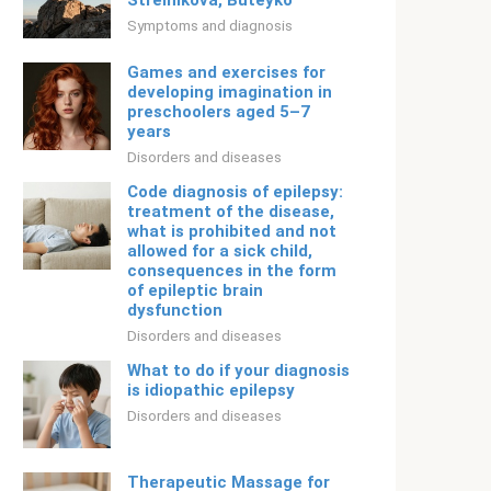
Strelnikova, Buteyko
Symptoms and diagnosis
Games and exercises for
developing imagination in
preschoolers aged 5–7
years
Disorders and diseases
Code diagnosis of epilepsy:
treatment of the disease,
what is prohibited and not
allowed for a sick child,
consequences in the form
of epileptic brain
dysfunction
Disorders and diseases
What to do if your diagnosis
is idiopathic epilepsy
Disorders and diseases
Therapeutic Massage for