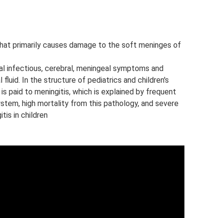
n that primarily causes damage to the soft meninges of
al infectious, cerebral, meningeal symptoms and
fluid. In the structure of pediatrics and children's
is paid to meningitis, which is explained by frequent
stem, high mortality from this pathology, and severe
is in children