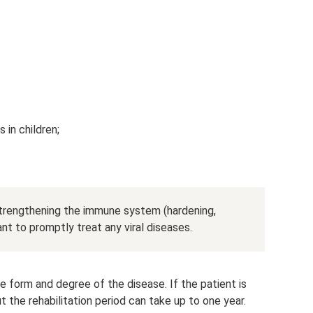
in children;
strengthening the immune system (hardening,
tant to promptly treat any viral diseases.
 form and degree of the disease. If the patient is
t the rehabilitation period can take up to one year.