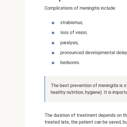
Complications of meningitis include:
strabismus;
loss of vision;
paralysis;
pronounced developmental delays 
bedsores.
The best prevention of meningitis is 
healthy nutrition, hygiene). It is impor
The duration of treatment depends on the
treated late, the patient can be saved, bu