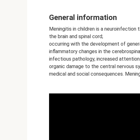
General information
Meningitis in children is a neuroinfectio
the brain and spinal cord;
occurring with the development of gener
inflammatory changes in the cerebrospinal 
infectious pathology, increased attention 
organic damage to the central nervous sy
medical and social consequences. Meningit