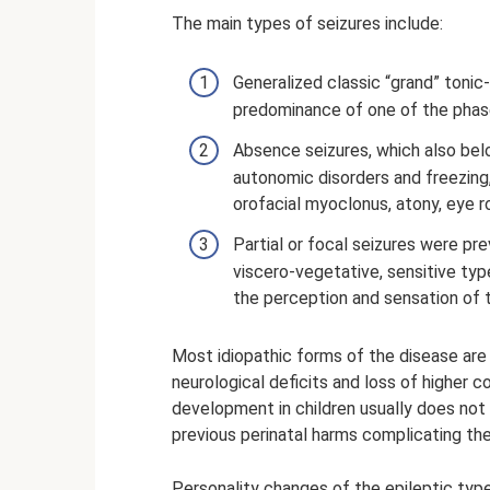
The main types of seizures include:
Generalized classic “grand” tonic-
predominance of one of the phas
Absence seizures, which also bel
autonomic disorders and freezing
orofacial myoclonus, atony, eye rol
Partial or focal seizures were pre
viscero-vegetative, sensitive typ
the perception and sensation of 
Most idiopathic forms of the disease ar
neurological deficits and loss of higher co
development in children usually does not 
previous perinatal harms complicating the
Personality changes of the epileptic type