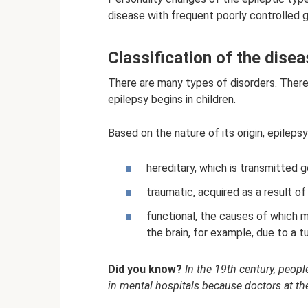
disease with frequent poorly controlled g
Classification of the dise
There are many types of disorders. There
epilepsy begins in children.
Based on the nature of its origin, epilepsy 
hereditary, which is transmitted g
traumatic, acquired as a result of
functional, the causes of which m
the brain, for example, due to a t
Did you know?
In the 19th century, peopl
in mental hospitals because doctors at th