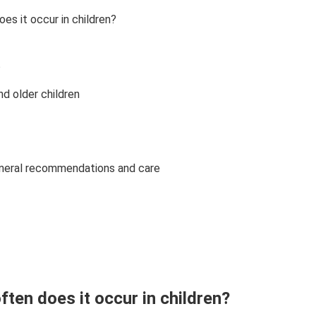
es it occur in children?
?
d older children
eneral recommendations and care
ften does it occur in children?