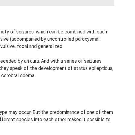
ariety of seizures, which can be combined with each
vulsive (accompanied by uncontrolled paroxysmal
vulsive, focal and generalized.
eceded by an aura. And with a series of seizures
 they speak of the development of status epilepticus,
f cerebral edema.
y type may occur. But the predominance of one of them
ifferent species into each other makes it possible to