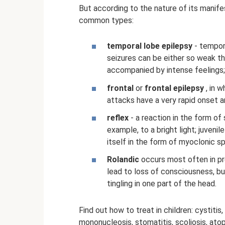
But according to the nature of its manife
common types:
temporal lobe epilepsy
- tempor
seizures can be either so weak tha
accompanied by intense feelings;
frontal
or
frontal epilepsy
, in 
attacks have a very rapid onset an
reflex
- a reaction in the form of 
example, to a bright light; juven
itself in the form of myoclonic s
Rolandic
occurs most often in pr
lead to loss of consciousness, bu
tingling in one part of the head.
Find out how to treat in children: cystitis,
mononucleosis, stomatitis, scoliosis, atop