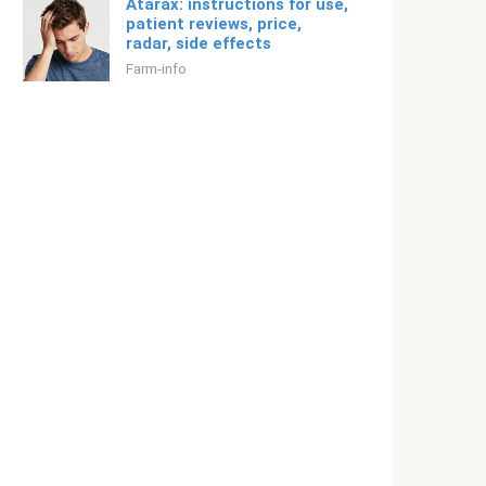
Atarax: instructions for use,
patient reviews, price,
radar, side effects
Farm-info