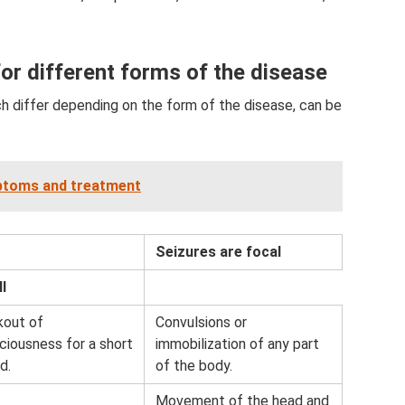
or different forms of the disease
ch differ depending on the form of the disease, can be
mptoms and treatment
Seizures are focal
l
kout of
Convulsions or
ciousness for a short
immobilization of any part
d.
of the body.
Movement of the head and