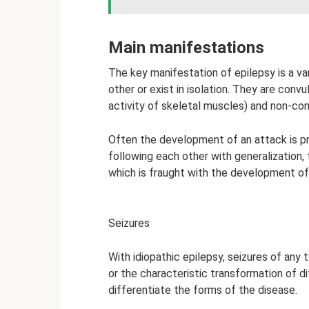
Main manifestations
The key manifestation of epilepsy is a v
other or exist in isolation. They are con
activity of skeletal muscles) and non-con
Often the development of an attack is pr
following each other with generalization,
which is fraught with the development o
Seizures
With idiopathic epilepsy, seizures of an
or the characteristic transformation of d
differentiate the forms of the disease.