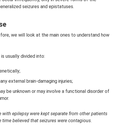
eneralized seizures and epistatuses.
ase
fore, we will look at the main ones to understand how
is usually divided into:
enetically;
 any external brain-damaging injuries;
ay be unknown or may involve a functional disorder of
umor.
e with epilepsy were kept separate from other patients
e time believed that seizures were contagious.