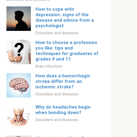
How to cope with
depression: signs of the
disease and advice from a
psychologist
Disorders and diseases
How to choose a profession
you like: tips and
techniques for graduates of
grades 9 and 11
Brain structure
How does a hemorrhagic
stroke differ from an
ischemic stroke?
Disorders and diseases
Why do headaches begin
when bending down?
Disorders and diseases