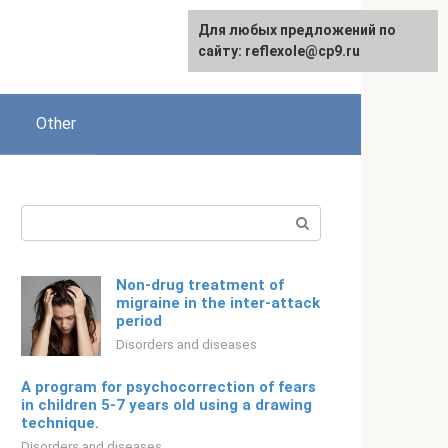
For any suggestions regarding
Для любых предложений по
English
the site:
сайту: reflexole@cp9.ru
[email protected]
Other
Search:
Non-drug treatment of
migraine in the inter-attack
period
Disorders and diseases
A program for psychocorrection of fears
in children 5-7 years old using a drawing
technique.
Disorders and diseases