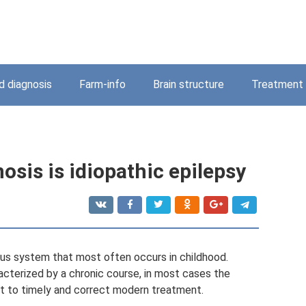
 diagnosis
Farm-info
Brain structure
Treatment
osis is idiopathic epilepsy
ous system that most often occurs in childhood.
acterized by a chronic course, in most cases the
ect to timely and correct modern treatment.