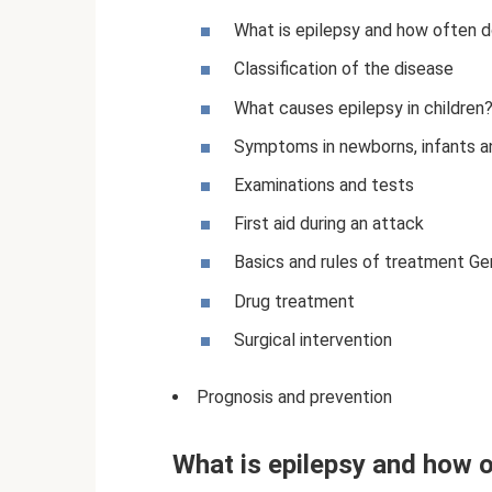
What is epilepsy and how often do
Classification of the disease
What causes epilepsy in children
Symptoms in newborns, infants an
Examinations and tests
First aid during an attack
Basics and rules of treatment G
Drug treatment
Surgical intervention
Prognosis and prevention
What is epilepsy and how o