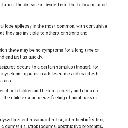
station, the disease is divided into the following most
al lobe epilepsy is the most common, with convulsive
t they are invisible to others, or strong and
which there may be no symptoms for a long time or
d end just as quickly;
seizures occurs to a certain stimulus (trigger), for
ile myoclonic appears in adolescence and manifests
pasms;
eschool children and before puberty and does not
t the child experiences a feeling of numbness or
 dysarthria, enterovirus infection, intestinal infection,
ic dermatitis, streptoderma, obstructive bronchitis,