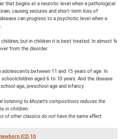
er that begins at a neurotic level when a pathological
 brain, causing seizures and short-term loss of
 disease can progress to a psychotic level when a
.
ildren, but in children it is best treated. In almost ¾
over from the disorder.
n adolescents between 11 and 15 years of age. In
 schoolchildren aged 6 to 10 years. And the disease
y school age, preschool age and infancy.
at listening to Mozart's compositions reduces the
es in children.
ks of other classics do not have the same effect.
a newborn ICD 10