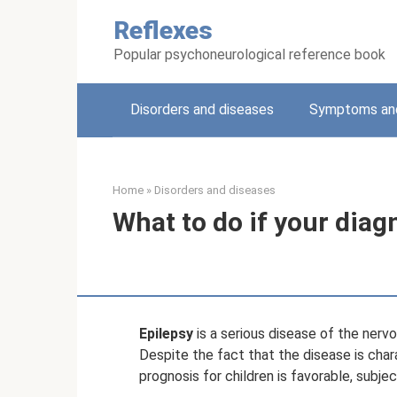
Skip
Reflexes
to
content
Popular psychoneurological reference book
Disorders and diseases
Symptoms and
Home
»
Disorders and diseases
What to do if your diagn
Epilepsy
is a serious disease of the nerv
Despite the fact that the disease is char
prognosis for children is favorable, subj