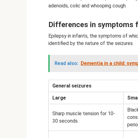
adenoids, colic and whooping cough.
Differences in symptoms f
Epilepsy in infants, the symptoms of whi
identified by the nature of the seizures.
Read also:
Dementia in a child: sy
General seizures
Large
Smal
Blac
Sharp muscle tension for 10-
cons
30 seconds.
perio