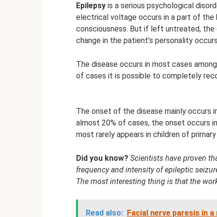
Epilepsy
is a serious psychological disord
electrical voltage occurs in a part of the
consciousness. But if left untreated, the
change in the patient’s personality occurs
The disease occurs in most cases among ch
of cases it is possible to completely rec
The onset of the disease mainly occurs i
almost 20% of cases, the onset occurs in
most rarely appears in children of primar
Did you know?
Scientists have proven th
frequency and intensity of epileptic seizur
The most interesting thing is that the wor
Read also:
Facial nerve paresis in 