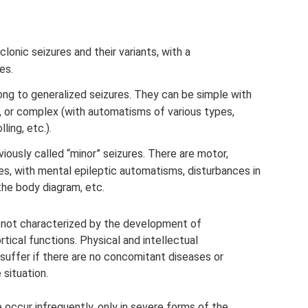
clonic seizures and their variants, with a
es.
ong to generalized seizures. They can be simple with
, or complex (with automatisms of various types,
ling, etc.).
viously called “minor” seizures. There are motor,
es, with mental epileptic automatisms, disturbances in
the body diagram, etc.
e not characterized by the development of
rtical functions. Physical and intellectual
suffer if there are no concomitant diseases or
 situation.
 occur infrequently, only in severe forms of the