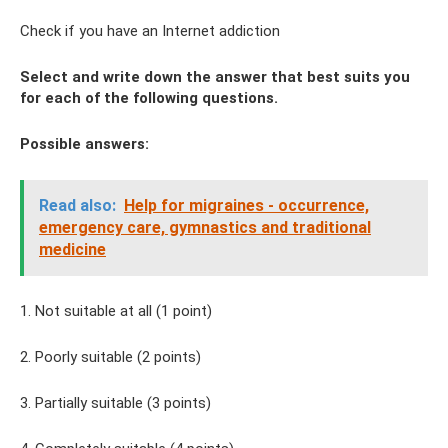
Check if you have an Internet addiction
Select and write down the answer that best suits you
for each of the following questions.
Possible answers:
Read also:
Help for migraines - occurrence,
emergency care, gymnastics and traditional
medicine
1. Not suitable at all (1 point)
2. Poorly suitable (2 points)
3. Partially suitable (3 points)