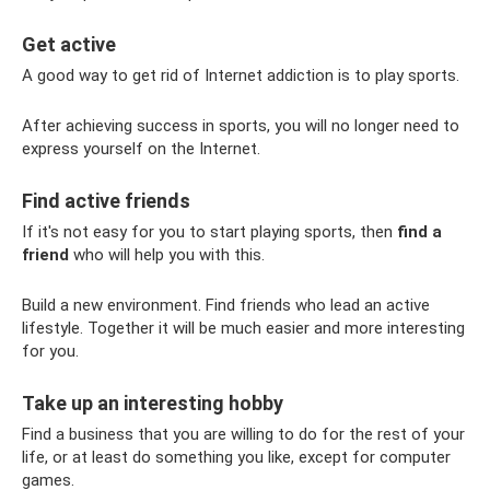
Get active
A good way to get rid of Internet addiction is to play sports.
After achieving success in sports, you will no longer need to
express yourself on the Internet.
Find active friends
If it's not easy for you to start playing sports, then
find a
friend
who will help you with this.
Build a new environment. Find friends who lead an active
lifestyle. Together it will be much easier and more interesting
for you.
Take up an interesting hobby
Find a business that you are willing to do for the rest of your
life, or at least do something you like, except for computer
games.