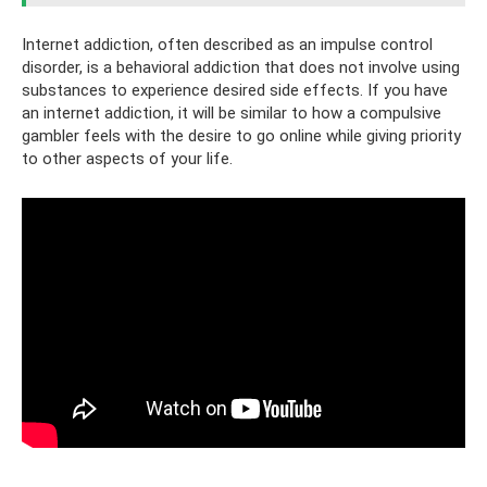
Internet addiction, often described as an impulse control
disorder, is a behavioral addiction that does not involve using
substances to experience desired side effects. If you have
an internet addiction, it will be similar to how a compulsive
gambler feels with the desire to go online while giving priority
to other aspects of your life.