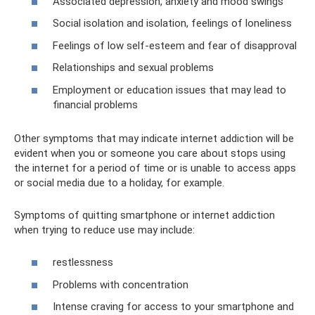
Associated depression, anxiety and mood swings
Social isolation and isolation, feelings of loneliness
Feelings of low self-esteem and fear of disapproval
Relationships and sexual problems
Employment or education issues that may lead to
financial problems
Other symptoms that may indicate internet addiction will be
evident when you or someone you care about stops using
the internet for a period of time or is unable to access apps
or social media due to a holiday, for example.
Symptoms of quitting smartphone or internet addiction
when trying to reduce use may include:
restlessness
Problems with concentration
Intense craving for access to your smartphone and