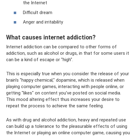
the Internet
Difficult dream
Anger and irritability
What causes internet addiction?
Internet addiction can be compared to other forms of
addiction, such as alcohol or drugs, in that for some users it
can be a kind of escape or "high".
This is especially true when you consider the release of your
brain's "happy chemical," dopamine, which is released when
playing computer games, interacting with people online, or
getting "likes" on content you've posted on social media.
This mood altering effect thus increases your desire to
repeat the process to achieve the same feeling.
As with drug and alcohol addiction, heavy and repeated use
can build up a tolerance to the pleasurable effects of using
the Internet or playing an online computer game, causing you