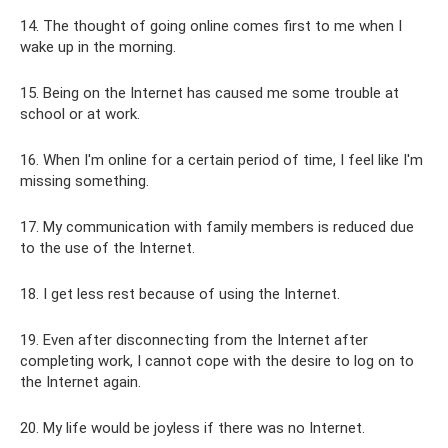
14. The thought of going online comes first to me when I
wake up in the morning.
15. Being on the Internet has caused me some trouble at
school or at work.
16. When I'm online for a certain period of time, I feel like I'm
missing something.
17. My communication with family members is reduced due
to the use of the Internet.
18. I get less rest because of using the Internet.
19. Even after disconnecting from the Internet after
completing work, I cannot cope with the desire to log on to
the Internet again.
20. My life would be joyless if there was no Internet.