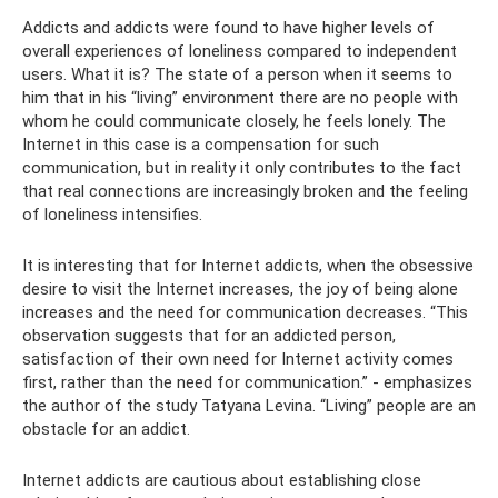
Addicts and addicts were found to have higher levels of
overall experiences of loneliness compared to independent
users. What it is? The state of a person when it seems to
him that in his “living” environment there are no people with
whom he could communicate closely, he feels lonely. The
Internet in this case is a compensation for such
communication, but in reality it only contributes to the fact
that real connections are increasingly broken and the feeling
of loneliness intensifies.
It is interesting that for Internet addicts, when the obsessive
desire to visit the Internet increases, the joy of being alone
increases and the need for communication decreases. “This
observation suggests that for an addicted person,
satisfaction of their own need for Internet activity comes
first, rather than the need for communication.” - emphasizes
the author of the study Tatyana Levina. “Living” people are an
obstacle for an addict.
Internet addicts are cautious about establishing close