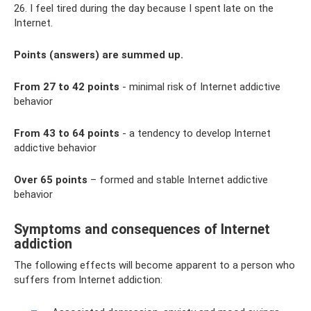
26. I feel tired during the day because I spent late on the
Internet.
Points (answers) are summed up.
From 27 to 42 points
- minimal risk of Internet addictive
behavior
From 43 to 64 points
- a tendency to develop Internet
addictive behavior
Over 65 points
– formed and stable Internet addictive
behavior
Symptoms and consequences of Internet
addiction
The following effects will become apparent to a person who
suffers from Internet addiction: