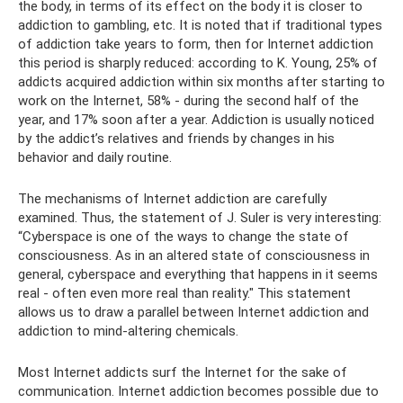
the body, in terms of its effect on the body it is closer to
addiction to gambling, etc. It is noted that if traditional types
of addiction take years to form, then for Internet addiction
this period is sharply reduced: according to K. Young, 25% of
addicts acquired addiction within six months after starting to
work on the Internet, 58% - during the second half of the
year, and 17% soon after a year. Addiction is usually noticed
by the addict’s relatives and friends by changes in his
behavior and daily routine.
The mechanisms of Internet addiction are carefully
examined. Thus, the statement of J. Suler is very interesting:
“Cyberspace is one of the ways to change the state of
consciousness. As in an altered state of consciousness in
general, cyberspace and everything that happens in it seems
real - often even more real than reality." This statement
allows us to draw a parallel between Internet addiction and
addiction to mind-altering chemicals.
Most Internet addicts surf the Internet for the sake of
communication. Internet addiction becomes possible due to