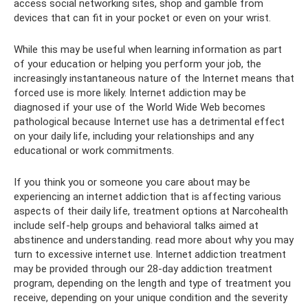
access social networking sites, shop and gamble from
devices that can fit in your pocket or even on your wrist.
While this may be useful when learning information as part
of your education or helping you perform your job, the
increasingly instantaneous nature of the Internet means that
forced use is more likely. Internet addiction may be
diagnosed if your use of the World Wide Web becomes
pathological because Internet use has a detrimental effect
on your daily life, including your relationships and any
educational or work commitments.
If you think you or someone you care about may be
experiencing an internet addiction that is affecting various
aspects of their daily life, treatment options at Narcohealth
include self-help groups and behavioral talks aimed at
abstinence and understanding. read more about why you may
turn to excessive internet use. Internet addiction treatment
may be provided through our 28-day addiction treatment
program, depending on the length and type of treatment you
receive, depending on your unique condition and the severity