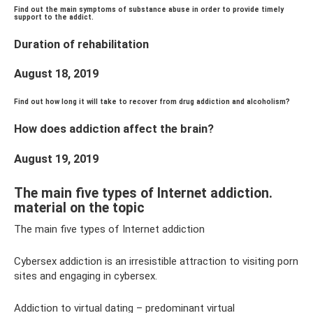
Find out the main symptoms of substance abuse in order to provide timely
support to the addict.
Duration of rehabilitation
August 18, 2019
Find out how long it will take to recover from drug addiction and alcoholism?
How does addiction affect the brain?
August 19, 2019
The main five types of Internet addiction.
material on the topic
The main five types of Internet addiction
Cybersex addiction is an irresistible attraction to visiting porn
sites and engaging in cybersex.
Addiction to virtual dating – predominant virtual