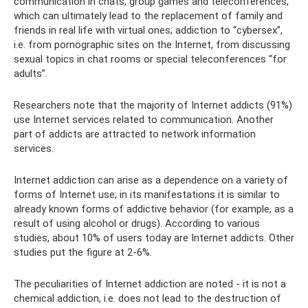
communication in chats, group games and teleconferences,
which can ultimately lead to the replacement of family and
friends in real life with virtual ones; addiction to “cybersex”,
i.e. from pornographic sites on the Internet, from discussing
sexual topics in chat rooms or special teleconferences “for
adults”.
Researchers note that the majority of Internet addicts (91%)
use Internet services related to communication. Another
part of addicts are attracted to network information
services.
Internet addiction can arise as a dependence on a variety of
forms of Internet use; in its manifestations it is similar to
already known forms of addictive behavior (for example, as a
result of using alcohol or drugs). According to various
studies, about 10% of users today are Internet addicts. Other
studies put the figure at 2-6%.
The peculiarities of Internet addiction are noted - it is not a
chemical addiction, i.e. does not lead to the destruction of