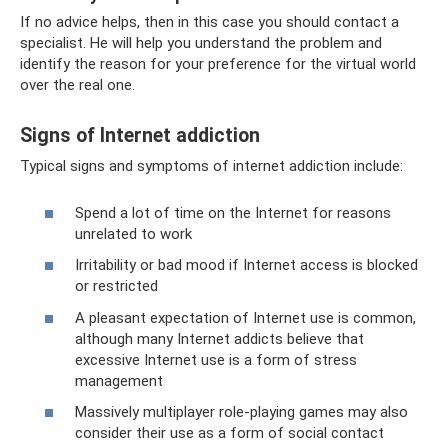
If no advice helps, then in this case you should contact a
specialist. He will help you understand the problem and
identify the reason for your preference for the virtual world
over the real one.
Signs of Internet addiction
Typical signs and symptoms of internet addiction include:
Spend a lot of time on the Internet for reasons
unrelated to work
Irritability or bad mood if Internet access is blocked
or restricted
A pleasant expectation of Internet use is common,
although many Internet addicts believe that
excessive Internet use is a form of stress
management
Massively multiplayer role-playing games may also
consider their use as a form of social contact