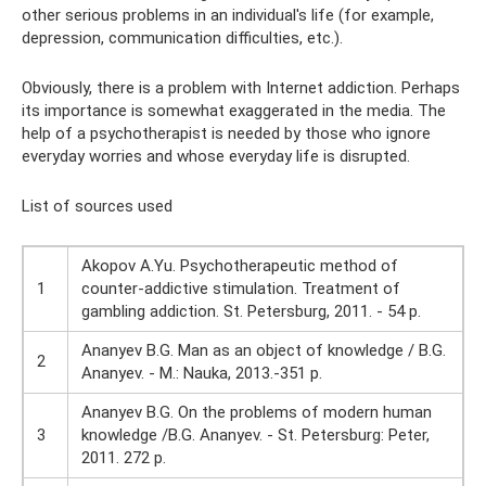
other serious problems in an individual's life (for example,
depression, communication difficulties, etc.).
Obviously, there is a problem with Internet addiction. Perhaps
its importance is somewhat exaggerated in the media. The
help of a psychotherapist is needed by those who ignore
everyday worries and whose everyday life is disrupted.
List of sources used
Akopov A.Yu. Psychotherapeutic method of
1
counter-addictive stimulation. Treatment of
gambling addiction. St. Petersburg, 2011. - 54 p.
Ananyev B.G. Man as an object of knowledge / B.G.
2
Ananyev. - M.: Nauka, 2013.-351 p.
Ananyev B.G. On the problems of modern human
3
knowledge /B.G. Ananyev. - St. Petersburg: Peter,
2011. 272 ​​p.