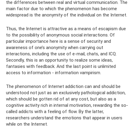
the differences between real and virtual communication. The
main factor due to which the phenomenon has become
widespread is the anonymity of the individual on the Internet.
Thus, the Internet is attractive as a means of escapism due
to the possibility of anonymous social interactions. Of
particular importance here is a sense of security and
awareness of one’s anonymity when carrying out
interactions, including the use of e-mail, chats, and ICQ.
Secondly, this is an opportunity to realize some ideas,
fantasies with feedback. And the last point is unlimited
access to information - information vampirism.
The phenomenon of Internet addiction can and should be
understood not just as an exclusively pathological addiction,
which should be gotten rid of at any cost, but also as a
cognitive activity rich in internal motivation, rewarding the so-
called addicts with a feeling of flow. By the latter,
researchers understand the emotions that appear in users
while on the Internet.