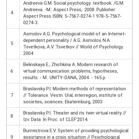
Andreeva G.M. Social psychology: textbook. /G.M.
Andreeva. -M.: Aspect Press,: 2008. Publisher:
4
Aspect Press ISBN: 5-7567-0274-1 978-5-7567-
0274-3.
Asmolov A.G. Psychological model of an Internet-
dependent personality / A.G. Asmolov, N.A.
5
Tsvetkova, A.V. Tsvetkov // World of Psychology.
2004
Belinskaya E., Zhichkina A. Modern research of
6
virtual communication: problems, hypotheses,
results. - M.: UNITY-DANA, 2004. - 165 p.
Braslavsky P.I. Modern methods of representation
7
// Tolerance: Vestn. Ural, interregion, institute of
societies, sciences. Ekaterinburg, 2003
Braslavsky P.I. Theater and its twin virtual reality //
8
Izv. Data. In Proc. of CLEF'2014.
Burmistrova E.V. System of providing psychological
9
assistance in a crisis situation // Psychological