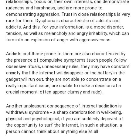
relationships, focus on their own interests, can demonstrate
rudeness and harshness, and are more prone to
demonstrating aggression. Trust in close relationships is very
rare for them. Dysphoria is characteristic of addicts and
addicts. And this, for your information, is a mood disorder,
tension, as well as melancholy and angry irritability, which can
turn into an explosion of anger with aggressiveness.
Addicts and those prone to them are also characterized by
the presence of compulsive symptoms (such people follow
obsessive rituals, unnecessary rules, they may have constant
anxiety that the Internet will disappear or the battery in the
gadget will run out, they are not able to concentrate on a
really important issue, are unable to make a decision at a
crucial moment, often appear clumsy and rude).
Another unpleasant consequence of Internet addiction is
withdrawal syndrome - a sharp deterioration in well-being,
physical and psychological, if you are suddenly deprived of
the opportunity to surf the Internet. In such a situation, a
person cannot think about anything else at all.