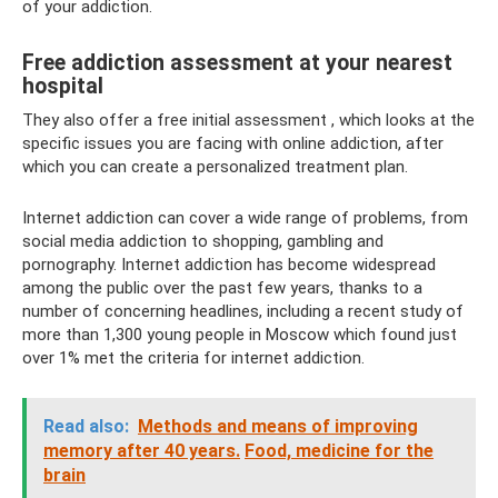
of your addiction.
Free addiction assessment at your nearest
hospital
They also offer a free initial assessment , which looks at the
specific issues you are facing with online addiction, after
which you can create a personalized treatment plan.
Internet addiction can cover a wide range of problems, from
social media addiction to shopping, gambling and
pornography. Internet addiction has become widespread
among the public over the past few years, thanks to a
number of concerning headlines, including a recent study of
more than 1,300 young people in Moscow which found just
over 1% met the criteria for internet addiction.
Read also:
Methods and means of improving
memory after 40 years.
Food, medicine for the
brain