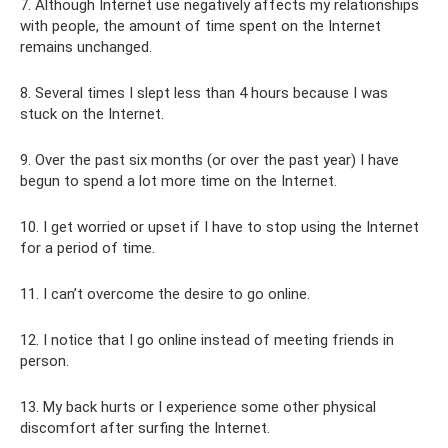
7. Although Internet use negatively affects my relationships
with people, the amount of time spent on the Internet
remains unchanged.
8. Several times I slept less than 4 hours because I was
stuck on the Internet.
9. Over the past six months (or over the past year) I have
begun to spend a lot more time on the Internet.
10. I get worried or upset if I have to stop using the Internet
for a period of time.
11. I can’t overcome the desire to go online.
12. I notice that I go online instead of meeting friends in
person.
13. My back hurts or I experience some other physical
discomfort after surfing the Internet.