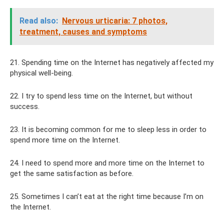
Read also:
Nervous urticaria: 7 photos,
treatment, causes and symptoms
21. Spending time on the Internet has negatively affected my
physical well-being.
22. I try to spend less time on the Internet, but without
success.
23. It is becoming common for me to sleep less in order to
spend more time on the Internet.
24. I need to spend more and more time on the Internet to
get the same satisfaction as before.
25. Sometimes I can’t eat at the right time because I’m on
the Internet.