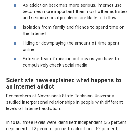
As addiction becomes more serious, Internet use
becomes more important than most other activities
and serious social problems are likely to follow
Isolation from family and friends to spend time on
the Internet
Hiding or downplaying the amount of time spent
online
Extreme fear of missing out means you have to
compulsively check social media
Scientists have explained what happens to
an Internet addict
Researchers at Novosibirsk State Technical University
studied interpersonal relationships in people with different
levels of Internet addiction.
In total, three levels were identified: independent (36 percent,
dependent - 12 percent, prone to addiction - 52 percent).