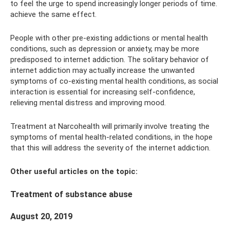
to feel the urge to spend increasingly longer periods of time.
achieve the same effect.
People with other pre-existing addictions or mental health
conditions, such as depression or anxiety, may be more
predisposed to internet addiction. The solitary behavior of
internet addiction may actually increase the unwanted
symptoms of co-existing mental health conditions, as social
interaction is essential for increasing self-confidence,
relieving mental distress and improving mood.
Treatment at Narcohealth will primarily involve treating the
symptoms of mental health-related conditions, in the hope
that this will address the severity of the internet addiction.
Other useful articles on the topic:
Treatment of substance abuse
August 20, 2019