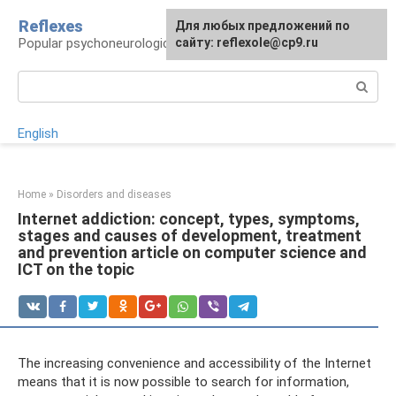
Skip
Reflexes
For any suggestions regarding
Для любых предложений по
to
Popular psychoneurological reference book
the site:
сайту: reflexole@cp9.ru
[email protected]
content
Search:
English
Home
»
Disorders and diseases
Internet addiction: concept, types, symptoms,
stages and causes of development, treatment
and prevention article on computer science and
ICT on the topic
The increasing convenience and accessibility of the Internet
means that it is now possible to search for information,