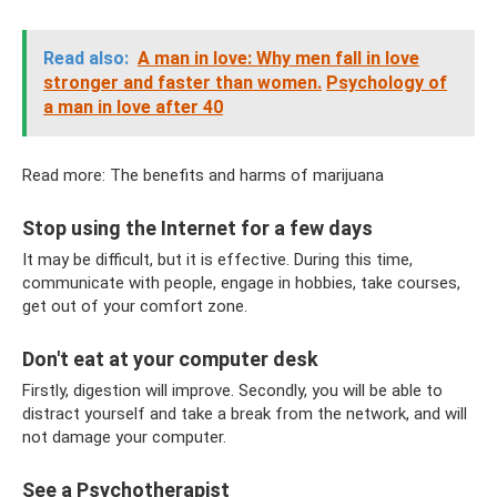
Read also:
A man in love: Why men fall in love
stronger and faster than women.
Psychology of
a man in love after 40
Read more: The benefits and harms of marijuana
Stop using the Internet for a few days
It may be difficult, but it is effective. During this time,
communicate with people, engage in hobbies, take courses,
get out of your comfort zone.
Don't eat at your computer desk
Firstly, digestion will improve. Secondly, you will be able to
distract yourself and take a break from the network, and will
not damage your computer.
See a Psychotherapist