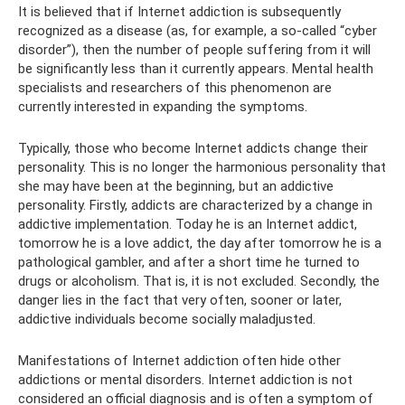
It is believed that if Internet addiction is subsequently
recognized as a disease (as, for example, a so-called “cyber
disorder”), then the number of people suffering from it will
be significantly less than it currently appears. Mental health
specialists and researchers of this phenomenon are
currently interested in expanding the symptoms.
Typically, those who become Internet addicts change their
personality. This is no longer the harmonious personality that
she may have been at the beginning, but an addictive
personality. Firstly, addicts are characterized by a change in
addictive implementation. Today he is an Internet addict,
tomorrow he is a love addict, the day after tomorrow he is a
pathological gambler, and after a short time he turned to
drugs or alcoholism. That is, it is not excluded. Secondly, the
danger lies in the fact that very often, sooner or later,
addictive individuals become socially maladjusted.
Manifestations of Internet addiction often hide other
addictions or mental disorders. Internet addiction is not
considered an official diagnosis and is often a symptom of