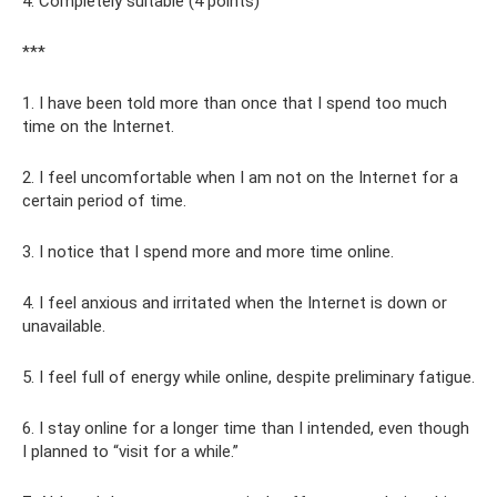
4. Completely suitable (4 points)
***
1. I have been told more than once that I spend too much
time on the Internet.
2. I feel uncomfortable when I am not on the Internet for a
certain period of time.
3. I notice that I spend more and more time online.
4. I feel anxious and irritated when the Internet is down or
unavailable.
5. I feel full of energy while online, despite preliminary fatigue.
6. I stay online for a longer time than I intended, even though
I planned to “visit for a while.”