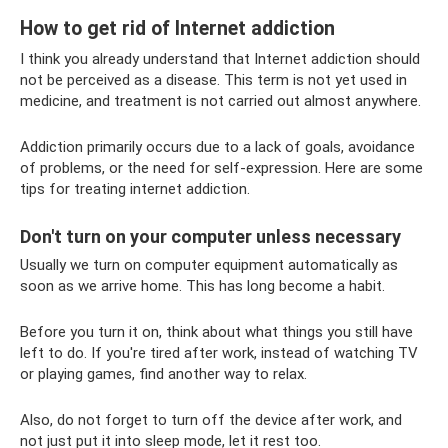
How to get rid of Internet addiction
I think you already understand that Internet addiction should
not be perceived as a disease. This term is not yet used in
medicine, and treatment is not carried out almost anywhere.
Addiction primarily occurs due to a lack of goals, avoidance
of problems, or the need for self-expression. Here are some
tips for treating internet addiction.
Don't turn on your computer unless necessary
Usually we turn on computer equipment automatically as
soon as we arrive home. This has long become a habit.
Before you turn it on, think about what things you still have
left to do. If you're tired after work, instead of watching TV
or playing games, find another way to relax.
Also, do not forget to turn off the device after work, and
not just put it into sleep mode, let it rest too.