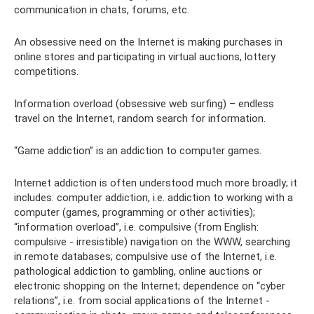
communication in chats, forums, etc.
An obsessive need on the Internet is making purchases in
online stores and participating in virtual auctions, lottery
competitions.
Information overload (obsessive web surfing) – endless
travel on the Internet, random search for information.
“Game addiction” is an addiction to computer games.
Internet addiction is often understood much more broadly; it
includes: computer addiction, i.e. addiction to working with a
computer (games, programming or other activities);
“information overload”, i.e. compulsive (from English:
compulsive - irresistible) navigation on the WWW, searching
in remote databases; compulsive use of the Internet, i.e.
pathological addiction to gambling, online auctions or
electronic shopping on the Internet; dependence on “cyber
relations”, i.e. from social applications of the Internet -