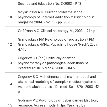
Science and Education No. 3/2003.- P.43
Voyskunsky A.G. Current problems in the
10
psychology of Internet addiction // Psychologist.
magazine 2004. - No. 1. - pp. 90-100.
11
Goffman A.G. Clinical narcology. M., 2003. - 214 p.
Granovskaya PM Psychology of protection / PM
12
Granovskaya. -MPb.: Publishing house “Rech”, 2007.
474 p.
Grigoriev G.I. (ed.) Spiritually oriented
13
psychotherapy of pathological addictions St.
Petersburg: IIC VMedA, 2008.- 504 p.
Grigoriev S.G. Multidimensional mathematical and
statistical modeling of complex medical systems:
14
Author's abstract. dis. . Dr. med. Sci. -SPb., 2003.-42
p.
Gudimov V.V. Psychology of cyber games Electron,
15
resource. Access mode: https://psynet. by.