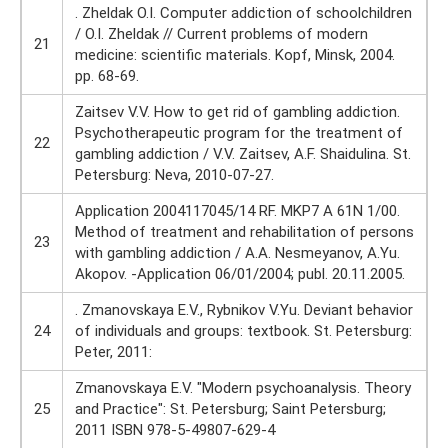
. Zheldak O.I. Computer addiction of schoolchildren
/ O.I. Zheldak // Current problems of modern
21
medicine: scientific materials. Kopf, Minsk, 2004.
pp. 68-69.
Zaitsev V.V. How to get rid of gambling addiction.
Psychotherapeutic program for the treatment of
22
gambling addiction / V.V. Zaitsev, A.F. Shaidulina. St.
Petersburg: Neva, 2010-07-27.
Application 2004117045/14 RF. MKP7 A 61N 1/00.
Method of treatment and rehabilitation of persons
23
with gambling addiction / A.A. Nesmeyanov, A.Yu.
Akopov. -Application 06/01/2004; publ. 20.11.2005.
. Zmanovskaya E.V., Rybnikov V.Yu. Deviant behavior
24
of individuals and groups: textbook. St. Petersburg:
Peter, 2011:
Zmanovskaya E.V. "Modern psychoanalysis. Theory
25
and Practice": St. Petersburg; Saint Petersburg;
2011 ISBN 978-5-49807-629-4