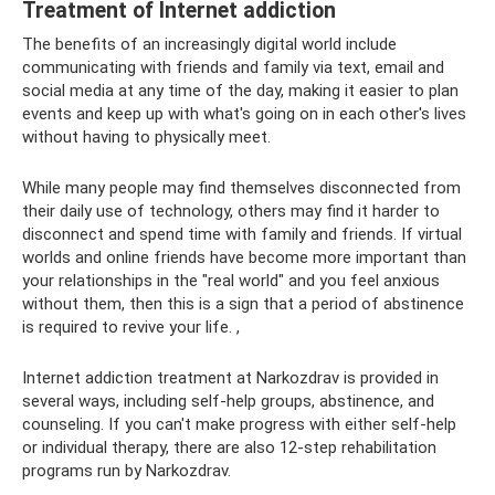
Treatment of Internet addiction
The benefits of an increasingly digital world include
communicating with friends and family via text, email and
social media at any time of the day, making it easier to plan
events and keep up with what's going on in each other's lives
without having to physically meet.
While many people may find themselves disconnected from
their daily use of technology, others may find it harder to
disconnect and spend time with family and friends. If virtual
worlds and online friends have become more important than
your relationships in the "real world" and you feel anxious
without them, then this is a sign that a period of abstinence
is required to revive your life. ,
Internet addiction treatment at Narkozdrav is provided in
several ways, including self-help groups, abstinence, and
counseling. If you can't make progress with either self-help
or individual therapy, there are also 12-step rehabilitation
programs run by Narkozdrav.