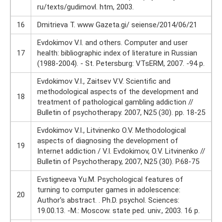
ru/texts/gudimovl. htm, 2003.
16
Dmitrieva T. www Gazeta.gi/ seiense/2014/06/21
Evdokimov V.I. and others. Computer and user
17
health: bibliographic index of literature in Russian
(1988-2004). - St. Petersburg: VTsERM, 2007. -94 p.
Evdokimov V.I., Zaitsev V.V. Scientific and
methodological aspects of the development and
18
treatment of pathological gambling addiction //
Bulletin of psychotherapy. 2007, N25 (30). pp. 18-25
Evdokimov V.I., Litvinenko O.V. Methodological
aspects of diagnosing the development of
19
Internet addiction / V.I. Evdokimov, O.V. Litvinenko //
Bulletin of Psychotherapy, 2007, N25 (30). P.68-75
Evstigneeva Yu.M. Psychological features of
turning to computer games in adolescence:
20
Author's abstract. . Ph.D. psychol. Sciences:
19.00.13. -M.: Moscow. state ped. univ., 2003. 16 p.