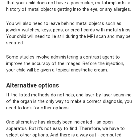
that your child does not have a pacemaker, metal implants, a
history of metal objects getting into the eye, or any allergies.
You will also need to leave behind metal objects such as
jewelry, watches, keys, pens, or credit cards with metal strips.
Your child will need to lie still during the MRI scan and may be
sedated.
Some studies involve administering a contrast agent to
improve the accuracy of the images. Before the injection,
your child will be given a topical anesthetic cream.
Alternative options
If the listed methods do not help, and layer-by-layer scanning
of the organ is the only way to make a correct diagnosis, you
need to look for other options.
One alternative has already been indicated - an open
apparatus. But it's not easy to find. Therefore, we have to
select other options. And there is a way out - computed