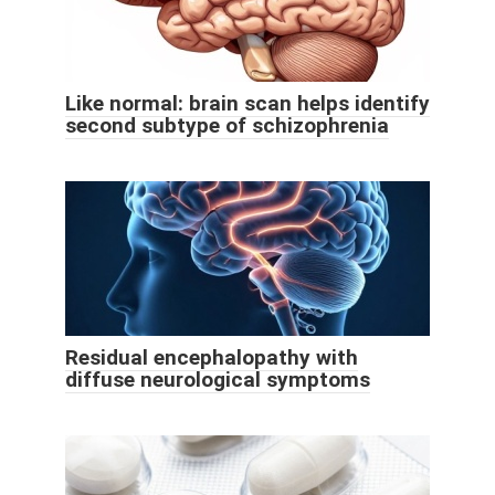
Like normal: brain scan helps identify
second subtype of schizophrenia
Residual encephalopathy with
diffuse neurological symptoms