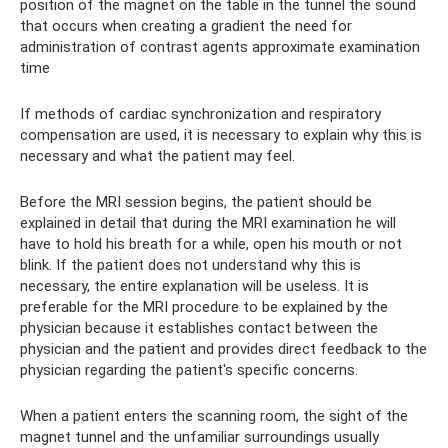
position of the magnet on the table in the tunnel the sound
that occurs when creating a gradient the need for
administration of contrast agents approximate examination
time
If methods of cardiac synchronization and respiratory
compensation are used, it is necessary to explain why this is
necessary and what the patient may feel.
Before the MRI session begins, the patient should be
explained in detail that during the MRI examination he will
have to hold his breath for a while, open his mouth or not
blink. If the patient does not understand why this is
necessary, the entire explanation will be useless. It is
preferable for the MRI procedure to be explained by the
physician because it establishes contact between the
physician and the patient and provides direct feedback to the
physician regarding the patient's specific concerns.
When a patient enters the scanning room, the sight of the
magnet tunnel and the unfamiliar surroundings usually