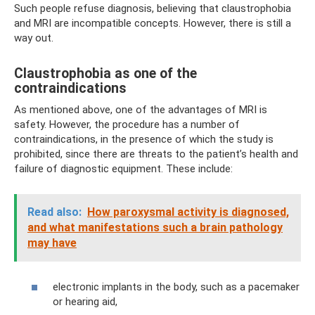
Such people refuse diagnosis, believing that claustrophobia
and MRI are incompatible concepts. However, there is still a
way out.
Claustrophobia as one of the
contraindications
As mentioned above, one of the advantages of MRI is
safety. However, the procedure has a number of
contraindications, in the presence of which the study is
prohibited, since there are threats to the patient’s health and
failure of diagnostic equipment. These include:
Read also:
How paroxysmal activity is diagnosed,
and what manifestations such a brain pathology
may have
electronic implants in the body, such as a pacemaker
or hearing aid,