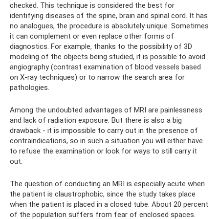
checked. This technique is considered the best for
identifying diseases of the spine, brain and spinal cord. It has
no analogues, the procedure is absolutely unique. Sometimes
it can complement or even replace other forms of
diagnostics. For example, thanks to the possibility of 3D
modeling of the objects being studied, it is possible to avoid
angiography (contrast examination of blood vessels based
on X-ray techniques) or to narrow the search area for
pathologies.
Among the undoubted advantages of MRI are painlessness
and lack of radiation exposure. But there is also a big
drawback - it is impossible to carry out in the presence of
contraindications, so in such a situation you will either have
to refuse the examination or look for ways to still carry it
out.
The question of conducting an MRI is especially acute when
the patient is claustrophobic, since the study takes place
when the patient is placed in a closed tube. About 20 percent
of the population suffers from fear of enclosed spaces.