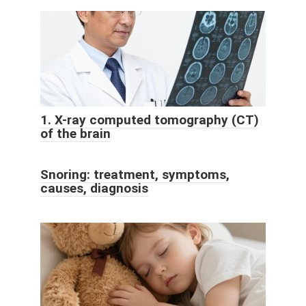
1. X-ray computed tomography (CT)
of the brain
Snoring: treatment, symptoms,
causes, diagnosis