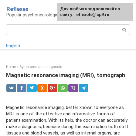
Skip
Reflexes
For any suggestions regarding
Для любых предложений по
to
Popular psychoneurological reference book
the site:
сайту: reflexole@cp9.ru
[email protected]
content
Search:
English
Home
»
Symptoms and diagnosis
Magnetic resonance imaging (MRI), tomograph
Magnetic resonance imaging, better known to everyone as
MRI, is one of the effective and informative forms of
patient examination. With its help, the doctor can accurately
make a diagnosis, because during the examination both soft
tissues and blood vessels, as well as internal organs, are