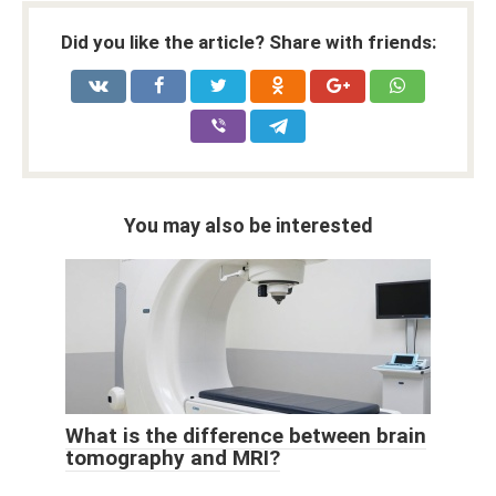
Did you like the article? Share with friends:
You may also be interested
What is the difference between brain
tomography and MRI?