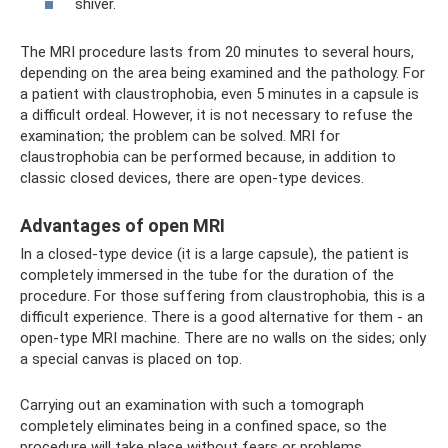
shiver.
The MRI procedure lasts from 20 minutes to several hours,
depending on the area being examined and the pathology. For
a patient with claustrophobia, even 5 minutes in a capsule is
a difficult ordeal. However, it is not necessary to refuse the
examination; the problem can be solved. MRI for
claustrophobia can be performed because, in addition to
classic closed devices, there are open-type devices.
Advantages of open MRI
In a closed-type device (it is a large capsule), the patient is
completely immersed in the tube for the duration of the
procedure. For those suffering from claustrophobia, this is a
difficult experience. There is a good alternative for them - an
open-type MRI machine. There are no walls on the sides; only
a special canvas is placed on top.
Carrying out an examination with such a tomograph
completely eliminates being in a confined space, so the
procedure will take place without fears or problems.