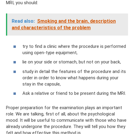
MRI, you should:
Read also:
Smoking and the brain, description
and characteristics of the problem
try to find a clinic where the procedure is performed
using open-type equipment,
lie on your side or stomach, but not on your back,
study in detail the features of the procedure and its
order in order to know what happens during your
stay in the capsule,
Ask a relative or friend to be present during the MRI.
Proper preparation for the examination plays an important
role. We are talking, first of all, about the psychological
mood. It will be useful to communicate with those who have
already undergone the procedure. They will tell you how they
felt and how effective this method is.