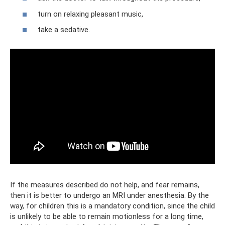
turn on relaxing pleasant music,
take a sedative.
If the measures described do not help, and fear remains,
then it is better to undergo an MRI under anesthesia. By the
way, for children this is a mandatory condition, since the child
is unlikely to be able to remain motionless for a long time,