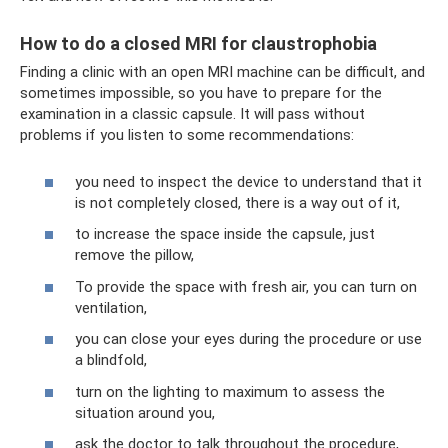
How to do a closed MRI for claustrophobia
Finding a clinic with an open MRI machine can be difficult, and
sometimes impossible, so you have to prepare for the
examination in a classic capsule. It will pass without
problems if you listen to some recommendations:
you need to inspect the device to understand that it
is not completely closed, there is a way out of it,
to increase the space inside the capsule, just
remove the pillow,
To provide the space with fresh air, you can turn on
ventilation,
you can close your eyes during the procedure or use
a blindfold,
turn on the lighting to maximum to assess the
situation around you,
ask the doctor to talk throughout the procedure,