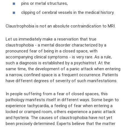
pins or metal structures,
clipping of cerebral vessels in the medical history.
Claustrophobia is not an absolute contraindication to MRI.
Let us immediately make a reservation that true
claustrophobia - a mental disorder characterized by a
pronounced fear of being in a closed space, with
accompanying clinical symptoms - is very rare. As a rule,
such a diagnosis is established by a psychiatrist. At the
same time, the development of a panic attack when entering
a narrow, confined space is a frequent occurrence. Patients
have different degrees of severity of such manifestations.
In people suffering from a fear of closed spaces, this
pathology manifests itself in different ways. Some begin to
experience tachycardia, a feeling of fear when entering a
locked or cramped room, others experience a panic attack
and hysteria. The causes of claustrophobia have not yet
been precisely determined. Experts believe that the matter