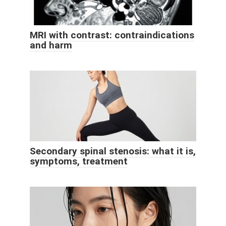
MRI with contrast: contraindications
and harm
Secondary spinal stenosis: what it is,
symptoms, treatment