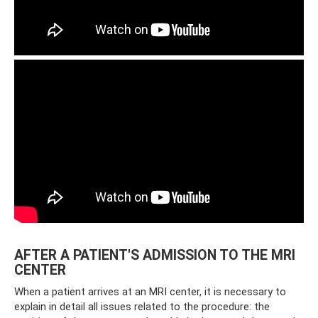
AFTER A PATIENT'S ADMISSION TO THE MRI
CENTER
When a patient arrives at an MRI center, it is necessary to
explain in detail all issues related to the procedure: the