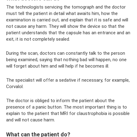
The technologists servicing the tomograph and the doctor
must tell the patient in detail what awaits him, how the
examination is carried out, and explain that it is safe and will
not cause any harm. They will show the device so that the
patient understands that the capsule has an entrance and an
exit, it is not completely sealed.
During the scan, doctors can constantly talk to the person
being examined, saying that nothing bad will happen, no one
will forget about him and will help if he becomes ill.
The specialist will offer a sedative if necessary, for example,
Corvalol.
The doctor is obliged to inform the patient about the
presence of a panic button. The most important thing is to
explain to the patient that MRI for claustrophobia is possible
and will not cause harm.
What can the patient do?