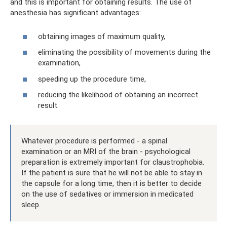
and this is important for obtaining results. The use of
anesthesia has significant advantages:
obtaining images of maximum quality,
eliminating the possibility of movements during the
examination,
speeding up the procedure time,
reducing the likelihood of obtaining an incorrect
result.
Whatever procedure is performed - a spinal
examination or an MRI of the brain - psychological
preparation is extremely important for claustrophobia.
If the patient is sure that he will not be able to stay in
the capsule for a long time, then it is better to decide
on the use of sedatives or immersion in medicated
sleep.