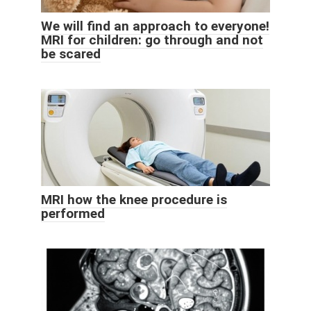
We will find an approach to everyone!
MRI for children: go through and not
be scared
MRI how the knee procedure is
performed