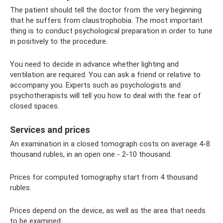
The patient should tell the doctor from the very beginning
that he suffers from claustrophobia. The most important
thing is to conduct psychological preparation in order to tune
in positively to the procedure.
You need to decide in advance whether lighting and
ventilation are required. You can ask a friend or relative to
accompany you. Experts such as psychologists and
psychotherapists will tell you how to deal with the fear of
closed spaces.
Services and prices
An examination in a closed tomograph costs on average 4-8
thousand rubles, in an open one - 2-10 thousand.
Prices for computed tomography start from 4 thousand
rubles.
Prices depend on the device, as well as the area that needs
to be examined.