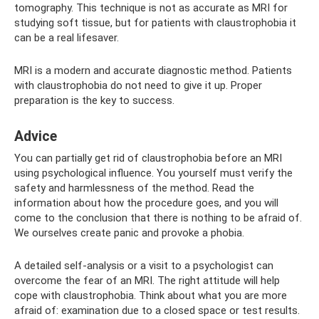
tomography. This technique is not as accurate as MRI for
studying soft tissue, but for patients with claustrophobia it
can be a real lifesaver.
MRI is a modern and accurate diagnostic method. Patients
with claustrophobia do not need to give it up. Proper
preparation is the key to success.
Adviсe
You can partially get rid of claustrophobia before an MRI
using psychological influence. You yourself must verify the
safety and harmlessness of the method. Read the
information about how the procedure goes, and you will
come to the conclusion that there is nothing to be afraid of.
We ourselves create panic and provoke a phobia.
A detailed self-analysis or a visit to a psychologist can
overcome the fear of an MRI. The right attitude will help
cope with claustrophobia. Think about what you are more
afraid of: examination due to a closed space or test results.