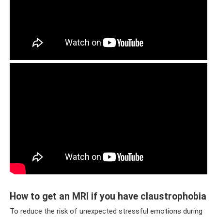
How to get an MRI if you have claustrophobia
To reduce the risk of unexpected stressful emotions during