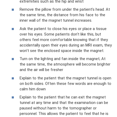
extremities such as the hip and wrist
‍Remove the pillow from under the patient’s head. At
the same time, the distance from his face to the
inner wall of the magnet tunnel increases.
‍Ask the patient to close his eyes or place a tissue
over his eyes. Some patients don't like this, but
others feel more comfortable knowing that if they
accidentally open their eyes during an MRI exam, they
won't see the enclosed space inside the magnet.
‍Turn on the lighting and fan inside the magnet; At
the same time, the atmosphere will become brighter
and the air will be fresher
‍Explain to the patient that the magnet tunnel is open
on both sides. Often these few words are enough to
calm him down
‍Explain to the patient that he can exit the magnet
tunnel at any time and that the examination can be
paused without harm to the tomographer or
personnel. This allows the patient to feel that he is