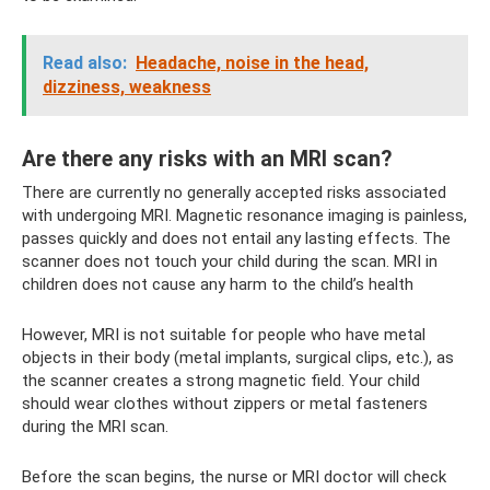
Read also:
Headache, noise in the head,
dizziness, weakness
Are there any risks with an MRI scan?
There are currently no generally accepted risks associated
with undergoing MRI. Magnetic resonance imaging is painless,
passes quickly and does not entail any lasting effects. The
scanner does not touch your child during the scan. MRI in
children does not cause any harm to the child’s health
However, MRI is not suitable for people who have metal
objects in their body (metal implants, surgical clips, etc.), as
the scanner creates a strong magnetic field. Your child
should wear clothes without zippers or metal fasteners
during the MRI scan.
Before the scan begins, the nurse or MRI doctor will check