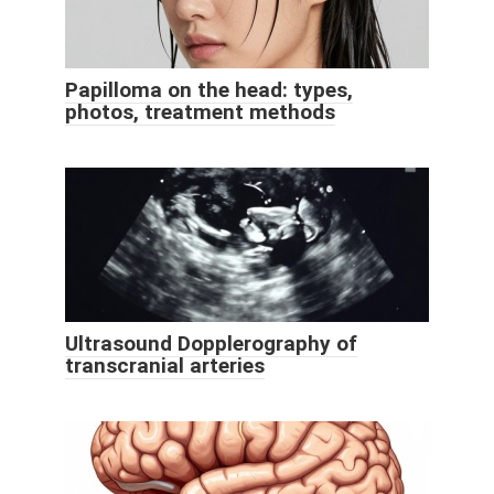
Papilloma on the head: types,
photos, treatment methods
Ultrasound Dopplerography of
transcranial arteries