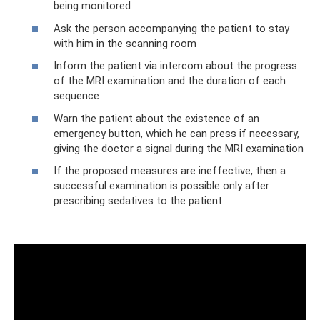
being monitored
‍Ask the person accompanying the patient to stay
with him in the scanning room
‍Inform the patient via intercom about the progress
of the MRI examination and the duration of each
sequence
‍Warn the patient about the existence of an
emergency button, which he can press if necessary,
giving the doctor a signal during the MRI examination
‍If the proposed measures are ineffective, then a
successful examination is possible only after
prescribing sedatives to the patient