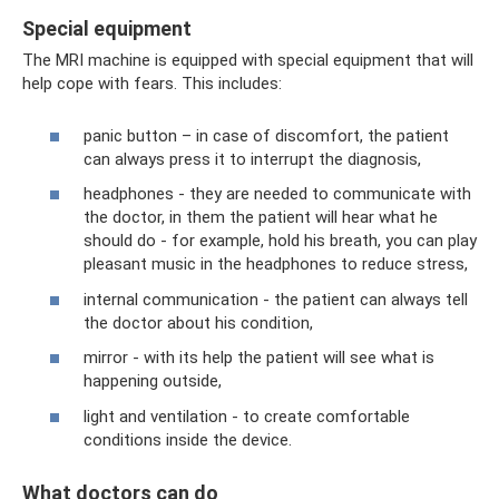
Special equipment
The MRI machine is equipped with special equipment that will
help cope with fears. This includes:
panic button – in case of discomfort, the patient
can always press it to interrupt the diagnosis,
headphones - they are needed to communicate with
the doctor, in them the patient will hear what he
should do - for example, hold his breath, you can play
pleasant music in the headphones to reduce stress,
internal communication - the patient can always tell
the doctor about his condition,
mirror - with its help the patient will see what is
happening outside,
light and ventilation - to create comfortable
conditions inside the device.
What doctors can do