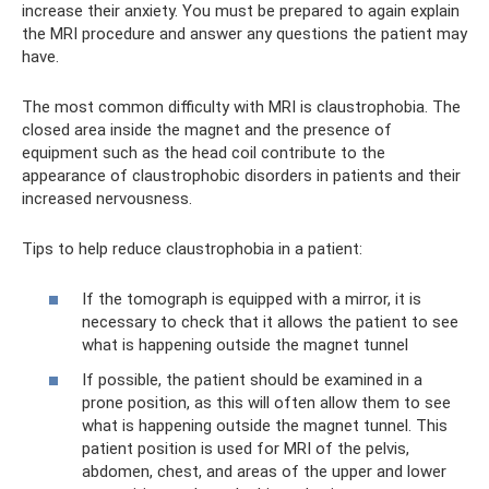
increase their anxiety. You must be prepared to again explain
the MRI procedure and answer any questions the patient may
have.
The most common difficulty with MRI is claustrophobia. The
closed area inside the magnet and the presence of
equipment such as the head coil contribute to the
appearance of claustrophobic disorders in patients and their
increased nervousness.
Tips to help reduce claustrophobia in a patient:
‍If the tomograph is equipped with a mirror, it is
necessary to check that it allows the patient to see
what is happening outside the magnet tunnel
‍If possible, the patient should be examined in a
prone position, as this will often allow them to see
what is happening outside the magnet tunnel. This
patient position is used for MRI of the pelvis,
abdomen, chest, and areas of the upper and lower