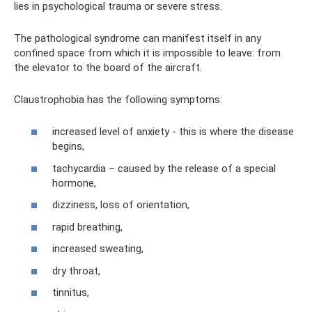
lies in psychological trauma or severe stress.
The pathological syndrome can manifest itself in any
confined space from which it is impossible to leave: from
the elevator to the board of the aircraft.
Claustrophobia has the following symptoms:
increased level of anxiety - this is where the disease
begins,
tachycardia – caused by the release of a special
hormone,
dizziness, loss of orientation,
rapid breathing,
increased sweating,
dry throat,
tinnitus,