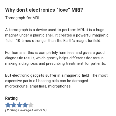
Why don't electronics “love” MRI?
Tomograph for MRI
A tomograph is a device used to perform MRI; it is a huge
magnet under a plastic shell. It creates a powerful magnetic
field - 10 times stronger than the Earth's magnetic field.
For humans, this is completely harmless and gives a good
diagnostic result, which greatly helps different doctors in
making a diagnosis and prescribing treatment for patients.
But electronic gadgets suffer in a magnetic field. The most
expensive parts of hearing aids can be damaged:
microcircuits, amplifiers, microphones.
Rating
(
2
ratings, average
4
out of
5
)