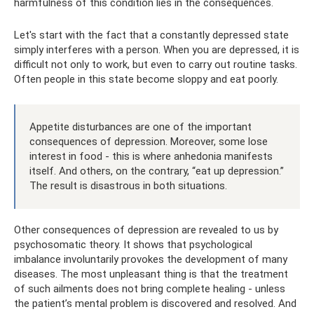
harmfulness of this condition lies in the consequences.
Let's start with the fact that a constantly depressed state
simply interferes with a person. When you are depressed, it is
difficult not only to work, but even to carry out routine tasks.
Often people in this state become sloppy and eat poorly.
Appetite disturbances are one of the important
consequences of depression. Moreover, some lose
interest in food - this is where anhedonia manifests
itself. And others, on the contrary, “eat up depression.”
The result is disastrous in both situations.
Other consequences of depression are revealed to us by
psychosomatic theory. It shows that psychological
imbalance involuntarily provokes the development of many
diseases. The most unpleasant thing is that the treatment
of such ailments does not bring complete healing - unless
the patient’s mental problem is discovered and resolved. And