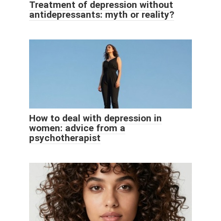
Treatment of depression without
antidepressants: myth or reality?
How to deal with depression in
women: advice from a
psychotherapist