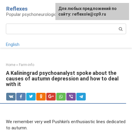
Skip
Reflexes
For any suggestions regarding
Для любых предложений по
to
Popular psychoneurological reference book
the site:
сайту: reflexole@cp9.ru
[email protected]
content
Search:
English
Home
»
Farm-info
A Kaliningrad psychoanalyst spoke about the
causes of autumn depression and how to deal
with it
We remember very well Pushkin’s enthusiastic lines dedicated
to autumn.