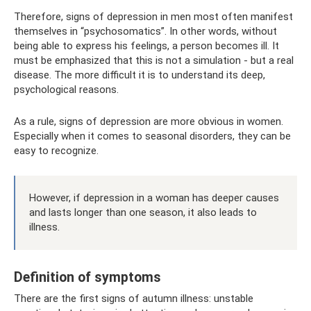
Therefore, signs of depression in men most often manifest
themselves in “psychosomatics”. In other words, without
being able to express his feelings, a person becomes ill. It
must be emphasized that this is not a simulation - but a real
disease. The more difficult it is to understand its deep,
psychological reasons.
As a rule, signs of depression are more obvious in women.
Especially when it comes to seasonal disorders, they can be
easy to recognize.
However, if depression in a woman has deeper causes
and lasts longer than one season, it also leads to
illness.
Definition of symptoms
There are the first signs of autumn illness: unstable