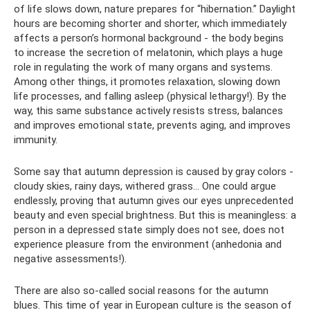
of life slows down, nature prepares for “hibernation.” Daylight
hours are becoming shorter and shorter, which immediately
affects a person’s hormonal background - the body begins
to increase the secretion of melatonin, which plays a huge
role in regulating the work of many organs and systems.
Among other things, it promotes relaxation, slowing down
life processes, and falling asleep (physical lethargy!). By the
way, this same substance actively resists stress, balances
and improves emotional state, prevents aging, and improves
immunity.
Some say that autumn depression is caused by gray colors -
cloudy skies, rainy days, withered grass... One could argue
endlessly, proving that autumn gives our eyes unprecedented
beauty and even special brightness. But this is meaningless: a
person in a depressed state simply does not see, does not
experience pleasure from the environment (anhedonia and
negative assessments!).
There are also so-called social reasons for the autumn
blues. This time of year in European culture is the season of