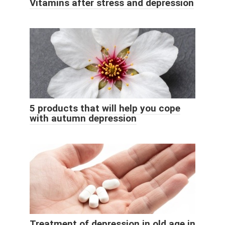
Vitamins after stress and depression
5 products that will help you cope
with autumn depression
Treatment of depression in old age in