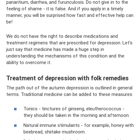
panaritium, diarrhea, and furunculosis. Do not give in to the
feeling of shame - it is false. And if you apply in a timely
manner, you will be surprised how fast and effective help can
be!
We do not have the right to describe medications and
treatment regimens that are prescribed for depression. Let's
just say that medicine has made a huge step in
understanding the mechanisms of this condition and the
ability to overcome it.
Treatment of depression with folk remedies
The path out of the autumn depression is outlined in general
terms. Traditional medicine can be added to these measures:
Tonics - tinctures of ginseng, eleutherococcus -
they should be taken in the morning and afternoon.
Natural immune stimulants - for example, honey with
beebread, shiitake mushroom.