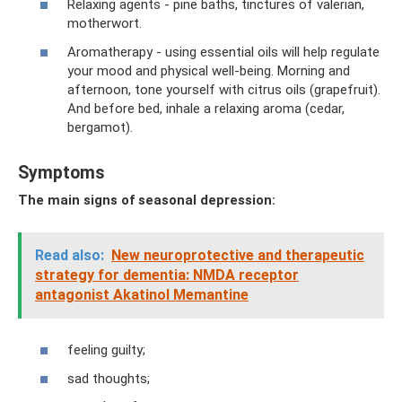
Relaxing agents - pine baths, tinctures of valerian,
motherwort.
Aromatherapy - using essential oils will help regulate
your mood and physical well-being. Morning and
afternoon, tone yourself with citrus oils (grapefruit).
And before bed, inhale a relaxing aroma (cedar,
bergamot).
Symptoms
The main signs of seasonal depression:
Read also:
New neuroprotective and therapeutic
strategy for dementia: NMDA receptor
antagonist Akatinol Memantine
feeling guilty;
sad thoughts;