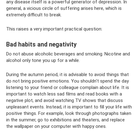
any disease itself is a powerful generator of depression. In
general, a vicious circle of suffering arises here, which is
extremely difficult to break.
This raises a very important practical question:
Bad habits and negativity
Do not abuse alcoholic beverages and smoking. Nicotine and
alcohol only tone you up for a while.
During the autumn period, it is advisable to avoid things that
do not bring positive emotions. You shouldn't spend the day
listening to your friend or colleague complain about life. It is
important to watch less sad films and read books with a
negative plot, and avoid watching TV shows that discuss
unpleasant events. Instead, it is important to fill your life with
positive things. For example, look through photographs taken
in the summer, go to exhibitions and theaters, and replace
the wallpaper on your computer with happy ones.