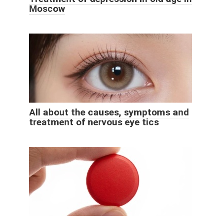
Moscow
All about the causes, symptoms and
treatment of nervous eye tics