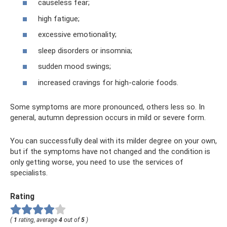
causeless fear;
high fatigue;
excessive emotionality;
sleep disorders or insomnia;
sudden mood swings;
increased cravings for high-calorie foods.
Some symptoms are more pronounced, others less so. In
general, autumn depression occurs in mild or severe form.
You can successfully deal with its milder degree on your own,
but if the symptoms have not changed and the condition is
only getting worse, you need to use the services of
specialists.
Rating
(
1
rating, average
4
out of
5
)