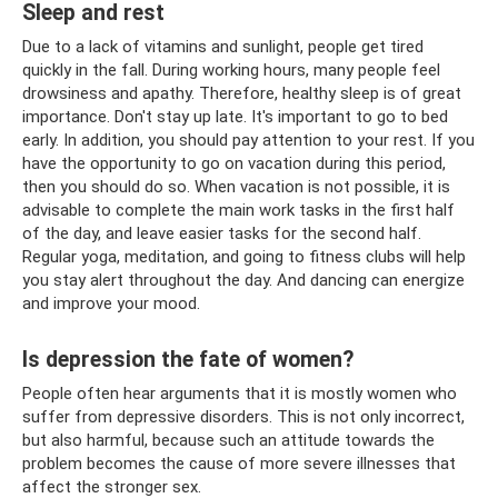
Sleep and rest
Due to a lack of vitamins and sunlight, people get tired
quickly in the fall. During working hours, many people feel
drowsiness and apathy. Therefore, healthy sleep is of great
importance. Don't stay up late. It's important to go to bed
early. In addition, you should pay attention to your rest. If you
have the opportunity to go on vacation during this period,
then you should do so. When vacation is not possible, it is
advisable to complete the main work tasks in the first half
of the day, and leave easier tasks for the second half.
Regular yoga, meditation, and going to fitness clubs will help
you stay alert throughout the day. And dancing can energize
and improve your mood.
Is depression the fate of women?
People often hear arguments that it is mostly women who
suffer from depressive disorders. This is not only incorrect,
but also harmful, because such an attitude towards the
problem becomes the cause of more severe illnesses that
affect the stronger sex.