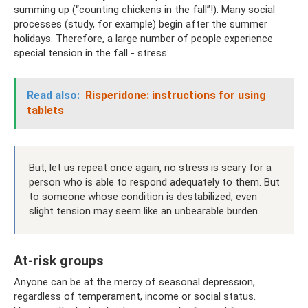
summing up (“counting chickens in the fall”!). Many social
processes (study, for example) begin after the summer
holidays. Therefore, a large number of people experience
special tension in the fall - stress.
Read also:
Risperidone: instructions for using
tablets
But, let us repeat once again, no stress is scary for a
person who is able to respond adequately to them. But
to someone whose condition is destabilized, even
slight tension may seem like an unbearable burden.
At-risk groups
Anyone can be at the mercy of seasonal depression,
regardless of temperament, income or social status.