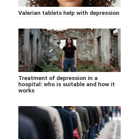
Valerian tablets help with depression
Treatment of depression in a
hospital: who is suitable and how it
works