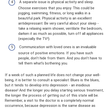
A separate issue is physical activity and sleep.
Choose exercises that you enjoy. This could be
jogging, swimming, fitness, or long walks in a
beautiful park. Physical activity is an excellent
antidepressant. Be very careful about your sleep -
take a relaxing warm shower, ventilate the bedroom,
darken it as much as possible, turn off all appliances
(especially the TV!).
Communication with loved ones is an invaluable
source of positive emotions. If you have such
people, don’t hide from them. And you don’t have to
tell them what’s bothering you.
If a week of such a planned life does not change your well-
being, it is better to consult a specialist. Blues is the blues,
but it tends to develop into depression - an insidious
disease! And the longer you delay starting serious treatment,
the longer the process of getting out of this state will be.
Remember, a visit to the doctor is a completely normal
occurrence, because depression is the same disease as