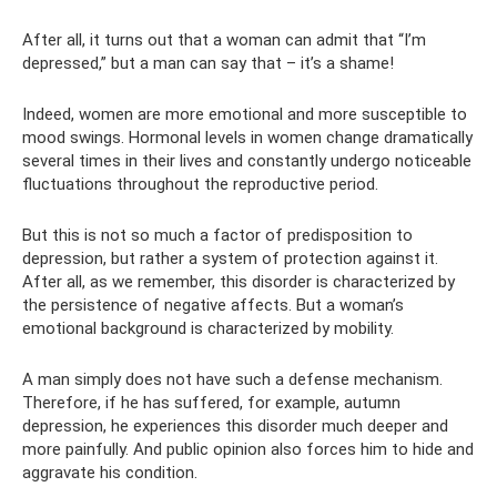
After all, it turns out that a woman can admit that “I’m
depressed,” but a man can say that – it’s a shame!
Indeed, women are more emotional and more susceptible to
mood swings. Hormonal levels in women change dramatically
several times in their lives and constantly undergo noticeable
fluctuations throughout the reproductive period.
But this is not so much a factor of predisposition to
depression, but rather a system of protection against it.
After all, as we remember, this disorder is characterized by
the persistence of negative affects. But a woman’s
emotional background is characterized by mobility.
A man simply does not have such a defense mechanism.
Therefore, if he has suffered, for example, autumn
depression, he experiences this disorder much deeper and
more painfully. And public opinion also forces him to hide and
aggravate his condition.