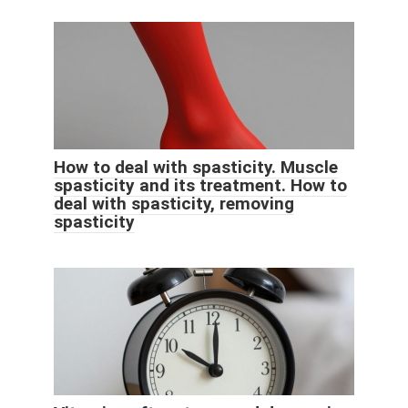
How to deal with spasticity. Muscle
spasticity and its treatment. How to
deal with spasticity, removing
spasticity