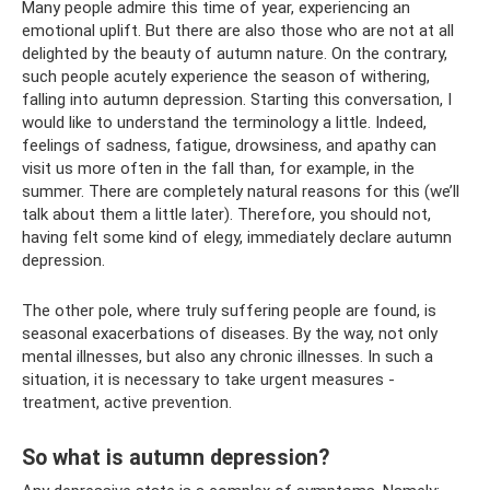
Many people admire this time of year, experiencing an
emotional uplift. But there are also those who are not at all
delighted by the beauty of autumn nature. On the contrary,
such people acutely experience the season of withering,
falling into autumn depression. Starting this conversation, I
would like to understand the terminology a little. Indeed,
feelings of sadness, fatigue, drowsiness, and apathy can
visit us more often in the fall than, for example, in the
summer. There are completely natural reasons for this (we’ll
talk about them a little later). Therefore, you should not,
having felt some kind of elegy, immediately declare autumn
depression.
The other pole, where truly suffering people are found, is
seasonal exacerbations of diseases. By the way, not only
mental illnesses, but also any chronic illnesses. In such a
situation, it is necessary to take urgent measures -
treatment, active prevention.
So what is autumn depression?