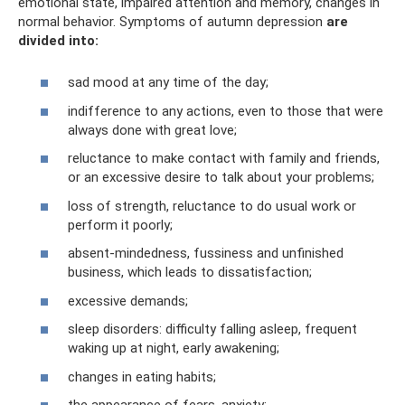
emotional state, impaired attention and memory, changes in
normal behavior. Symptoms of autumn depression
are
divided into:
sad mood at any time of the day;
indifference to any actions, even to those that were
always done with great love;
reluctance to make contact with family and friends,
or an excessive desire to talk about your problems;
loss of strength, reluctance to do usual work or
perform it poorly;
absent-mindedness, fussiness and unfinished
business, which leads to dissatisfaction;
excessive demands;
sleep disorders: difficulty falling asleep, frequent
waking up at night, early awakening;
changes in eating habits;