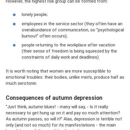
However, the highest risk group can be formed from:
lonely people;
employees in the service sector (they often have an
overabundance of communication, so “psychological
burnout” often occurs);
people returning to the workplace after vacation
(their sense of freedom is being squeezed by the
constraints of daily work and deadlines).
It is worth noting that women are more susceptible to
emotional troubles: their bodies, unlike men’s, produce half as
much serotonin.
Consequences of autumn depression
“Just think, autumn blues! - many will say, - Is it really
necessary to get hung up on it and pay so much attention?
As autumn passes, so will it!” Alas, depression is terrible not
only (and not so much) for its manifestations - the main