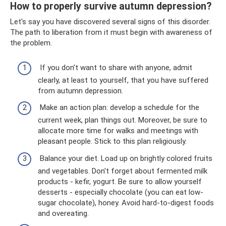
How to properly survive autumn depression?
Let's say you have discovered several signs of this disorder.
The path to liberation from it must begin with awareness of
the problem.
If you don’t want to share with anyone, admit
clearly, at least to yourself, that you have suffered
from autumn depression.
Make an action plan: develop a schedule for the
current week, plan things out. Moreover, be sure to
allocate more time for walks and meetings with
pleasant people. Stick to this plan religiously.
Balance your diet. Load up on brightly colored fruits
and vegetables. Don't forget about fermented milk
products - kefir, yogurt. Be sure to allow yourself
desserts - especially chocolate (you can eat low-
sugar chocolate), honey. Avoid hard-to-digest foods
and overeating.