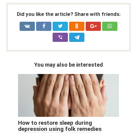
Did you like the article? Share with friends:
You may also be interested
How to restore sleep during
depression using folk remedies