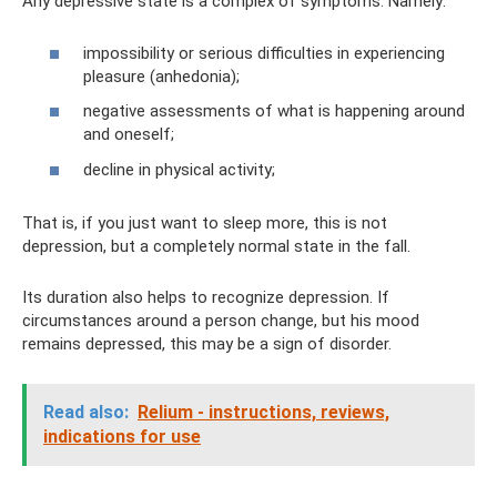
Any depressive state is a complex of symptoms. Namely:
impossibility or serious difficulties in experiencing
pleasure (anhedonia);
negative assessments of what is happening around
and oneself;
decline in physical activity;
That is, if you just want to sleep more, this is not
depression, but a completely normal state in the fall.
Its duration also helps to recognize depression. If
circumstances around a person change, but his mood
remains depressed, this may be a sign of disorder.
Read also:
Relium - instructions, reviews,
indications for use