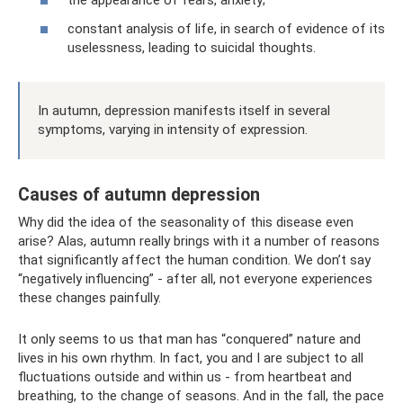
the appearance of fears, anxiety;
constant analysis of life, in search of evidence of its
uselessness, leading to suicidal thoughts.
In autumn, depression manifests itself in several
symptoms, varying in intensity of expression.
Causes of autumn depression
Why did the idea of ​​the seasonality of this disease even
arise? Alas, autumn really brings with it a number of reasons
that significantly affect the human condition. We don’t say
“negatively influencing” - after all, not everyone experiences
these changes painfully.
It only seems to us that man has “conquered” nature and
lives in his own rhythm. In fact, you and I are subject to all
fluctuations outside and within us - from heartbeat and
breathing, to the change of seasons. And in the fall, the pace