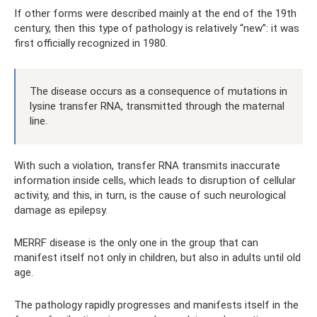
If other forms were described mainly at the end of the 19th
century, then this type of pathology is relatively “new”: it was
first officially recognized in 1980.
The disease occurs as a consequence of mutations in
lysine transfer RNA, transmitted through the maternal
line.
With such a violation, transfer RNA transmits inaccurate
information inside cells, which leads to disruption of cellular
activity, and this, in turn, is the cause of such neurological
damage as epilepsy.
MERRF disease is the only one in the group that can
manifest itself not only in children, but also in adults until old
age.
The pathology rapidly progresses and manifests itself in the