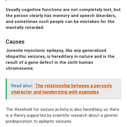
Usually cognitive functions are not completely lost, but
the person clearly has memory and speech disorders,
and sometimes such people can be mistaken for the
mentally retarded.
Causes
Juvenile myoclonic epilepsy, like any generalized
idiopathic seizures, is hereditary in nature and is the
result of a gene defect in the sixth human
chromosome.
Read also:
The relationship between a person’s
character and handwriting with examples
The threshold for seizure activity is also hereditary, so there
is a theory supported by scientific research about a genetic
predisposition to epileptic seizures.