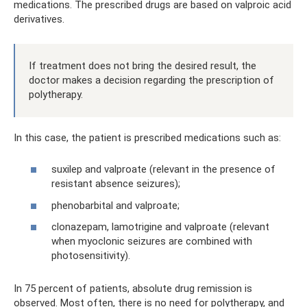
medications. The prescribed drugs are based on valproic acid
derivatives.
If treatment does not bring the desired result, the
doctor makes a decision regarding the prescription of
polytherapy.
In this case, the patient is prescribed medications such as:
suxilep and valproate (relevant in the presence of
resistant absence seizures);
phenobarbital and valproate;
clonazepam, lamotrigine and valproate (relevant
when myoclonic seizures are combined with
photosensitivity).
In 75 percent of patients, absolute drug remission is
observed. Most often, there is no need for polytherapy, and