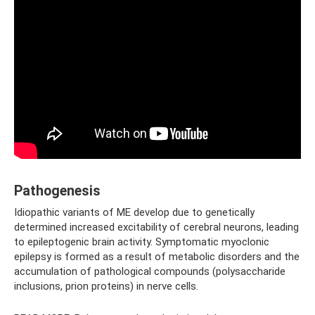
Pathogenesis
Idiopathic variants of ME develop due to genetically
determined increased excitability of cerebral neurons, leading
to epileptogenic brain activity. Symptomatic myoclonic
epilepsy is formed as a result of metabolic disorders and the
accumulation of pathological compounds (polysaccharide
inclusions, prion proteins) in nerve cells.