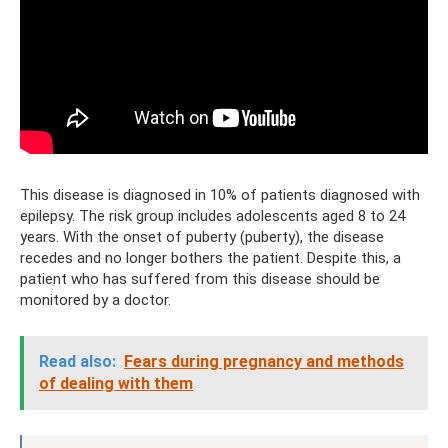
This disease is diagnosed in 10% of patients diagnosed with
epilepsy. The risk group includes adolescents aged 8 to 24
years. With the onset of puberty (puberty), the disease
recedes and no longer bothers the patient. Despite this, a
patient who has suffered from this disease should be
monitored by a doctor.
Read also:
Fears during pregnancy and methods
of dealing with them