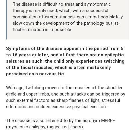
The disease is difficult to treat and symptomatic
therapy is mainly used, which, with a successful
combination of circumstances, can almost completely
slow down the development of the pathology, but its
final elimination is impossible.
Symptoms of the disease appear in the period from 5
to 16 years or later, and at first there are no epileptic
seizures as such: the child only experiences twitching
of the facial muscles, which is often mistakenly
perceived as a nervous tic.
With age, twitching moves to the muscles of the shoulder
girdle and upper limbs, and such attacks can be triggered by
such external factors as sharp flashes of light, stressful
situations and sudden excessive physical exertion.
The disease is also referred to by the acronym MERRF
(myoclonic epilepsy, ragged-red fibers).