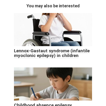
You may also be interested
Lennox-Gastaut syndrome (infantile
myoclonic epilepsy) in children
Childhood absence epilepsy