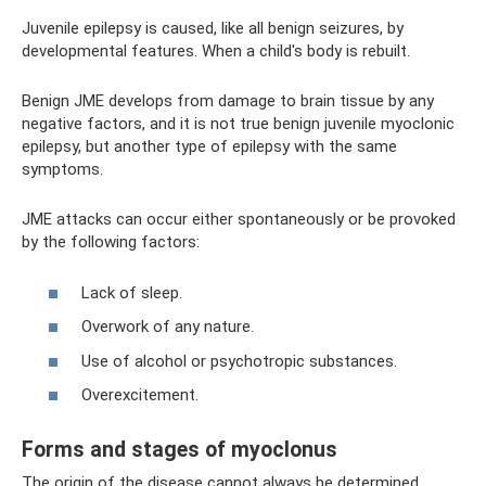
Juvenile epilepsy is caused, like all benign seizures, by
developmental features. When a child's body is rebuilt.
Benign JME develops from damage to brain tissue by any
negative factors, and it is not true benign juvenile myoclonic
epilepsy, but another type of epilepsy with the same
symptoms.
JME attacks can occur either spontaneously or be provoked
by the following factors:
Lack of sleep.
Overwork of any nature.
Use of alcohol or psychotropic substances.
Overexcitement.
Forms and stages of myoclonus
The origin of the disease cannot always be determined.