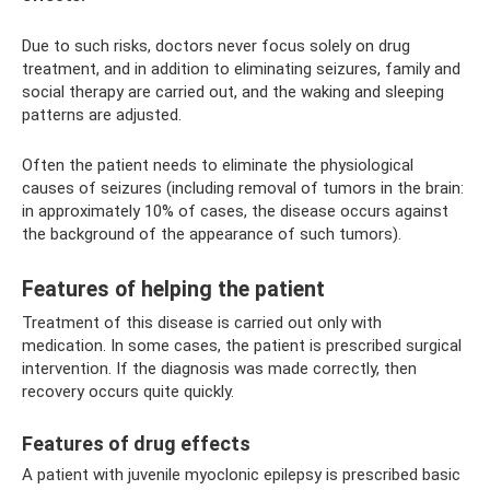
Due to such risks, doctors never focus solely on drug
treatment, and in addition to eliminating seizures, family and
social therapy are carried out, and the waking and sleeping
patterns are adjusted.
Often the patient needs to eliminate the physiological
causes of seizures (including removal of tumors in the brain:
in approximately 10% of cases, the disease occurs against
the background of the appearance of such tumors).
Features of helping the patient
Treatment of this disease is carried out only with
medication. In some cases, the patient is prescribed surgical
intervention. If the diagnosis was made correctly, then
recovery occurs quite quickly.
Features of drug effects
A patient with juvenile myoclonic epilepsy is prescribed basic