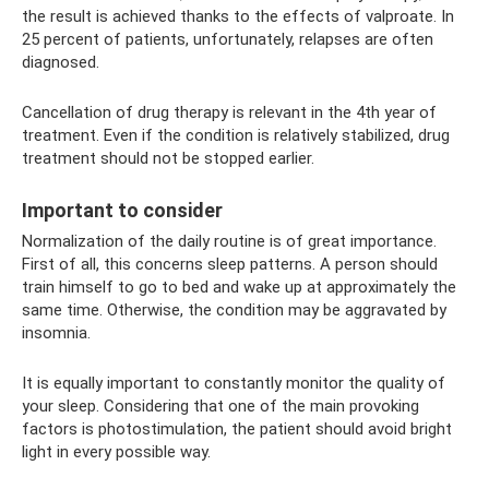
the result is achieved thanks to the effects of valproate. In
25 percent of patients, unfortunately, relapses are often
diagnosed.
Cancellation of drug therapy is relevant in the 4th year of
treatment. Even if the condition is relatively stabilized, drug
treatment should not be stopped earlier.
Important to consider
Normalization of the daily routine is of great importance.
First of all, this concerns sleep patterns. A person should
train himself to go to bed and wake up at approximately the
same time. Otherwise, the condition may be aggravated by
insomnia.
It is equally important to constantly monitor the quality of
your sleep. Considering that one of the main provoking
factors is photostimulation, the patient should avoid bright
light in every possible way.