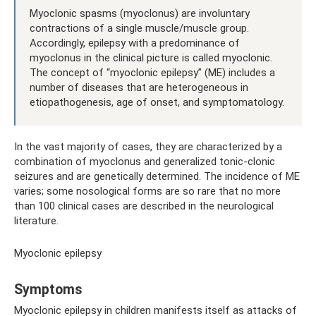
Myoclonic spasms (myoclonus) are involuntary
contractions of a single muscle/muscle group.
Accordingly, epilepsy with a predominance of
myoclonus in the clinical picture is called myoclonic.
The concept of “myoclonic epilepsy” (ME) includes a
number of diseases that are heterogeneous in
etiopathogenesis, age of onset, and symptomatology.
In the vast majority of cases, they are characterized by a
combination of myoclonus and generalized tonic-clonic
seizures and are genetically determined. The incidence of ME
varies; some nosological forms are so rare that no more
than 100 clinical cases are described in the neurological
literature.
Myoclonic epilepsy
Symptoms
Myoclonic epilepsy in children manifests itself as attacks of