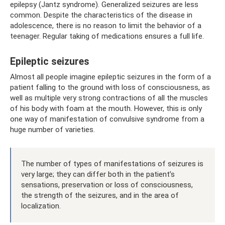
epilepsy (Jantz syndrome). Generalized seizures are less
common. Despite the characteristics of the disease in
adolescence, there is no reason to limit the behavior of a
teenager. Regular taking of medications ensures a full life.
Epileptic seizures
Almost all people imagine epileptic seizures in the form of a
patient falling to the ground with loss of consciousness, as
well as multiple very strong contractions of all the muscles
of his body with foam at the mouth. However, this is only
one way of manifestation of convulsive syndrome from a
huge number of varieties.
The number of types of manifestations of seizures is
very large; they can differ both in the patient’s
sensations, preservation or loss of consciousness,
the strength of the seizures, and in the area of ​​
localization.