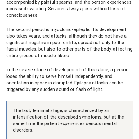
accompanied by painful spasms, and the person experiences
increased sweating. Seizures always pass without loss of
consciousness.
The second period is myoclonic-epileptic. Its development
also takes years, and attacks, although they do not have a
significant negative impact on life, spread not only to the
facial muscles, but also to other parts of the body, affecting
entire groups of muscle fibers.
In the severe stage of development of this stage, a person
loses the ability to serve himself independently, and
orientation in space is disrupted. Epilepsy attacks can be
triggered by any sudden sound or flash of light.
The last, terminal stage, is characterized by an
intensification of the described symptoms, but at the
same time the patient experiences serious mental
disorders.