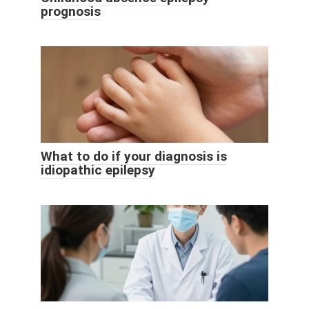
prognosis
What to do if your diagnosis is
idiopathic epilepsy