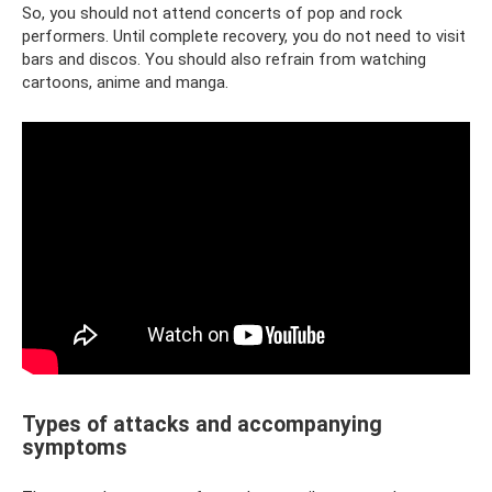
So, you should not attend concerts of pop and rock
performers. Until complete recovery, you do not need to visit
bars and discos. You should also refrain from watching
cartoons, anime and manga.
Types of attacks and accompanying
symptoms