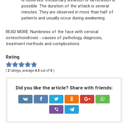
possible. The duration of the attack is several
minutes. They are observed in more than half of
patients and usually occur during awakening.
READ MORE: Numbness of the face with cervical
osteochondrosis - causes of pathology, diagnosis,
treatment methods and complications
Rating
(
2
ratings, average
4.5
out of
5
)
Did you like the article? Share with friends: