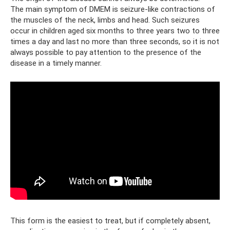
The main symptom of DMEM is seizure-like contractions of
the muscles of the neck, limbs and head. Such seizures
occur in children aged six months to three years two to three
times a day and last no more than three seconds, so it is not
always possible to pay attention to the presence of the
disease in a timely manner.
This form is the easiest to treat, but if completely absent,