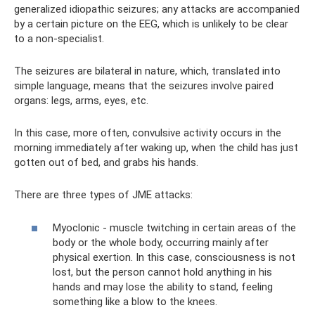
generalized idiopathic seizures; any attacks are accompanied
by a certain picture on the EEG, which is unlikely to be clear
to a non-specialist.
The seizures are bilateral in nature, which, translated into
simple language, means that the seizures involve paired
organs: legs, arms, eyes, etc.
In this case, more often, convulsive activity occurs in the
morning immediately after waking up, when the child has just
gotten out of bed, and grabs his hands.
There are three types of JME attacks:
Myoclonic - muscle twitching in certain areas of the
body or the whole body, occurring mainly after
physical exertion. In this case, consciousness is not
lost, but the person cannot hold anything in his
hands and may lose the ability to stand, feeling
something like a blow to the knees.