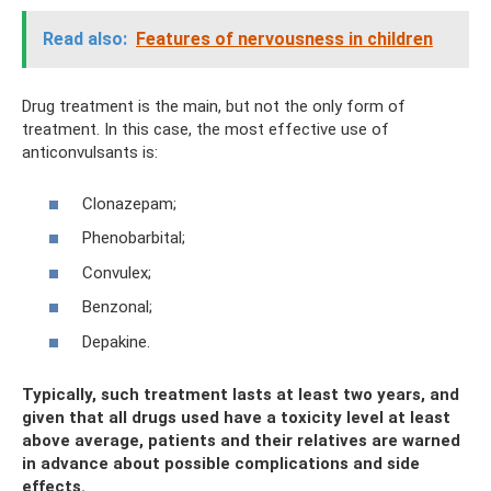
Read also:
Features of nervousness in children
Drug treatment is the main, but not the only form of
treatment. In this case, the most effective use of
anticonvulsants is:
Clonazepam;
Phenobarbital;
Convulex;
Benzonal;
Depakine.
Typically, such treatment lasts at least two years, and
given that all drugs used have a toxicity level at least
above average, patients and their relatives are warned
in advance about possible complications and side
effects.