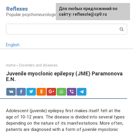
Skip
Reflexes
For any suggestions regarding
Для любых предложений по
to
Popular psychoneurological reference book
the site:
сайту: reflexole@cp9.ru
[email protected]
content
Search:
English
Home
»
Disorders and diseases
Juvenile myoclonic epilepsy (JME) Paramonova
E.N.
Adolescent (juvenile) epilepsy first makes itself felt at the
age of 10-12 years. The disease is divided into several types
depending on the nature of its manifestations. More often,
patients are diagnosed with a form of juvenile myoclonic