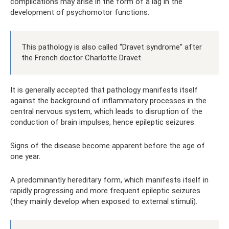
complications may arise in the form of a lag in the
development of psychomotor functions.
This pathology is also called “Dravet syndrome” after
the French doctor Charlotte Dravet.
It is generally accepted that pathology manifests itself
against the background of inflammatory processes in the
central nervous system, which leads to disruption of the
conduction of brain impulses, hence epileptic seizures.
Signs of the disease become apparent before the age of
one year.
A predominantly hereditary form, which manifests itself in
rapidly progressing and more frequent epileptic seizures
(they mainly develop when exposed to external stimuli).