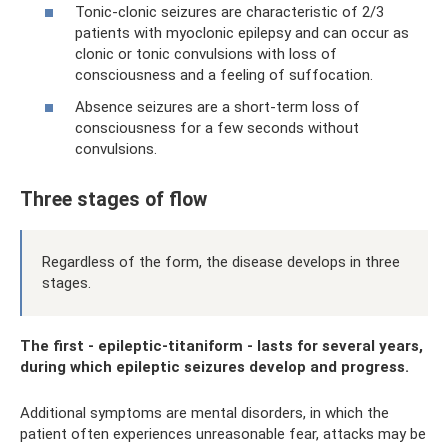
Tonic-clonic seizures are characteristic of 2/3
patients with myoclonic epilepsy and can occur as
clonic or tonic convulsions with loss of
consciousness and a feeling of suffocation.
Absence seizures are a short-term loss of
consciousness for a few seconds without
convulsions.
Three stages of flow
Regardless of the form, the disease develops in three
stages.
The first - epileptic-titaniform - lasts for several years,
during which epileptic seizures develop and progress.
Additional symptoms are mental disorders, in which the
patient often experiences unreasonable fear, attacks may be