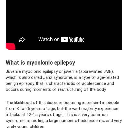
What is myoclonic epilepsy
Juvenile myoclonic epilepsy or juvenile (abbreviated JME),
which is also called Janz syndrome, is a type of age-related
benign epilepsy that is characteristic of adolescence and
occurs during moments of restructuring of the body.
The likelihood of this disorder occurring is present in people
from 8 to 26 years of age, but the vast majority experience
attacks at 12-15 years of age. This is a very common
syndrome, affecting a large number of adolescents, and very
rarely young children.