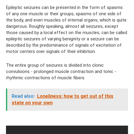
Epileptic seizures can be presented in the form of spasms
of any one muscle or their groups, spasms of one side of
the body, and even muscles of internal organs, which is quite
dangerous. Roughly speaking, almost all seizures, except
those caused by a local effect on the muscles, can be called
epileptic seizures of varying benignity or a seizure can be
described by the predominance of signals of excitation of
motor centers over signals of their inhibition.
The entire group of seizures is divided into clonic
convulsions - prolonged muscle contraction and tonic -
rhythmic contractions of muscle fibers.
Read also:
Loneliness: how to get out of this
state on your own