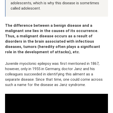
adolescents, which is why this disease is sometimes
called adolescent.
The difference between a benign disease and a
malignant one lies in the causes of its occurrence.
Thus, a malignant disease occurs as a result of
disorders in the brain associated with infectious
diseases, tumors (heredity often plays a significant
role in the development of attacks), etc.
Juvenile myoclonic epilepsy was first mentioned in 1867,
however, only in 1955 in Germany, doctor Janz and his
colleagues succeeded in identifying this ailment as a
separate disease. Since that time, one could come across
such a name for the disease as Janz syndrome.