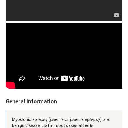
General information
Myoclonic epilepsy (juvenile or juvenile epilepsy) is a
benign disease that in most cases affects