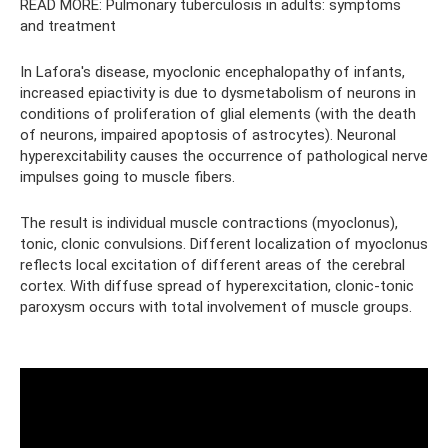
READ MORE: Pulmonary tuberculosis in adults: symptoms
and treatment
In Lafora's disease, myoclonic encephalopathy of infants,
increased epiactivity is due to dysmetabolism of neurons in
conditions of proliferation of glial elements (with the death
of neurons, impaired apoptosis of astrocytes). Neuronal
hyperexcitability causes the occurrence of pathological nerve
impulses going to muscle fibers.
The result is individual muscle contractions (myoclonus),
tonic, clonic convulsions. Different localization of myoclonus
reflects local excitation of different areas of the cerebral
cortex. With diffuse spread of hyperexcitation, clonic-tonic
paroxysm occurs with total involvement of muscle groups.