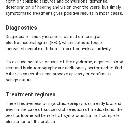
form of epileptic seizures and convulsions, dementia,
deterioration of hearing and vision over the years, but timely
symptomatic treatment gives positive results in most cases.
Diagnostics
Diagnosis of this syndrome is carried out using an
electroencephalogram (EEG), which detects foci of
increased neural excitation - foci of convulsive activity.
To exclude negative causes of the syndrome, a general blood
test and brain tomography are additionally performed to find
other diseases that can provoke epilepsy or confirm its
benign nature.
Treatment regimen
The effectiveness of myoclinic epilepsy is currently low, and
even in the case of successful selection of medications, the
best outcome will be relief of symptoms, but not complete
elimination of the problem.