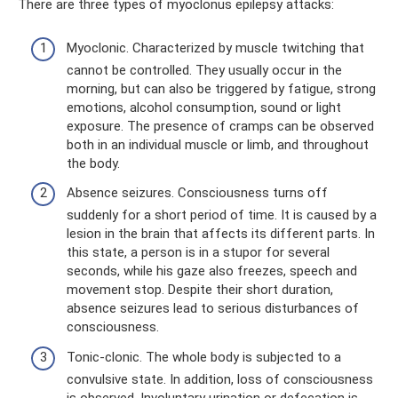
There are three types of myoclonus epilepsy attacks:
Myoclonic. Characterized by muscle twitching that
cannot be controlled. They usually occur in the
morning, but can also be triggered by fatigue, strong
emotions, alcohol consumption, sound or light
exposure. The presence of cramps can be observed
both in an individual muscle or limb, and throughout
the body.
Absence seizures. Consciousness turns off
suddenly for a short period of time. It is caused by a
lesion in the brain that affects its different parts. In
this state, a person is in a stupor for several
seconds, while his gaze also freezes, speech and
movement stop. Despite their short duration,
absence seizures lead to serious disturbances of
consciousness.
Tonic-clonic. The whole body is subjected to a
convulsive state. In addition, loss of consciousness
is observed. Involuntary urination or defecation is