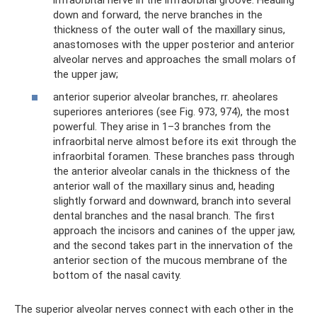
infraorbital nerve in the infraorbital groove. Heading
down and forward, the nerve branches in the
thickness of the outer wall of the maxillary sinus,
anastomoses with the upper posterior and anterior
alveolar nerves and approaches the small molars of
the upper jaw;
anterior superior alveolar branches, rr. aheolares
superiores anteriores (see Fig. 973, 974), the most
powerful. They arise in 1–3 branches from the
infraorbital nerve almost before its exit through the
infraorbital foramen. These branches pass through
the anterior alveolar canals in the thickness of the
anterior wall of the maxillary sinus and, heading
slightly forward and downward, branch into several
dental branches and the nasal branch. The first
approach the incisors and canines of the upper jaw,
and the second takes part in the innervation of the
anterior section of the mucous membrane of the
bottom of the nasal cavity.
The superior alveolar nerves connect with each other in the