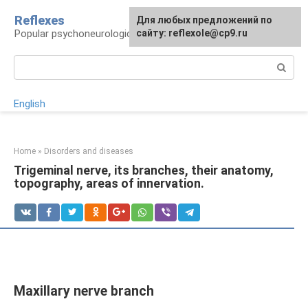
Skip
Reflexes
For any suggestions regarding
Для любых предложений по
to
Popular psychoneurological reference book
the site:
сайту: reflexole@cp9.ru
[email protected]
content
Search:
English
Home
»
Disorders and diseases
Trigeminal nerve, its branches, their anatomy,
topography, areas of innervation.
Maxillary nerve branch