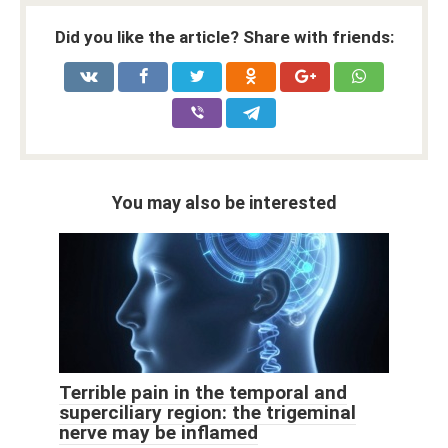
Did you like the article? Share with friends:
You may also be interested
Terrible pain in the temporal and
superciliary region: the trigeminal
nerve may be inflamed