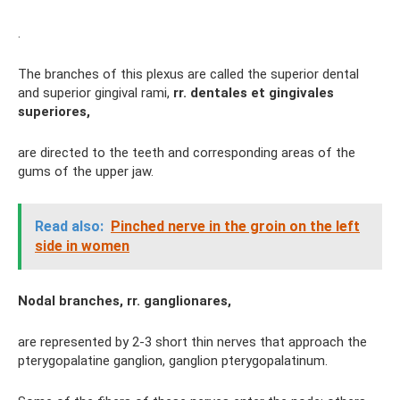
.
The branches of this plexus are called the superior dental
and superior gingival rami,
rr.
dentales et gingivales
superiores,
are directed to the teeth and corresponding areas of the
gums of the upper jaw.
Read also:
Pinched nerve in the groin on the left
side in women
Nodal branches, rr. ganglionares,
are represented by 2-3 short thin nerves that approach the
pterygopalatine ganglion, ganglion pterygopalatinum.