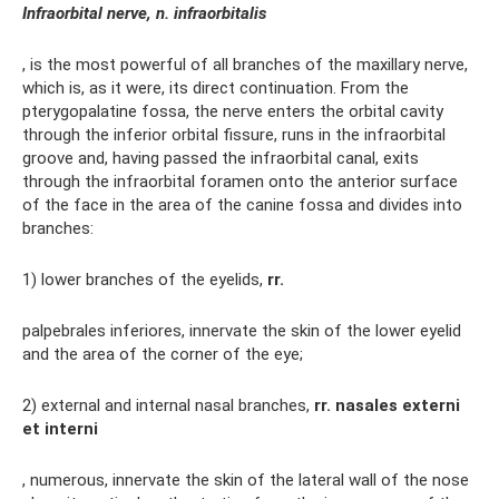
Infraorbital nerve, n. infraorbitalis
, is the most powerful of all branches of the maxillary nerve,
which is, as it were, its direct continuation. From the
pterygopalatine fossa, the nerve enters the orbital cavity
through the inferior orbital fissure, runs in the infraorbital
groove and, having passed the infraorbital canal, exits
through the infraorbital foramen onto the anterior surface
of the face in the area of ​​the canine fossa and divides into
branches:
1) lower branches of the eyelids,
rr.
palpebrales inferiores, innervate the skin of the lower eyelid
and the area of ​​the corner of the eye;
2) external and internal nasal branches,
rr.
nasales externi
et interni
, numerous, innervate the skin of the lateral wall of the nose