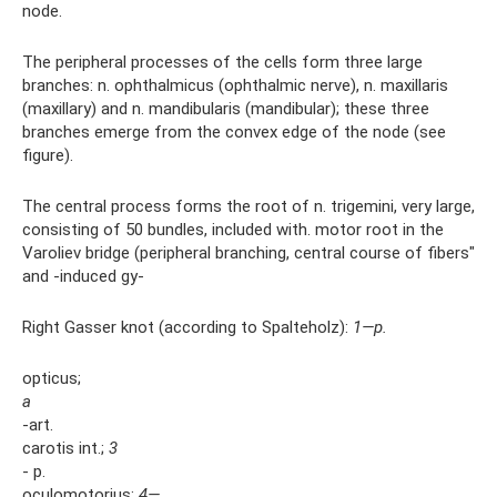
node.
The peripheral processes of the cells form three large
branches: n. ophthalmicus (ophthalmic nerve), n. maxillaris
(maxillary) and n. mandibularis (mandibular); these three
branches emerge from the convex edge of the node (see
figure).
The central process forms the root of n. trigemini, very large,
consisting of 50 bundles, included with. motor root in the
Varoliev bridge (peripheral branching, central course of fibers"
and -induced gy-
Right Gasser knot (according to Spalteholz):
1—p.
opticus;
a
-art.
carotis int.;
3
- p.
oculomotorius;
4—