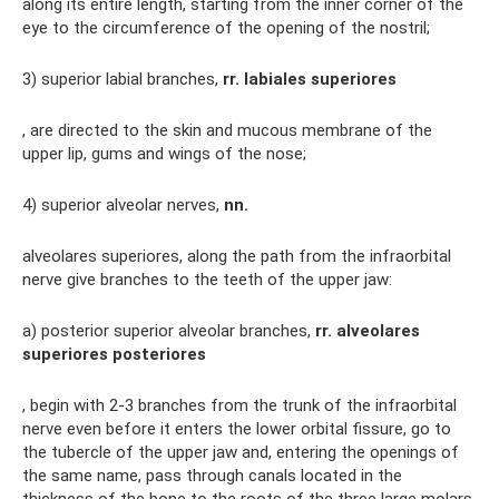
along its entire length, starting from the inner corner of the
eye to the circumference of the opening of the nostril;
3) superior labial branches,
rr.
labiales superiores
, are directed to the skin and mucous membrane of the
upper lip, gums and wings of the nose;
4) superior alveolar nerves,
nn.
alveolares superiores, along the path from the infraorbital
nerve give branches to the teeth of the upper jaw:
a) posterior superior alveolar branches,
rr.
alveolares
superiores posteriores
, begin with 2-3 branches from the trunk of the infraorbital
nerve even before it enters the lower orbital fissure, go to
the tubercle of the upper jaw and, entering the openings of
the same name, pass through canals located in the