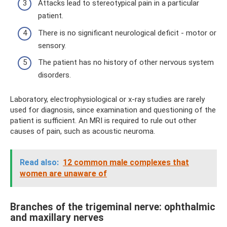
Attacks lead to stereotypical pain in a particular
patient.
There is no significant neurological deficit - motor or
sensory.
The patient has no history of other nervous system
disorders.
Laboratory, electrophysiological or x-ray studies are rarely
used for diagnosis, since examination and questioning of the
patient is sufficient. An MRI is required to rule out other
causes of pain, such as acoustic neuroma.
Read also:
12 common male complexes that
women are unaware of
Branches of the trigeminal nerve: ophthalmic
and maxillary nerves