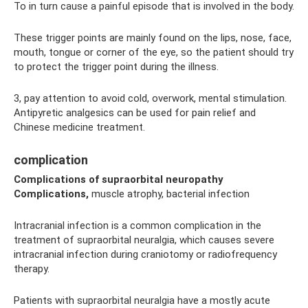
To in turn cause a painful episode that is involved in the body.
These trigger points are mainly found on the lips, nose, face,
mouth, tongue or corner of the eye, so the patient should try
to protect the trigger point during the illness.
3, pay attention to avoid cold, overwork, mental stimulation.
Antipyretic analgesics can be used for pain relief and
Chinese medicine treatment.
complication
Complications of supraorbital neuropathy
Complications,
muscle atrophy, bacterial infection
Intracranial infection is a common complication in the
treatment of supraorbital neuralgia, which causes severe
intracranial infection during craniotomy or radiofrequency
therapy.
Patients with supraorbital neuralgia have a mostly acute