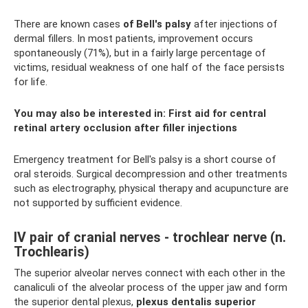
There are known cases
of Bell's palsy
after injections of
dermal fillers. In most patients, improvement occurs
spontaneously (71%), but in a fairly large percentage of
victims, residual weakness of one half of the face persists
for life.
You may also be interested in:
First aid for central
retinal artery occlusion after filler injections
Emergency treatment for Bell's palsy is a short course of
oral steroids. Surgical decompression and other treatments
such as electrography, physical therapy and acupuncture are
not supported by sufficient evidence.
IV pair of cranial nerves - trochlear nerve (n.
Trochlearis)
The superior alveolar nerves connect with each other in the
canaliculi of the alveolar process of the upper jaw and form
the superior dental plexus,
plexus dentalis superior