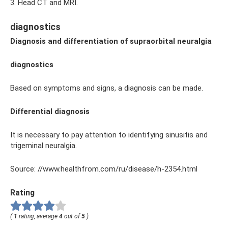
3. Head CT and MRI.
diagnostics
Diagnosis and differentiation of supraorbital neuralgia
diagnostics
Based on symptoms and signs, a diagnosis can be made.
Differential diagnosis
It is necessary to pay attention to identifying sinusitis and
trigeminal neuralgia.
Source: //www.healthfrom.com/ru/disease/h-2354.html
Rating
(
1
rating, average
4
out of
5
)