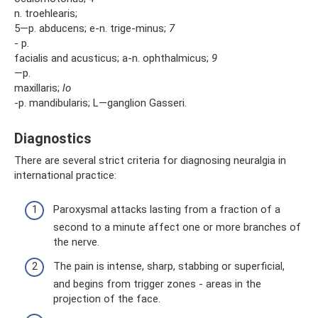
n. troehlearis;
5—p. abducens; e-n. trige-minus;
7
- p.
facialis and acusticus; a-n. ophthalmicus;
9
—p.
maxillaris;
lo
-p. mandibularis; L—ganglion Gasseri.
Diagnostics
There are several strict criteria for diagnosing neuralgia in
international practice:
Paroxysmal attacks lasting from a fraction of a
second to a minute affect one or more branches of
the nerve.
The pain is intense, sharp, stabbing or superficial,
and begins from trigger zones - areas in the
projection of the face.