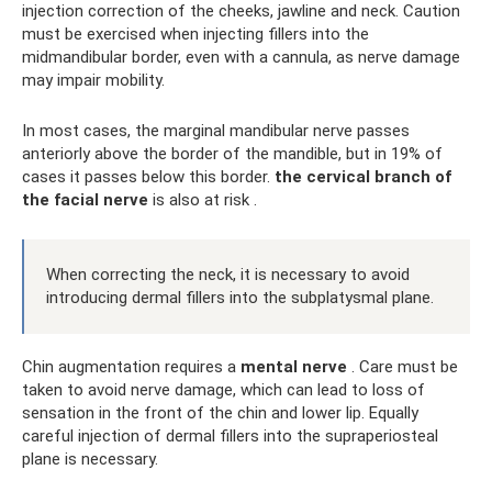
injection correction of the cheeks, jawline and neck. Caution
must be exercised when injecting fillers into the
midmandibular border, even with a cannula, as nerve damage
may impair mobility.
In most cases, the marginal mandibular nerve passes
anteriorly above the border of the mandible, but in 19% of
cases it passes below this border.
the cervical branch of
the facial nerve
is also at risk .
When correcting the neck, it is necessary to avoid
introducing dermal fillers into the subplatysmal plane.
Chin augmentation requires a
mental nerve
. Care must be
taken to avoid nerve damage, which can lead to loss of
sensation in the front of the chin and lower lip. Equally
careful injection of dermal fillers into the supraperiosteal
plane is necessary.