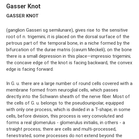
Gasser Knot
GASSER KNOT
(ganglion Gasseri sg semilunare), gives rise to the sensitive
root of n. trigemini; it is placed on the dorsal surface of the
petrous part of the temporal bone, in a niche formed by the
bifurcation of the durae matris (cavum Meckeli); on the bone
there is a small depression in this place—impressio trigemini;
the concave edge of the knot is facing backward, the convex
edge is facing forward.
In G. u. there are a large number of round cells covered with a
membrane formed from neuroglial cells, which passes
directly into the Schwann sheath of the nerve fiber. Most of
the cells of G. u. belongs to the pseudounipolar, equipped
with only one process, which is divided in a T-shape; in some
cells, before division, this process is very convoluted and
forms a real glomerulus - glomerulus initialis, in others - a
straight process; there are cells and multi-processed,
fenestrated; some processes do not extend beyond the