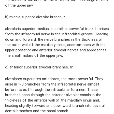
thickness of the bone to the roots of the three large molars
of the upper jaw;
b) middle superior alveolar branch,
r.
alveolaris superior medius, is a rather powerful trunk. It arises
from the infraorbital nerve in the infraorbital groove. Heading
down and forward, the nerve branches in the thickness of
the outer wall of the maxillary sinus, anastomoses with the
upper posterior and anterior alveolar nerves and approaches
the small molars of the upper jaw;
c) anterior superior alveolar branches,
rr.
alveolares superiores anteriores, the most powerful. They
arise in 1-3 branches from the infraorbital nerve almost
before its exit through the infraorbital foramen. These
branches pass through the anterior alveolar canals in the
thickness of the anterior wall of the maxillary sinus and,
heading slightly forward and downward, branch into several
dental branches and the nasal branch.