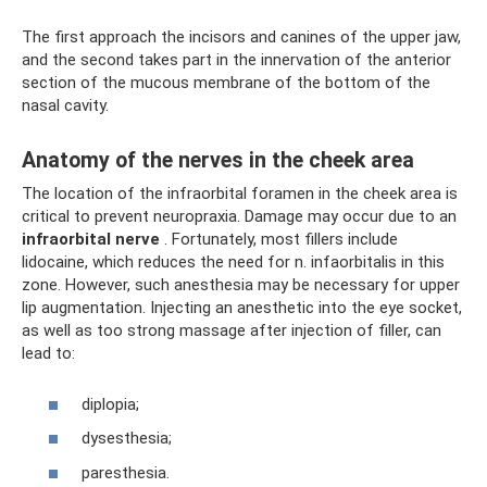
The first approach the incisors and canines of the upper jaw,
and the second takes part in the innervation of the anterior
section of the mucous membrane of the bottom of the
nasal cavity.
Anatomy of the nerves in the cheek area
The location of the infraorbital foramen in the cheek area is
critical to prevent neuropraxia. Damage may occur due to an
infraorbital nerve
. Fortunately, most fillers include
lidocaine, which reduces the need for n. infaorbitalis in this
zone. However, such anesthesia may be necessary for upper
lip augmentation. Injecting an anesthetic into the eye socket,
as well as too strong massage after injection of filler, can
lead to:
diplopia;
dysesthesia;
paresthesia.