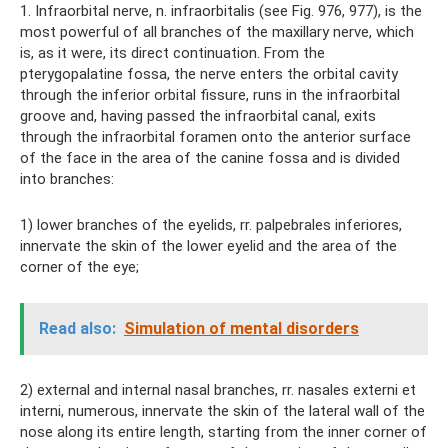
1. Infraorbital nerve, n. infraorbitalis (see Fig. 976, 977), is the
most powerful of all branches of the maxillary nerve, which
is, as it were, its direct continuation. From the
pterygopalatine fossa, the nerve enters the orbital cavity
through the inferior orbital fissure, runs in the infraorbital
groove and, having passed the infraorbital canal, exits
through the infraorbital foramen onto the anterior surface
of the face in the area of ​​the canine fossa and is divided
into branches:
1) lower branches of the eyelids, rr. palpebrales inferiores,
innervate the skin of the lower eyelid and the area of ​​the
corner of the eye;
Read also:
Simulation of mental disorders
2) external and internal nasal branches, rr. nasales externi et
interni, numerous, innervate the skin of the lateral wall of the
nose along its entire length, starting from the inner corner of