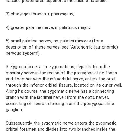
nasales posteriores superiores mediales et laterales;
3) pharyngeal branch, r. pharyngeus;
4) greater palatine nerve, n. palatinus major;
5) small palatine nerves, nn. palatini minores (for a
description of these nerves, see “Autonomic (autonomic)
nervous system”).
3. Zygomatic nerve, n. zygomaticus, departs from the
maxillary nerve in the region of the pterygopalatine fossa
and, together with the infraorbital nerve, enters the orbit
through the inferior orbital fissure, located on its outer wall.
Along its course, the zygomatic nerve has a connecting
branch with the lacrimal nerve (from the optic nerve),
consisting of fibers extending from the pterygopalatine
ganglion.
Subsequently, the zygomatic nerve enters the zygomatic
orbital foramen and divides into two branches inside the