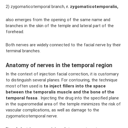
2) zygomaticotemporal branch,
r.
zygomaticotemporalis,
also emerges from the opening of the same name and
branches in the skin of the temple and lateral part of the
forehead.
Both nerves are widely connected to the facial nerve by their
terminal branches.
Anatomy of nerves in the temporal region
In the context of injection facial correction, it is customary
to distinguish several planes. For contouring, the technique
most often used is
to inject fillers into the space
between the temporalis muscle and the bone of the
temporal fossa
. Injecting the drug into the specified plane
in the superomedial area of ​​the temple minimizes the risk of
vascular complications, as well as damage to the
zygomaticotemporal nerve.