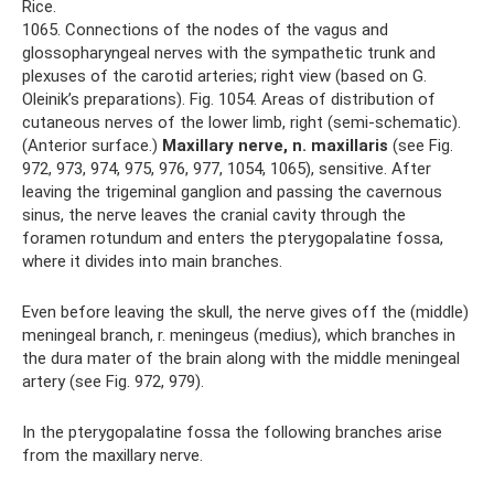
Rice.
1065. Connections of the nodes of the vagus and
glossopharyngeal nerves with the sympathetic trunk and
plexuses of the carotid arteries; right view (based on G.
Oleinik’s preparations). Fig. 1054. Areas of distribution of
cutaneous nerves of the lower limb, right (semi-schematic).
(Anterior surface.)
Maxillary nerve, n.
maxillaris
(see Fig.
972, 973, 974, 975, 976, 977, 1054, 1065), sensitive. After
leaving the trigeminal ganglion and passing the cavernous
sinus, the nerve leaves the cranial cavity through the
foramen rotundum and enters the pterygopalatine fossa,
where it divides into main branches.
Even before leaving the skull, the nerve gives off the (middle)
meningeal branch, r. meningeus (medius), which branches in
the dura mater of the brain along with the middle meningeal
artery (see Fig. 972, 979).
In the pterygopalatine fossa the following branches arise
from the maxillary nerve.