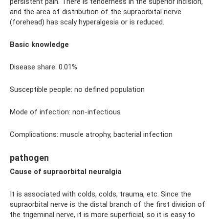
persistent pain. There is tenderness in the superior incision,
and the area of ​​distribution of the supraorbital nerve
(forehead) has scaly hyperalgesia or is reduced.
Basic knowledge
Disease share: 0.01%
Susceptible people: no defined population
Mode of infection: non-infectious
Complications: muscle atrophy, bacterial infection
pathogen
Cause of supraorbital neuralgia
It is associated with colds, colds, trauma, etc. Since the
supraorbital nerve is the distal branch of the first division of
the trigeminal nerve, it is more superficial, so it is easy to