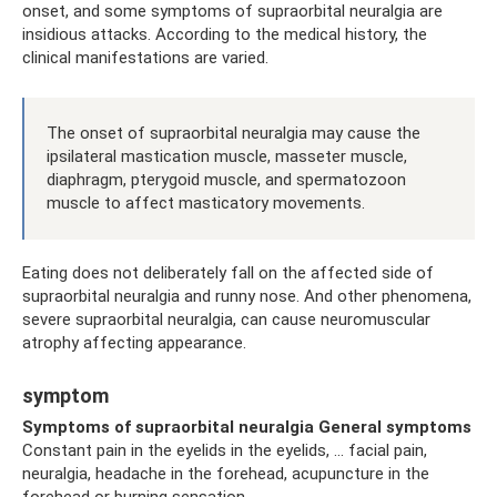
onset, and some symptoms of supraorbital neuralgia are
insidious attacks. According to the medical history, the
clinical manifestations are varied.
The onset of supraorbital neuralgia may cause the
ipsilateral mastication muscle, masseter muscle,
diaphragm, pterygoid muscle, and spermatozoon
muscle to affect masticatory movements.
Eating does not deliberately fall on the affected side of
supraorbital neuralgia and runny nose. And other phenomena,
severe supraorbital neuralgia, can cause neuromuscular
atrophy affecting appearance.
symptom
Symptoms of supraorbital neuralgia General
symptoms
Constant pain in the eyelids in the eyelids, ... facial pain,
neuralgia, headache in the forehead, acupuncture in the
forehead or burning sensation