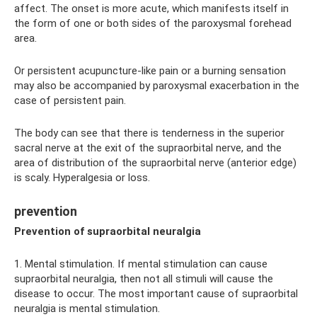
affect. The onset is more acute, which manifests itself in
the form of one or both sides of the paroxysmal forehead
area.
Or persistent acupuncture-like pain or a burning sensation
may also be accompanied by paroxysmal exacerbation in the
case of persistent pain.
The body can see that there is tenderness in the superior
sacral nerve at the exit of the supraorbital nerve, and the
area of ​​distribution of the supraorbital nerve (anterior edge)
is scaly. Hyperalgesia or loss.
prevention
Prevention of supraorbital neuralgia
1. Mental stimulation. If mental stimulation can cause
supraorbital neuralgia, then not all stimuli will cause the
disease to occur. The most important cause of supraorbital
neuralgia is mental stimulation.