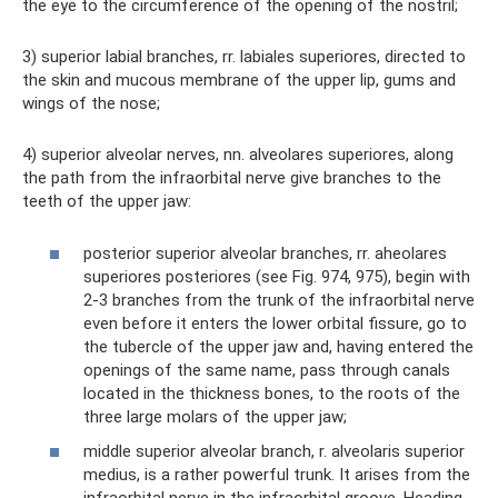
the eye to the circumference of the opening of the nostril;
3) superior labial branches, rr. labiales superiores, directed to
the skin and mucous membrane of the upper lip, gums and
wings of the nose;
4) superior alveolar nerves, nn. alveolares superiores, along
the path from the infraorbital nerve give branches to the
teeth of the upper jaw:
posterior superior alveolar branches, rr. aheolares
superiores posteriores (see Fig. 974, 975), begin with
2-3 branches from the trunk of the infraorbital nerve
even before it enters the lower orbital fissure, go to
the tubercle of the upper jaw and, having entered the
openings of the same name, pass through canals
located in the thickness bones, to the roots of the
three large molars of the upper jaw;
middle superior alveolar branch, r. alveolaris superior
medius, is a rather powerful trunk. It arises from the