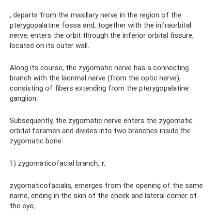
, departs from the maxillary nerve in the region of the
pterygopalatine fossa and, together with the infraorbital
nerve, enters the orbit through the inferior orbital fissure,
located on its outer wall.
Along its course, the zygomatic nerve has a connecting
branch with the lacrimal nerve (from the optic nerve),
consisting of fibers extending from the pterygopalatine
ganglion.
Subsequently, the zygomatic nerve enters the zygomatic
orbital foramen and divides into two branches inside the
zygomatic bone:
1) zygomaticofacial branch,
r.
zygomaticofacialis, emerges from the opening of the same
name, ending in the skin of the cheek and lateral corner of
the eye;