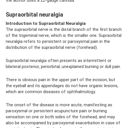
the author uses a 22-gauge cannula.
Supraorbital neuralgia
Introduction to Supraorbital Neuralgia
The supraorbital nerve is the distal branch of the first branch
of the trigeminal nerve, which is the smaller one. Supraorbital
neuralgia refers to persistent or paroxysmal pain in the
distribution of the supraorbital nerve (forehead).
Supraorbital neuralgia often presents as intermittent or
bilateral posterior, periorbital, unexplained burning or dull pain.
There is obvious pain in the upper part of the incision, but
the eyeball and its appendages do not have organic lesions,
which are common diseases of ophthalmology.
The onset of the disease is more acute, manifesting as
paroxysmal or persistent acupuncture pain or burning
sensation on one or both sides of the forehead, and may
also be accompanied by paroxysmal exacerbation in case of