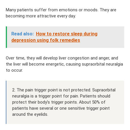
Many patients suffer from emotions or moods. They are
becoming more attractive every day.
Read also:
How to restore sleep during
depression using folk remedies
Over time, they will develop liver congestion and anger, and
the liver will become energetic, causing supraorbital neuralgia
to occur.
2. The pain trigger point is not protected. Supraorbital
neuralgia is a trigger point for pain. Patients should
protect their body's trigger points. About 50% of
patients have several or one sensitive trigger point
around the eyelids.