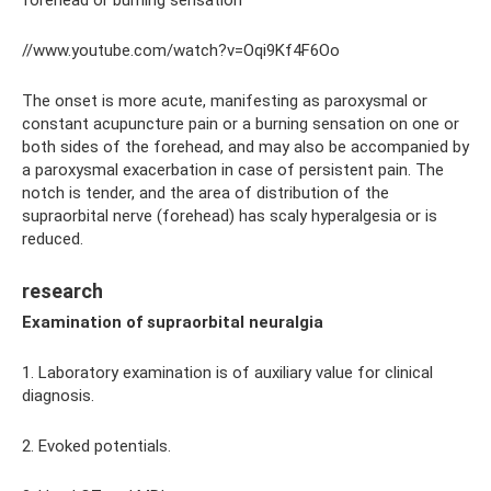
//www.youtube.com/watch?v=Oqi9Kf4F6Oo
The onset is more acute, manifesting as paroxysmal or
constant acupuncture pain or a burning sensation on one or
both sides of the forehead, and may also be accompanied by
a paroxysmal exacerbation in case of persistent pain. The
notch is tender, and the area of ​​distribution of the
supraorbital nerve (forehead) has scaly hyperalgesia or is
reduced.
research
Examination of supraorbital neuralgia
1. Laboratory examination is of auxiliary value for clinical
diagnosis.
2. Evoked potentials.