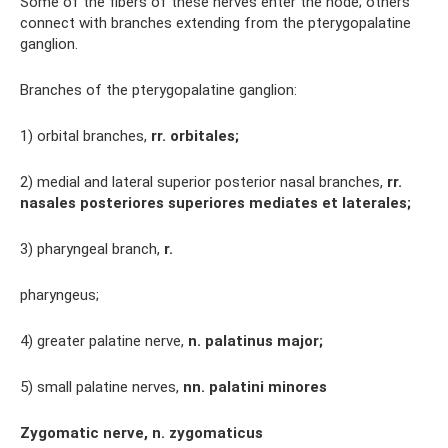
Some of the fibers of these nerves enter the node; others
connect with branches extending from the pterygopalatine
ganglion.
Branches of the pterygopalatine ganglion:
1) orbital branches,
rr.
orbitales;
2) medial and lateral superior posterior nasal branches,
rr.
nasales posteriores superiores mediates et laterales;
3) pharyngeal branch,
r.
pharyngeus;
4) greater palatine nerve,
n.
palatinus major;
5) small palatine nerves,
nn.
palatini minores
Zygomatic nerve, n. zygomaticus