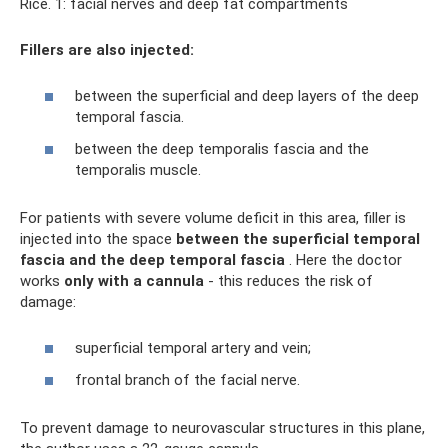
Rice. 1: facial nerves and deep fat compartments
Fillers are also injected:
between the superficial and deep layers of the deep
temporal fascia.
between the deep temporalis fascia and the
temporalis muscle.
For patients with severe volume deficit in this area, filler is
injected into the space
between
the superficial temporal
fascia and the deep temporal fascia
. Here the doctor
works
only with a cannula
- this reduces the risk of
damage:
superficial temporal artery and vein;
frontal branch of the facial nerve.
To prevent damage to neurovascular structures in this plane,