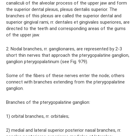
canaliculi of the alveolar process of the upper jaw and form
the superior dental plexus, plexus dentalis superior. The
branches of this plexus are called the superior dental and
superior gingival rami, rr. dentales et gingivales superiores, are
directed to the teeth and corresponding areas of the gums
of the upper jaw.
2. Nodal branches, rr. ganglionares, are represented by 2-3
short thin nerves that approach the pterygopalatine ganglion,
ganglion pterygopalatinum (see Fig. 979).
Some of the fibers of these nerves enter the node; others
connect with branches extending from the pterygopalatine
ganglion.
Branches of the pterygopalatine ganglion:
1) orbital branches, rr. orbitales;
2) medial and lateral superior posterior nasal branches, rr.