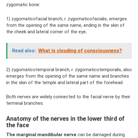
zygomatic bone:
1) zygomaticofacial branch, r. zygomaticofacialis, emerges
from the opening of the same name, ending in the skin of
the cheek and lateral corner of the eye;
Read also:
What is clouding of consciousness?
2) zygomaticotemporal branch, r. zygomaticotemporalis, also
emerges from the opening of the same name and branches
in the skin of the temple and lateral part of the forehead.
Both nerves are widely connected to the facial nerve by their
terminal branches.
Anatomy of the nerves in the lower third of
the face
The marginal mandibular nerve
can be damaged during