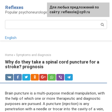
Skip
Reflexes
For any suggestions regarding
Для любых предложений по
to
Popular psychoneurological reference book
the site:
сайту: reflexole@cp9.ru
[email protected]
content
Search:
English
Home
»
Symptoms and diagnosis
Why do they take a spinal cord puncture for a
stroke? prognosis
Brain puncture is a multi-purpose medical manipulation, with
the help of which one or more therapeutic and diagnostic
purposes are pursued. A puncture (injection) is any
penetration with a needle or trocar into the cavity of a vein,