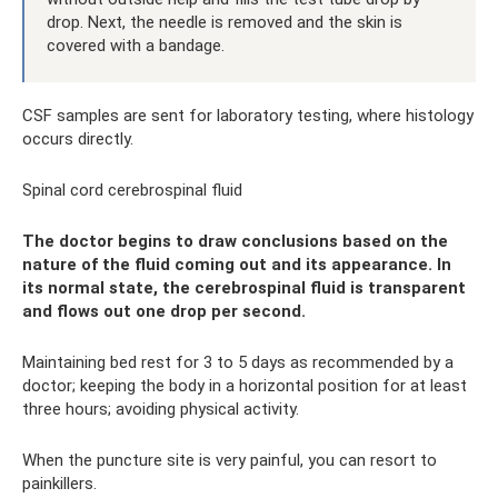
drop. Next, the needle is removed and the skin is
covered with a bandage.
CSF samples are sent for laboratory testing, where histology
occurs directly.
Spinal cord cerebrospinal fluid
The doctor begins to draw conclusions based on the
nature of the fluid coming out and its appearance. In
its normal state, the cerebrospinal fluid is transparent
and flows out one drop per second.
Maintaining bed rest for 3 to 5 days as recommended by a
doctor; keeping the body in a horizontal position for at least
three hours; avoiding physical activity.
When the puncture site is very painful, you can resort to
painkillers.