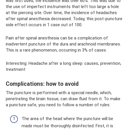
was first used, the incidence was over 60%. This was due to
the use of imperfect instruments that left too large a hole
at the piercing site. Over time, the incidence of headaches
after spinal anesthesia decreased. Today, this post-puncture
side effect occurs in 1 case out of 100.
Pain after spinal anesthesia can be a complication of
inadvertent puncture of the dura and arachnoid membranes.
This is a rare phenomenon, occurring in 3% of cases.
Interesting: Headache after a long sleep: causes, prevention,
treatment
Complications: how to avoid
The puncture is performed with a special needle, which,
penetrating the brain tissue, can draw fluid from it. To make
a puncture safe, you need to follow a number of rules:
The area of ​​the head where the puncture will be
made must be thoroughly disinfected. First, it is