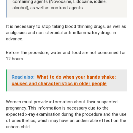
containing agents (Novocaine, Lidocaine, iodine,
alcohol), as well as contrast agents.
It is necessary to stop taking blood thinning drugs, as well as
analgesics and non-steroidal anti-inflammatory drugs in
advance.
Before the procedure, water and food are not consumed for
12 hours.
Read also:
What to do when your hands shake:
causes and characteristics in older people
Women must provide information about their suspected
pregnancy. This information is necessary due to the
expected x-ray examination during the procedure and the use
of anesthetics, which may have an undesirable effect on the
unborn child.