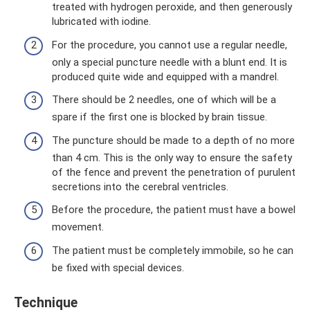
treated with hydrogen peroxide, and then generously
lubricated with iodine.
For the procedure, you cannot use a regular needle,
only a special puncture needle with a blunt end. It is
produced quite wide and equipped with a mandrel.
There should be 2 needles, one of which will be a
spare if the first one is blocked by brain tissue.
The puncture should be made to a depth of no more
than 4 cm. This is the only way to ensure the safety
of the fence and prevent the penetration of purulent
secretions into the cerebral ventricles.
Before the procedure, the patient must have a bowel
movement.
The patient must be completely immobile, so he can
be fixed with special devices.
Technique