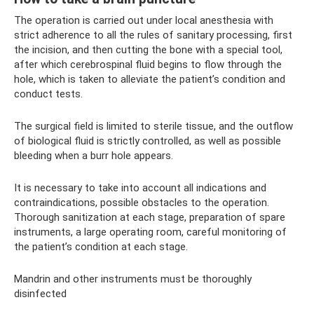
The operation is carried out under local anesthesia with
strict adherence to all the rules of sanitary processing, first
the incision, and then cutting the bone with a special tool,
after which cerebrospinal fluid begins to flow through the
hole, which is taken to alleviate the patient’s condition and
conduct tests.
The surgical field is limited to sterile tissue, and the outflow
of biological fluid is strictly controlled, as well as possible
bleeding when a burr hole appears.
It is necessary to take into account all indications and
contraindications, possible obstacles to the operation.
Thorough sanitization at each stage, preparation of spare
instruments, a large operating room, careful monitoring of
the patient’s condition at each stage.
Mandrin and other instruments must be thoroughly
disinfected