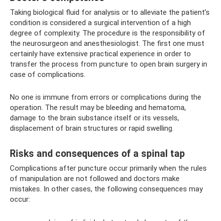
Taking biological fluid for analysis or to alleviate the patient’s
condition is considered a surgical intervention of a high
degree of complexity. The procedure is the responsibility of
the neurosurgeon and anesthesiologist. The first one must
certainly have extensive practical experience in order to
transfer the process from puncture to open brain surgery in
case of complications.
No one is immune from errors or complications during the
operation. The result may be bleeding and hematoma,
damage to the brain substance itself or its vessels,
displacement of brain structures or rapid swelling.
Risks and consequences of a spinal tap
Complications after puncture occur primarily when the rules
of manipulation are not followed and doctors make
mistakes. In other cases, the following consequences may
occur: