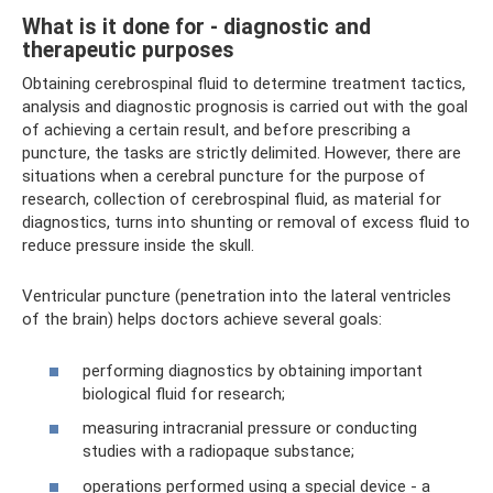
What is it done for - diagnostic and
therapeutic purposes
Obtaining cerebrospinal fluid to determine treatment tactics,
analysis and diagnostic prognosis is carried out with the goal
of achieving a certain result, and before prescribing a
puncture, the tasks are strictly delimited. However, there are
situations when a cerebral puncture for the purpose of
research, collection of cerebrospinal fluid, as material for
diagnostics, turns into shunting or removal of excess fluid to
reduce pressure inside the skull.
Ventricular puncture (penetration into the lateral ventricles
of the brain) helps doctors achieve several goals:
performing diagnostics by obtaining important
biological fluid for research;
measuring intracranial pressure or conducting
studies with a radiopaque substance;
operations performed using a special device - a