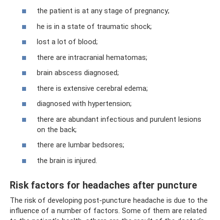
the patient is at any stage of pregnancy;
he is in a state of traumatic shock;
lost a lot of blood;
there are intracranial hematomas;
brain abscess diagnosed;
there is extensive cerebral edema;
diagnosed with hypertension;
there are abundant infectious and purulent lesions
on the back;
there are lumbar bedsores;
the brain is injured.
Risk factors for headaches after puncture
The risk of developing post-puncture headache is due to the
influence of a number of factors. Some of them are related