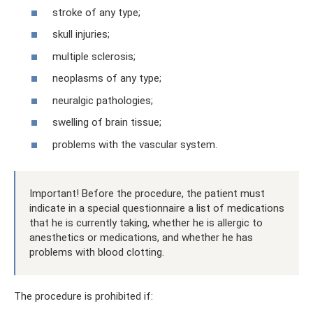
stroke of any type;
skull injuries;
multiple sclerosis;
neoplasms of any type;
neuralgic pathologies;
swelling of brain tissue;
problems with the vascular system.
Important! Before the procedure, the patient must
indicate in a special questionnaire a list of medications
that he is currently taking, whether he is allergic to
anesthetics or medications, and whether he has
problems with blood clotting.
The procedure is prohibited if: