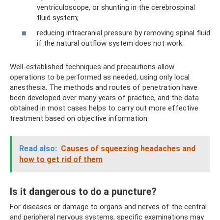
ventriculoscope, or shunting in the cerebrospinal
fluid system;
reducing intracranial pressure by removing spinal fluid
if the natural outflow system does not work.
Well-established techniques and precautions allow
operations to be performed as needed, using only local
anesthesia. The methods and routes of penetration have
been developed over many years of practice, and the data
obtained in most cases helps to carry out more effective
treatment based on objective information.
Read also:
Causes of squeezing headaches and
how to get rid of them
Is it dangerous to do a puncture?
For diseases or damage to organs and nerves of the central
and peripheral nervous systems, specific examinations may