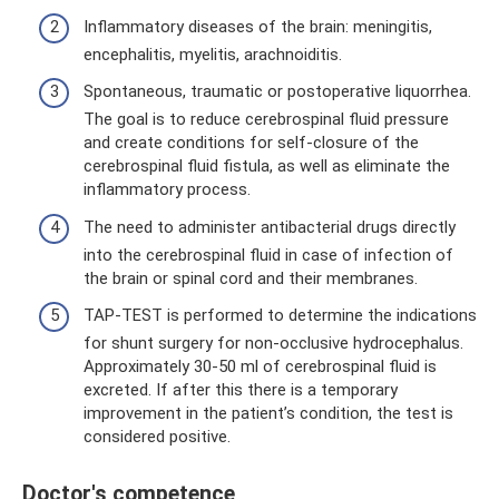
Inflammatory diseases of the brain: meningitis,
encephalitis, myelitis, arachnoiditis.
Spontaneous, traumatic or postoperative liquorrhea.
The goal is to reduce cerebrospinal fluid pressure
and create conditions for self-closure of the
cerebrospinal fluid fistula, as well as eliminate the
inflammatory process.
The need to administer antibacterial drugs directly
into the cerebrospinal fluid in case of infection of
the brain or spinal cord and their membranes.
TAP-TEST is performed to determine the indications
for shunt surgery for non-occlusive hydrocephalus.
Approximately 30-50 ml of cerebrospinal fluid is
excreted. If after this there is a temporary
improvement in the patient’s condition, the test is
considered positive.
Doctor's competence