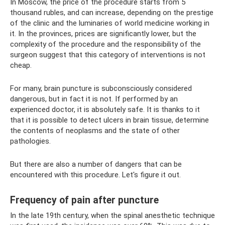
In Moscow, the price of the procedure starts from 5
thousand rubles, and can increase, depending on the prestige
of the clinic and the luminaries of world medicine working in
it. In the provinces, prices are significantly lower, but the
complexity of the procedure and the responsibility of the
surgeon suggest that this category of interventions is not
cheap.
For many, brain puncture is subconsciously considered
dangerous, but in fact it is not. If performed by an
experienced doctor, it is absolutely safe. It is thanks to it
that it is possible to detect ulcers in brain tissue, determine
the contents of neoplasms and the state of other
pathologies.
But there are also a number of dangers that can be
encountered with this procedure. Let's figure it out.
Frequency of pain after puncture
In the late 19th century, when the spinal anesthetic technique