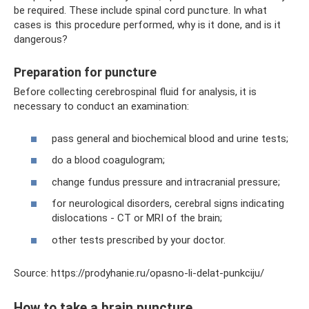
be required. These include spinal cord puncture. In what
cases is this procedure performed, why is it done, and is it
dangerous?
Preparation for puncture
Before collecting cerebrospinal fluid for analysis, it is
necessary to conduct an examination:
pass general and biochemical blood and urine tests;
do a blood coagulogram;
change fundus pressure and intracranial pressure;
for neurological disorders, cerebral signs indicating
dislocations - CT or MRI of the brain;
other tests prescribed by your doctor.
Source: https://prodyhanie.ru/opasno-li-delat-punkciju/
How to take a brain puncture