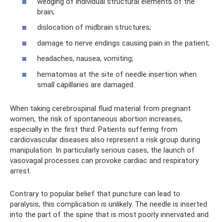
wedging of individual structural elements of the
brain;
dislocation of midbrain structures;
damage to nerve endings causing pain in the patient;
headaches, nausea, vomiting;
hematomas at the site of needle insertion when
small capillaries are damaged.
When taking cerebrospinal fluid material from pregnant
women, the risk of spontaneous abortion increases,
especially in the first third. Patients suffering from
cardiovascular diseases also represent a risk group during
manipulation. In particularly serious cases, the launch of
vasovagal processes can provoke cardiac and respiratory
arrest.
Contrary to popular belief that puncture can lead to
paralysis, this complication is unlikely. The needle is inserted
into the part of the spine that is most poorly innervated and