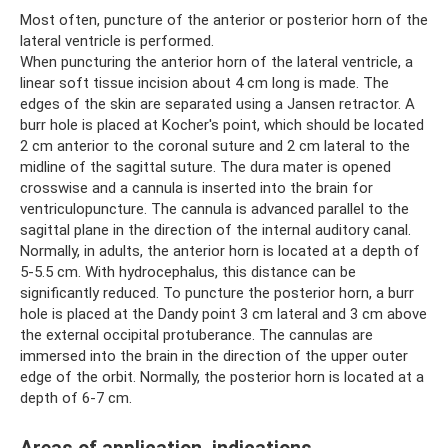
Most often, puncture of the anterior or posterior horn of the
lateral ventricle is performed.
When puncturing the anterior horn of the lateral ventricle, a
linear soft tissue incision about 4 cm long is made. The
edges of the skin are separated using a Jansen retractor. A
burr hole is placed at Kocher's point, which should be located
2 cm anterior to the coronal suture and 2 cm lateral to the
midline of the sagittal suture. The dura mater is opened
crosswise and a cannula is inserted into the brain for
ventriculopuncture. The cannula is advanced parallel to the
sagittal plane in the direction of the internal auditory canal.
Normally, in adults, the anterior horn is located at a depth of
5-5.5 cm. With hydrocephalus, this distance can be
significantly reduced. To puncture the posterior horn, a burr
hole is placed at the Dandy point 3 cm lateral and 3 cm above
the external occipital protuberance. The cannulas are
immersed into the brain in the direction of the upper outer
edge of the orbit. Normally, the posterior horn is located at a
depth of 6-7 cm.