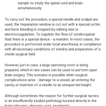
sample to study the spinal cord and brain
simultaneously.
To carry out the procedure, a special needle and scalpel are
used, the trepanation window is cut out with a special cutter,
and bone bleeding is stopped by rubbing wax or
electrocoagulation. To regulate the flow of cerebrospinal
fluid there is a special device - a mandrin. In most cases, the
procedure is performed under local anesthesia, in compliance
with all necessary conditions of sterility and preparation of a
sterile surgical field.
However, just in case, a large operating room is being
prepared, which in rare cases can be used to perform open
brain surgery. This scenario is possible when surgical
complications arise - damage to a vessel, air entering the
cavity, or insertion of a needle to an unexpected height.
Although sometimes the reason for further surgical tactics
is an insufficiently studied pathology located directly in the
brain (abscess, abscess, cyst, neoplasm).