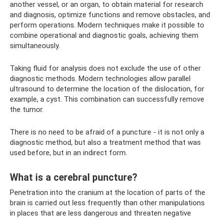
another vessel, or an organ, to obtain material for research
and diagnosis, optimize functions and remove obstacles, and
perform operations. Modern techniques make it possible to
combine operational and diagnostic goals, achieving them
simultaneously.
Taking fluid for analysis does not exclude the use of other
diagnostic methods. Modern technologies allow parallel
ultrasound to determine the location of the dislocation, for
example, a cyst. This combination can successfully remove
the tumor.
There is no need to be afraid of a puncture - it is not only a
diagnostic method, but also a treatment method that was
used before, but in an indirect form.
What is a cerebral puncture?
Penetration into the cranium at the location of parts of the
brain is carried out less frequently than other manipulations
in places that are less dangerous and threaten negative