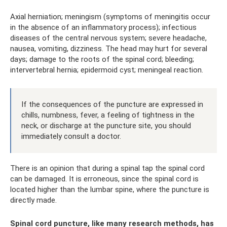
Axial herniation; meningism (symptoms of meningitis occur
in the absence of an inflammatory process); infectious
diseases of the central nervous system; severe headache,
nausea, vomiting, dizziness. The head may hurt for several
days; damage to the roots of the spinal cord; bleeding;
intervertebral hernia; epidermoid cyst; meningeal reaction.
If the consequences of the puncture are expressed in
chills, numbness, fever, a feeling of tightness in the
neck, or discharge at the puncture site, you should
immediately consult a doctor.
There is an opinion that during a spinal tap the spinal cord
can be damaged. It is erroneous, since the spinal cord is
located higher than the lumbar spine, where the puncture is
directly made.
Spinal cord puncture, like many research methods, has