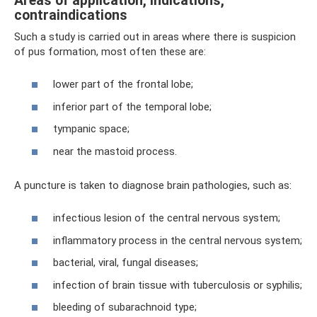
Areas of application, indications,
contraindications
Such a study is carried out in areas where there is suspicion
of pus formation, most often these are:
lower part of the frontal lobe;
inferior part of the temporal lobe;
tympanic space;
near the mastoid process.
A puncture is taken to diagnose brain pathologies, such as:
infectious lesion of the central nervous system;
inflammatory process in the central nervous system;
bacterial, viral, fungal diseases;
infection of brain tissue with tuberculosis or syphilis;
bleeding of subarachnoid type;