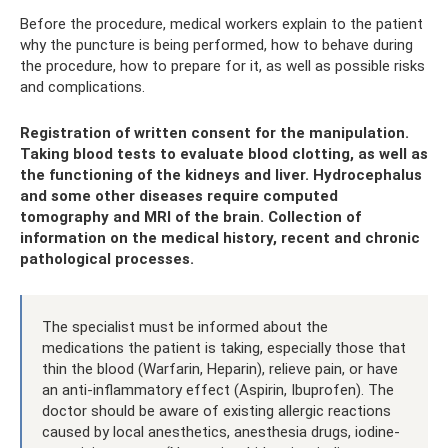
Before the procedure, medical workers explain to the patient
why the puncture is being performed, how to behave during
the procedure, how to prepare for it, as well as possible risks
and complications.
Registration of written consent for the manipulation.
Taking blood tests to evaluate blood clotting, as well as
the functioning of the kidneys and liver. Hydrocephalus
and some other diseases require computed
tomography and MRI of the brain. Collection of
information on the medical history, recent and chronic
pathological processes.
The specialist must be informed about the
medications the patient is taking, especially those that
thin the blood (Warfarin, Heparin), relieve pain, or have
an anti-inflammatory effect (Aspirin, Ibuprofen). The
doctor should be aware of existing allergic reactions
caused by local anesthetics, anesthesia drugs, iodine-