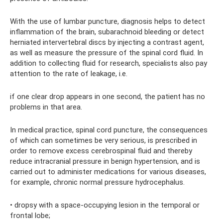
With the use of lumbar puncture, diagnosis helps to detect
inflammation of the brain, subarachnoid bleeding or detect
herniated intervertebral discs by injecting a contrast agent,
as well as measure the pressure of the spinal cord fluid. In
addition to collecting fluid for research, specialists also pay
attention to the rate of leakage, i.e.
if one clear drop appears in one second, the patient has no
problems in that area.
In medical practice, spinal cord puncture, the consequences
of which can sometimes be very serious, is prescribed in
order to remove excess cerebrospinal fluid and thereby
reduce intracranial pressure in benign hypertension, and is
carried out to administer medications for various diseases,
for example, chronic normal pressure hydrocephalus.
• dropsy with a space-occupying lesion in the temporal or
frontal lobe;