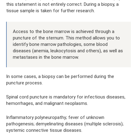
this statement is not entirely correct. During a biopsy, a
tissue sample is taken for further research.
Access to the bone marrow is achieved through a
puncture of the sternum. This method allows you to
identify bone marrow pathologies, some blood
diseases (anemia, leukocytosis and others), as well as
metastases in the bone marrow.
In some cases, a biopsy can be performed during the
puncture process.
Spinal cord puncture is mandatory for infectious diseases,
hemorrhages, and malignant neoplasms.
Inflammatory polyneuropathy; fever of unknown
pathogenesis; demyelinating diseases (multiple sclerosis);
systemic connective tissue diseases.