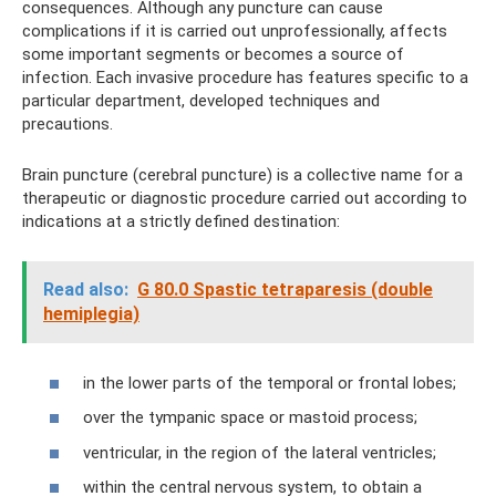
consequences. Although any puncture can cause
complications if it is carried out unprofessionally, affects
some important segments or becomes a source of
infection. Each invasive procedure has features specific to a
particular department, developed techniques and
precautions.
Brain puncture (cerebral puncture) is a collective name for a
therapeutic or diagnostic procedure carried out according to
indications at a strictly defined destination:
Read also:
G 80.0 Spastic tetraparesis (double
hemiplegia)
in the lower parts of the temporal or frontal lobes;
over the tympanic space or mastoid process;
ventricular, in the region of the lateral ventricles;
within the central nervous system, to obtain a