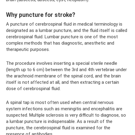
Why puncture for stroke?
A puncture of cerebrospinal fluid in medical terminology is
designated as a lumbar puncture, and the fluid itself is called
cerebrospinal fluid. Lumbar puncture is one of the most
complex methods that has diagnostic, anesthetic and
therapeutic purposes.
The procedure involves inserting a special sterile needle
(length up to 6 cm) between the 3rd and 4th vertebrae under
the arachnoid membrane of the spinal cord, and the brain
itself is not affected at all, and then extracting a certain
dose of cerebrospinal fluid.
A spinal tap is most often used when central nervous
system infections such as meningitis and encephalitis are
suspected. Multiple sclerosis is very difficult to diagnose, so
a lumbar puncture is indispensable. As a result of the
puncture, the cerebrospinal fluid is examined for the
presence of antibodies.