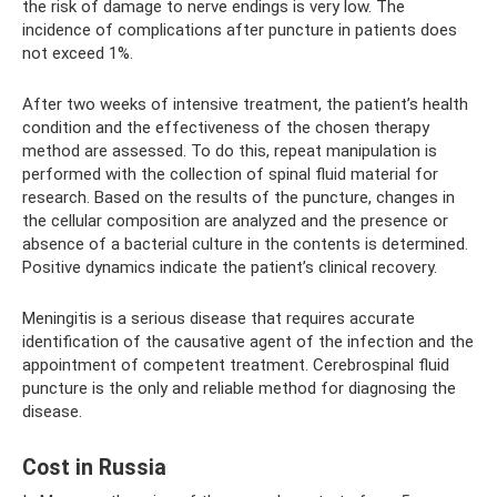
the risk of damage to nerve endings is very low. The
incidence of complications after puncture in patients does
not exceed 1%.
After two weeks of intensive treatment, the patient’s health
condition and the effectiveness of the chosen therapy
method are assessed. To do this, repeat manipulation is
performed with the collection of spinal fluid material for
research. Based on the results of the puncture, changes in
the cellular composition are analyzed and the presence or
absence of a bacterial culture in the contents is determined.
Positive dynamics indicate the patient’s clinical recovery.
Meningitis is a serious disease that requires accurate
identification of the causative agent of the infection and the
appointment of competent treatment. Cerebrospinal fluid
puncture is the only and reliable method for diagnosing the
disease.
Cost in Russia