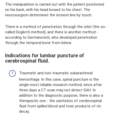
The manipulation is carried out with the patient positioned
on his back, with his head bowed to his chest. The
neurosurgeon determines the incision line by touch.
There is a method of penetration through the orbit (the so-
called Dogliotti method), and there is another method -
according to Germanovich, who developed penetration
through the temporal bone from below.
Indications for lumbar puncture of
cerebrospinal fluid.
Traumatic and non-traumatic subarachnoid
hemorrhage. In this case, spinal puncture is the
single most reliable research method, since after
three days a CT scan may not detect SAH. In
addition to the diagnostic purpose, there is also a
therapeutic one - the sanitation of cerebrospinal
fluid from spilled blood and toxic products of its
decay.