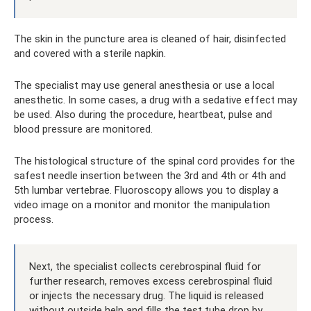
The skin in the puncture area is cleaned of hair, disinfected
and covered with a sterile napkin.
The specialist may use general anesthesia or use a local
anesthetic. In some cases, a drug with a sedative effect may
be used. Also during the procedure, heartbeat, pulse and
blood pressure are monitored.
The histological structure of the spinal cord provides for the
safest needle insertion between the 3rd and 4th or 4th and
5th lumbar vertebrae. Fluoroscopy allows you to display a
video image on a monitor and monitor the manipulation
process.
Next, the specialist collects cerebrospinal fluid for
further research, removes excess cerebrospinal fluid
or injects the necessary drug. The liquid is released
without outside help and fills the test tube drop by