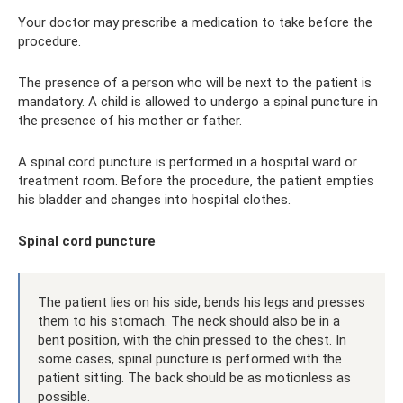
Your doctor may prescribe a medication to take before the
procedure.
The presence of a person who will be next to the patient is
mandatory. A child is allowed to undergo a spinal puncture in
the presence of his mother or father.
A spinal cord puncture is performed in a hospital ward or
treatment room. Before the procedure, the patient empties
his bladder and changes into hospital clothes.
Spinal cord puncture
The patient lies on his side, bends his legs and presses
them to his stomach. The neck should also be in a
bent position, with the chin pressed to the chest. In
some cases, spinal puncture is performed with the
patient sitting. The back should be as motionless as
possible.