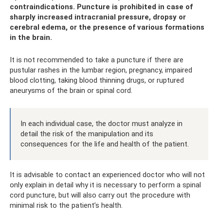
contraindications. Puncture is prohibited in case of
sharply increased intracranial pressure, dropsy or
cerebral edema, or the presence of various formations
in the brain.
It is not recommended to take a puncture if there are
pustular rashes in the lumbar region, pregnancy, impaired
blood clotting, taking blood thinning drugs, or ruptured
aneurysms of the brain or spinal cord.
In each individual case, the doctor must analyze in
detail the risk of the manipulation and its
consequences for the life and health of the patient.
It is advisable to contact an experienced doctor who will not
only explain in detail why it is necessary to perform a spinal
cord puncture, but will also carry out the procedure with
minimal risk to the patient’s health.