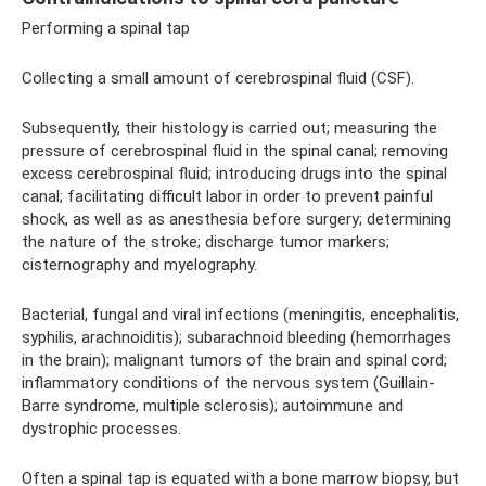
Performing a spinal tap
Collecting a small amount of cerebrospinal fluid (CSF).
Subsequently, their histology is carried out; measuring the
pressure of cerebrospinal fluid in the spinal canal; removing
excess cerebrospinal fluid; introducing drugs into the spinal
canal; facilitating difficult labor in order to prevent painful
shock, as well as as anesthesia before surgery; determining
the nature of the stroke; discharge tumor markers;
cisternography and myelography.
Bacterial, fungal and viral infections (meningitis, encephalitis,
syphilis, arachnoiditis); subarachnoid bleeding (hemorrhages
in the brain); malignant tumors of the brain and spinal cord;
inflammatory conditions of the nervous system (Guillain-
Barre syndrome, multiple sclerosis); autoimmune and
dystrophic processes.
Often a spinal tap is equated with a bone marrow biopsy, but