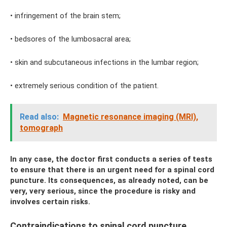
• infringement of the brain stem;
• bedsores of the lumbosacral area;
• skin and subcutaneous infections in the lumbar region;
• extremely serious condition of the patient.
Read also:
Magnetic resonance imaging (MRI),
tomograph
In any case, the doctor first conducts a series of tests
to ensure that there is an urgent need for a spinal cord
puncture. Its consequences, as already noted, can be
very, very serious, since the procedure is risky and
involves certain risks.
Contraindications to spinal cord puncture