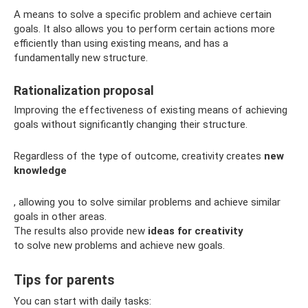
A means to solve a specific problem and achieve certain
goals. It also allows you to perform certain actions more
efficiently than using existing means, and has a
fundamentally new structure.
Rationalization proposal
Improving the effectiveness of existing means of achieving
goals without significantly changing their structure.
Regardless of the type of outcome, creativity creates
new
knowledge
, allowing you to solve similar problems and achieve similar
goals in other areas.
The results also provide new
ideas for creativity
to solve new problems and achieve new goals.
Tips for parents
You can start with daily tasks: