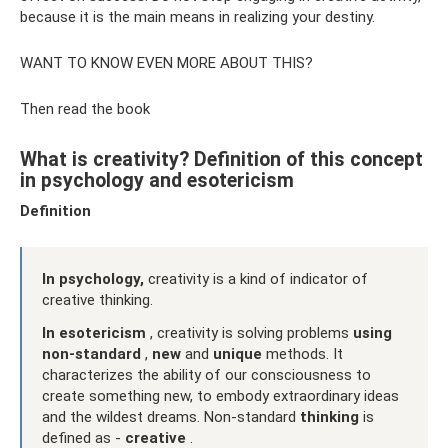
because it is the main means in realizing your destiny.
WANT TO KNOW EVEN MORE ABOUT THIS?
Then read the book
What is creativity? Definition of this concept
in psychology and esotericism
Definition
In psychology,
creativity is a kind of indicator of
creative thinking.
In esotericism
, creativity is solving problems
using
non-standard
,
new
and
unique
methods. It
characterizes the ability of our consciousness to
create something new, to embody extraordinary ideas
and the wildest dreams. Non-standard
thinking
is
defined as -
creative
.