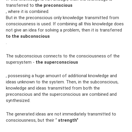
transferred to
the preconscious
, where it is combined.
But in the preconscious only knowledge transmitted from
consciousness is used. If combining all this knowledge does
not give an idea for solving a problem, then it is transferred
to the subconscious
.
The subconscious connects to the consciousness of the
supersystem -
the superconscious
, possessing a huge amount of additional knowledge and
ideas unknown to the system. Then, in the subconscious,
knowledge and ideas transmitted from both the
preconscious and the superconscious are combined and
synthesized.
The generated ideas are not immediately transmitted to
consciousness, but their “
strength”