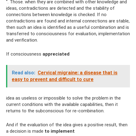
". Those. when they are combined with other knowledge and
ideas, contradictions are detected and the stability of
connections between knowledge is checked. If no
contradictions are found and internal connections are stable,
then such an idea is identified as a useful combination and is
transferred to consciousness for evaluation, implementation
and verification.
If consciousness
appreciated
Read also:
Cervical migraine: a disease that is
easy to prevent and difficult to cure
idea as useless or impossible to solve the problem in the
current conditions with the available capabilities, then it
returns to the subconscious for re-combination.
And if the evaluation of the idea gives a positive result, then
a decision is made
to implement