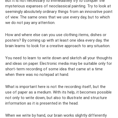
But it is not necessary to immediately try to conquer the
mysterious expanses of neoclassical painting. Try to look at
seemingly absolutely ordinary things from an innovative point
of view. The same ones that we use every day, but to which
we do not pay any attention.
How and where else can you use clothing items, dishes or
posters? By coming up with at least one idea every day, the
brain learns to look for a creative approach to any situation.
You need to learn to write down and sketch all your thoughts
and ideas on paper. Electronic media may be suitable only for
short-term recording of some idea that came at a time
when there was no notepad at hand.
What is important here is not the recording itself, but the
use of paper as a medium. With its help, it becomes possible
not only to write down, but also to illustrate and structure
information as it is presented in the head.
When we write by hand, our brain works slightly differently