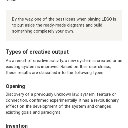
By the way, one of the best ideas when playing LEGO is
to put aside the ready-made diagrams and build
something completely your own.
Types of creative output
As a result of creative activity, a new system is created or an
existing system is improved. Based on their usefulness,
these results are classified into the following types.
Opening
Discovery of a previously unknown law, system, feature or
connection, confirmed experimentally. It has a revolutionary
effect on the development of the system and changes
existing goals and paradigms.
Invention