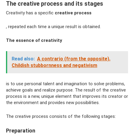
The creative process and its stages
Creativity has a specific
creative process
, repeated each time a unique result is obtained.
The essence of creativity
Read also:
A contrario (from the opposite).
Childish stubbornness and negativism
is to use personal talent and imagination to solve problems,
achieve goals and realize purpose. The result of the creative
process is a new, unique element that improves its creator or
the environment and provides new possibilities.
The creative process consists of the following stages:
Preparation