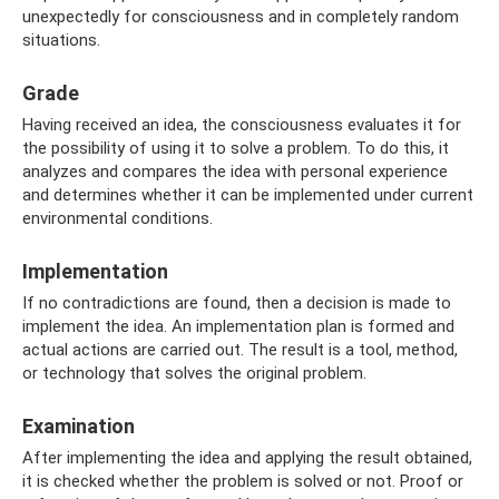
unexpectedly for consciousness and in completely random
situations.
Grade
Having received an idea, the consciousness evaluates it for
the possibility of using it to solve a problem. To do this, it
analyzes and compares the idea with personal experience
and determines whether it can be implemented under current
environmental conditions.
Implementation
If no contradictions are found, then a decision is made to
implement the idea. An implementation plan is formed and
actual actions are carried out. The result is a tool, method,
or technology that solves the original problem.
Examination
After implementing the idea and applying the result obtained,
it is checked whether the problem is solved or not. Proof or