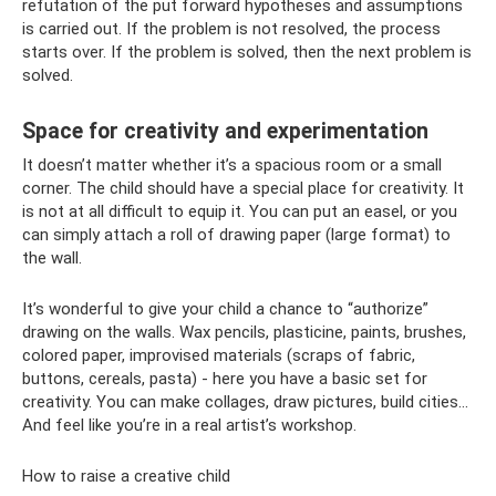
refutation of the put forward hypotheses and assumptions
is carried out. If the problem is not resolved, the process
starts over. If the problem is solved, then the next problem is
solved.
Space for creativity and experimentation
It doesn’t matter whether it’s a spacious room or a small
corner. The child should have a special place for creativity. It
is not at all difficult to equip it. You can put an easel, or you
can simply attach a roll of drawing paper (large format) to
the wall.
It’s wonderful to give your child a chance to “authorize”
drawing on the walls. Wax pencils, plasticine, paints, brushes,
colored paper, improvised materials (scraps of fabric,
buttons, cereals, pasta) - here you have a basic set for
creativity. You can make collages, draw pictures, build cities...
And feel like you’re in a real artist’s workshop.
How to raise a creative child