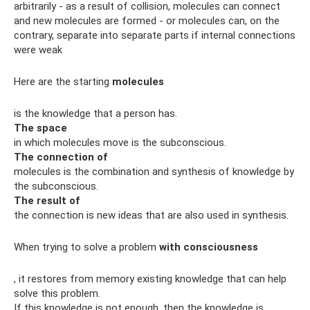
arbitrarily - as a result of collision, molecules can connect
and new molecules are formed - or molecules can, on the
contrary, separate into separate parts if internal connections
were weak
Here are the starting
molecules
is the knowledge that a person has.
The space
in which molecules move is the subconscious.
The connection of
molecules is the combination and synthesis of knowledge by
the subconscious.
The result of
the connection is new ideas that are also used in synthesis.
When trying to solve a problem
with consciousness
, it restores from memory existing knowledge that can help
solve this problem.
If this knowledge is not enough, then the knowledge is