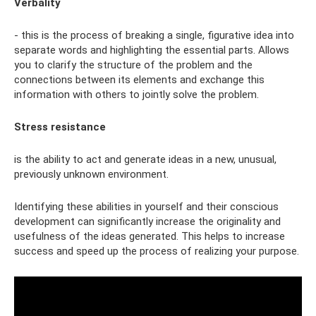
Verbality
- this is the process of breaking a single, figurative idea into
separate words and highlighting the essential parts. Allows
you to clarify the structure of the problem and the
connections between its elements and exchange this
information with others to jointly solve the problem.
Stress resistance
is the ability to act and generate ideas in a new, unusual,
previously unknown environment.
Identifying these abilities in yourself and their conscious
development can significantly increase the originality and
usefulness of the ideas generated. This helps to increase
success and speed up the process of realizing your purpose.