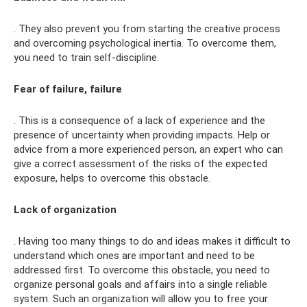
. They also prevent you from starting the creative process
and overcoming psychological inertia. To overcome them,
you need to train self-discipline.
Fear of failure, failure
. This is a consequence of a lack of experience and the
presence of uncertainty when providing impacts. Help or
advice from a more experienced person, an expert who can
give a correct assessment of the risks of the expected
exposure, helps to overcome this obstacle.
Lack of organization
. Having too many things to do and ideas makes it difficult to
understand which ones are important and need to be
addressed first. To overcome this obstacle, you need to
organize personal goals and affairs into a single reliable
system. Such an organization will allow you to free your