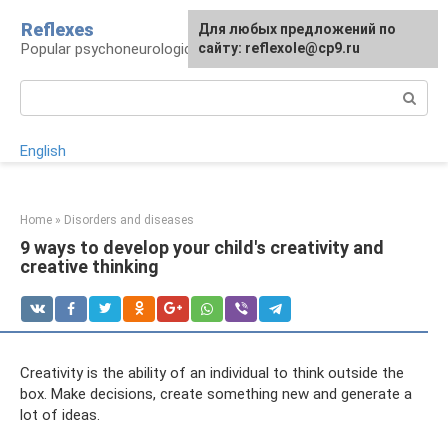
Skip
Reflexes
For any suggestions regarding
Для любых предложений по
to
Popular psychoneurological reference book
the site:
сайту: reflexole@cp9.ru
[email protected]
content
Search:
English
Home
»
Disorders and diseases
9 ways to develop your child's creativity and
creative thinking
Creativity is the ability of an individual to think outside the
box. Make decisions, create something new and generate a
lot of ideas.