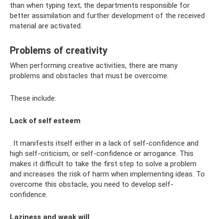
than when typing text; the departments responsible for
better assimilation and further development of the received
material are activated.
Problems of creativity
When performing creative activities, there are many
problems and obstacles that must be overcome.
These include:
Lack of self esteem
. It manifests itself either in a lack of self-confidence and
high self-criticism, or self-confidence or arrogance. This
makes it difficult to take the first step to solve a problem
and increases the risk of harm when implementing ideas. To
overcome this obstacle, you need to develop self-
confidence.
Laziness and weak will