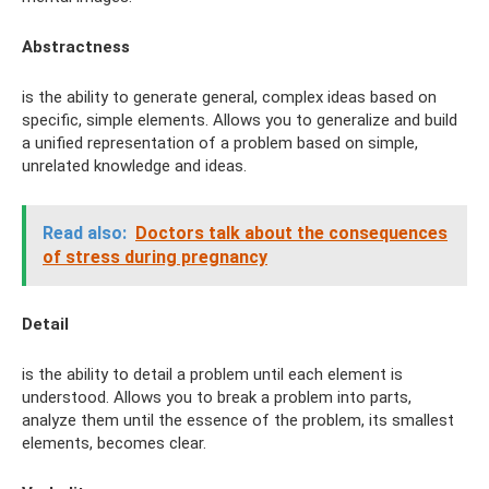
Abstractness
is the ability to generate general, complex ideas based on
specific, simple elements. Allows you to generalize and build
a unified representation of a problem based on simple,
unrelated knowledge and ideas.
Read also:
Doctors talk about the consequences
of stress during pregnancy
Detail
is the ability to detail a problem until each element is
understood. Allows you to break a problem into parts,
analyze them until the essence of the problem, its smallest
elements, becomes clear.