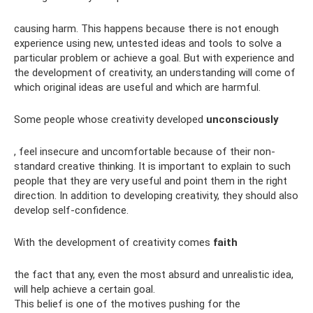
causing harm. This happens because there is not enough
experience using new, untested ideas and tools to solve a
particular problem or achieve a goal. But with experience and
the development of creativity, an understanding will come of
which original ideas are useful and which are harmful.
Some people whose creativity developed
unconsciously
, feel insecure and uncomfortable because of their non-
standard creative thinking. It is important to explain to such
people that they are very useful and point them in the right
direction. In addition to developing creativity, they should also
develop self-confidence.
With the development of creativity comes
faith
the fact that any, even the most absurd and unrealistic idea,
will help achieve a certain goal.
This belief is one of the motives pushing for the