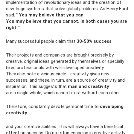
implementation of revolutionary ideas and the creation of
new, huge systems that solve global problems. As Henry Ford
said: “
You may believe that you can.
You may believe that you cannot.
In both cases you are
right
."
Many successful people claim that
30-50% success
Their projects and companies are brought precisely by
creative, original ideas generated by themselves or specially
hired professionals with well-developed creativity.
They also note a vicious circle - creativity gives new
successes, and these, in turn, are a source of creativity and
inspiration. This suggests that
man and creativity
are a single whole, which cannot exist without each other.
Therefore, constantly devote personal time to
developing
creativity.
and your creative abilities. This will always have a beneficial
effect on success. Do not stop engaging in creative activity,