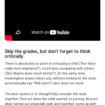
Skip the grades, but don't forget to think
critically
There is absolutely no point in criticizing a child (“Are there
really such elephants!”), much less comparing with others
(“But Masha does much better!”). At the same time,
meaningless praise (when you, without looking at the work,
automatically say “Well done!”) also does not work.
The best option is to thoughtfully consider the work
together. Find out what the child wanted to portray, discuss
what turned out especially well, and together come up with