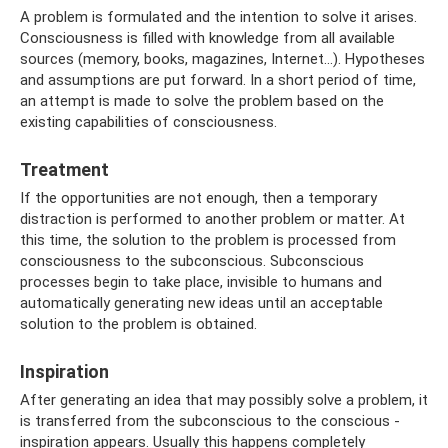
A problem is formulated and the intention to solve it arises.
Consciousness is filled with knowledge from all available
sources (memory, books, magazines, Internet...). Hypotheses
and assumptions are put forward. In a short period of time,
an attempt is made to solve the problem based on the
existing capabilities of consciousness.
Treatment
If the opportunities are not enough, then a temporary
distraction is performed to another problem or matter. At
this time, the solution to the problem is processed from
consciousness to the subconscious. Subconscious
processes begin to take place, invisible to humans and
automatically generating new ideas until an acceptable
solution to the problem is obtained.
Inspiration
After generating an idea that may possibly solve a problem, it
is transferred from the subconscious to the conscious -
inspiration appears. Usually this happens completely