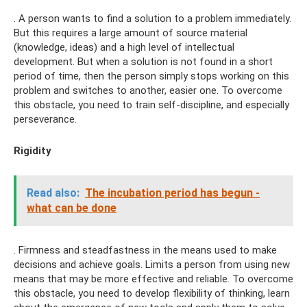
. A person wants to find a solution to a problem immediately.
But this requires a large amount of source material
(knowledge, ideas) and a high level of intellectual
development. But when a solution is not found in a short
period of time, then the person simply stops working on this
problem and switches to another, easier one. To overcome
this obstacle, you need to train self-discipline, and especially
perseverance.
Rigidity
Read also:
The incubation period has begun -
what can be done
. Firmness and steadfastness in the means used to make
decisions and achieve goals. Limits a person from using new
means that may be more effective and reliable. To overcome
this obstacle, you need to develop flexibility of thinking, learn