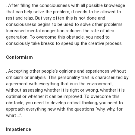
. After filling the consciousness with all possible knowledge
that can help solve the problem, it needs to be allowed to
rest and relax. But very often this is not done and
consciousness begins to be used to solve other problems.
Increased mental congestion reduces the rate of idea
generation. To overcome this obstacle, you need to
consciously take breaks to speed up the creative process.
Conformism
. Accepting other people's opinions and experiences without
criticism or analysis. This personality trait is characterized by
agreement with everything that is in the environment,
without assessing whether it is right or wrong, whether it is
optimal or whether it can be improved. To overcome this
obstacle, you need to develop critical thinking; you need to
approach everything new with the questions “why, why, for
what …”.
Impatience