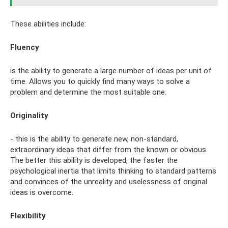
These abilities include:
Fluency
is the ability to generate a large number of ideas per unit of
time. Allows you to quickly find many ways to solve a
problem and determine the most suitable one.
Originality
- this is the ability to generate new, non-standard,
extraordinary ideas that differ from the known or obvious.
The better this ability is developed, the faster the
psychological inertia that limits thinking to standard patterns
and convinces of the unreality and uselessness of original
ideas is overcome.
Flexibility