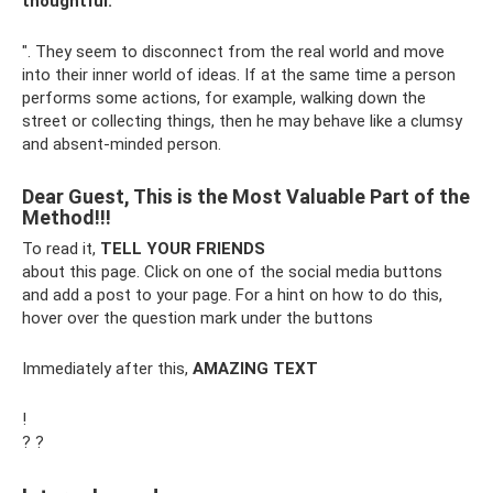
thoughtful.
". They seem to disconnect from the real world and move
into their inner world of ideas. If at the same time a person
performs some actions, for example, walking down the
street or collecting things, then he may behave like a clumsy
and absent-minded person.
Dear Guest, This is the Most Valuable Part of the
Method!!!
To read it,
TELL YOUR FRIENDS
about this page. Click on one of the social media buttons
and add a post to your page. For a hint on how to do this,
hover over the question mark under the buttons
Immediately after this,
AMAZING TEXT
!
? ?