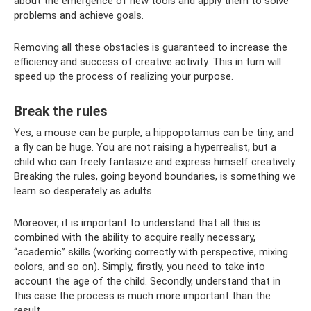
about the emergence of new tools and apply them to solve
problems and achieve goals.
Removing all these obstacles is guaranteed to increase the
efficiency and success of creative activity. This in turn will
speed up the process of realizing your purpose.
Break the rules
Yes, a mouse can be purple, a hippopotamus can be tiny, and
a fly can be huge. You are not raising a hyperrealist, but a
child who can freely fantasize and express himself creatively.
Breaking the rules, going beyond boundaries, is something we
learn so desperately as adults.
Moreover, it is important to understand that all this is
combined with the ability to acquire really necessary,
“academic” skills (working correctly with perspective, mixing
colors, and so on). Simply, firstly, you need to take into
account the age of the child. Secondly, understand that in
this case the process is much more important than the
result.