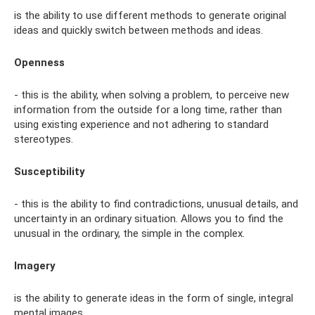
is the ability to use different methods to generate original
ideas and quickly switch between methods and ideas.
Openness
- this is the ability, when solving a problem, to perceive new
information from the outside for a long time, rather than
using existing experience and not adhering to standard
stereotypes.
Susceptibility
- this is the ability to find contradictions, unusual details, and
uncertainty in an ordinary situation. Allows you to find the
unusual in the ordinary, the simple in the complex.
Imagery
is the ability to generate ideas in the form of single, integral
mental images.