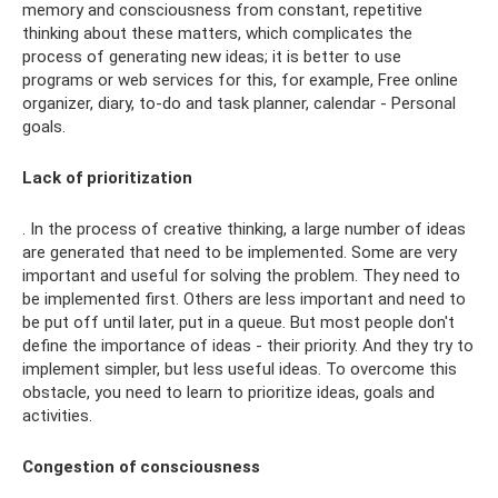
memory and consciousness from constant, repetitive
thinking about these matters, which complicates the
process of generating new ideas; it is better to use
programs or web services for this, for example, Free online
organizer, diary, to-do and task planner, calendar - Personal
goals.
Lack of prioritization
. In the process of creative thinking, a large number of ideas
are generated that need to be implemented. Some are very
important and useful for solving the problem. They need to
be implemented first. Others are less important and need to
be put off until later, put in a queue. But most people don't
define the importance of ideas - their priority. And they try to
implement simpler, but less useful ideas. To overcome this
obstacle, you need to learn to prioritize ideas, goals and
activities.
Congestion of consciousness