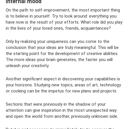
Internal mood
On the path to self-improvement, the most important thing
is to believe in yourself. Try to look around: everything you
have now is the result of your efforts. What role did you play
in the lives of your loved ones, friends, acquaintances?
Only by realizing your uniqueness can you come to the
conclusion that your ideas are truly meaningful. This will be
the starting point for the development of creative abilities.
The more ideas your brain generates, the faster you will
unleash your creativity.
Another significant aspect in discovering your capabilities is
your horizons. Studying new topics, areas of art, technology
or cooking can be the impetus for new plans and projects.
Sections that were previously in the shadow of your
attention can give inspiration in the most unexpected way
and open the world from another, previously unknown side.