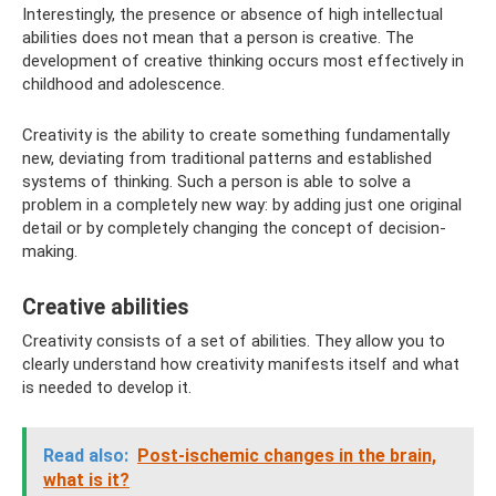
Interestingly, the presence or absence of high intellectual
abilities does not mean that a person is creative. The
development of creative thinking occurs most effectively in
childhood and adolescence.
Creativity is the ability to create something fundamentally
new, deviating from traditional patterns and established
systems of thinking. Such a person is able to solve a
problem in a completely new way: by adding just one original
detail or by completely changing the concept of decision-
making.
Creative abilities
Creativity consists of a set of abilities. They allow you to
clearly understand how creativity manifests itself and what
is needed to develop it.
Read also:
Post-ischemic changes in the brain,
what is it?