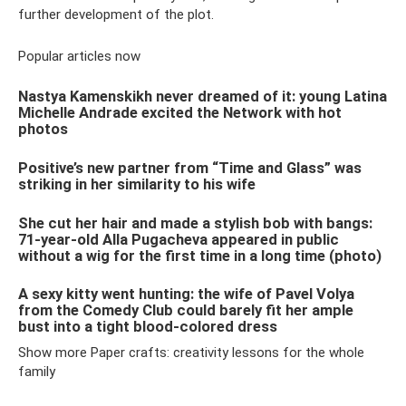
further development of the plot.
Popular articles now
Nastya Kamenskikh never dreamed of it: young Latina
Michelle Andrade excited the Network with hot
photos
Positive’s new partner from “Time and Glass” was
striking in her similarity to his wife
She cut her hair and made a stylish bob with bangs:
71-year-old Alla Pugacheva appeared in public
without a wig for the first time in a long time (photo)
A sexy kitty went hunting: the wife of Pavel Volya
from the Comedy Club could barely fit her ample
bust into a tight blood-colored dress
Show more Paper crafts: creativity lessons for the whole
family