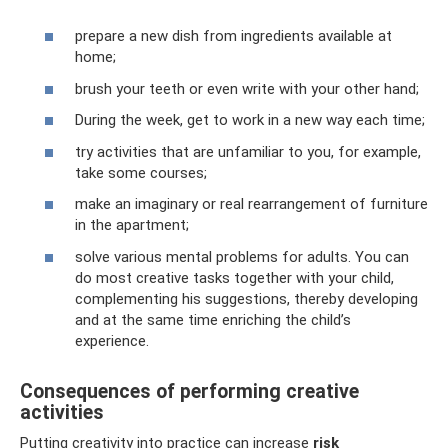
prepare a new dish from ingredients available at
home;
brush your teeth or even write with your other hand;
During the week, get to work in a new way each time;
try activities that are unfamiliar to you, for example,
take some courses;
make an imaginary or real rearrangement of furniture
in the apartment;
solve various mental problems for adults. You can
do most creative tasks together with your child,
complementing his suggestions, thereby developing
and at the same time enriching the child’s
experience.
Consequences of performing creative
activities
Putting creativity into practice can increase
risk