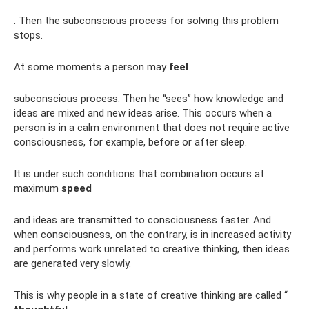
. Then the subconscious process for solving this problem
stops.
At some moments a person may
feel
subconscious process. Then he “sees” how knowledge and
ideas are mixed and new ideas arise. This occurs when a
person is in a calm environment that does not require active
consciousness, for example, before or after sleep.
It is under such conditions that combination occurs at
maximum
speed
and ideas are transmitted to consciousness faster. And
when consciousness, on the contrary, is in increased activity
and performs work unrelated to creative thinking, then ideas
are generated very slowly.
This is why people in a state of creative thinking are called “