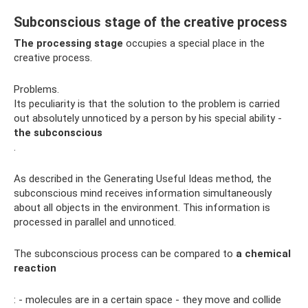
Subconscious stage of the creative process
The processing stage
occupies a special place in the
creative process.
Problems.
Its peculiarity is that the solution to the problem is carried
out absolutely unnoticed by a person by his special ability -
the subconscious
.
As described in the Generating Useful Ideas method, the
subconscious mind receives information simultaneously
about all objects in the environment. This information is
processed in parallel and unnoticed.
The subconscious process can be compared to
a chemical
reaction
: - molecules are in a certain space - they move and collide