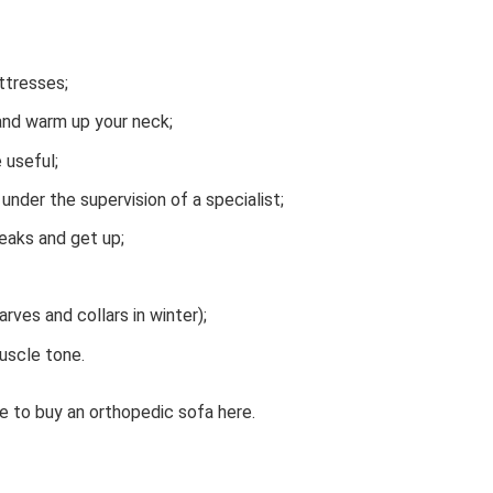
ttresses;
 and warm up your neck;
 useful;
nder the supervision of a specialist;
eaks and get up;
ves and collars in winter);
uscle tone.
 to buy an orthopedic sofa here.