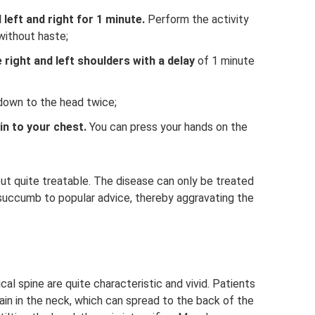
 left and right for 1 minute.
Perform the activity
without haste;
 right and left shoulders with a delay
of 1 minute
down to the head twice;
in to your chest.
You can press your hands on the
ut quite treatable. The disease can only be treated
 succumb to popular advice, thereby aggravating the
al spine are quite characteristic and vivid. Patients
pain in the neck, which can spread to the back of the