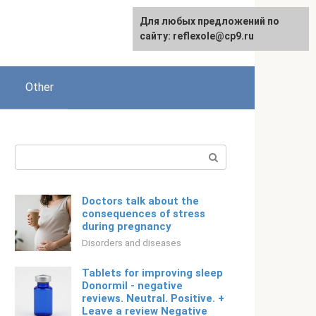
For any suggestions regarding
Для любых предложений по
English
the site:
сайту: reflexole@cp9.ru
[email protected]
Other
Search:
Doctors talk about the
consequences of stress
during pregnancy
Disorders and diseases
Tablets for improving sleep
Donormil - negative
reviews. Neutral. Positive. +
Leave a review Negative