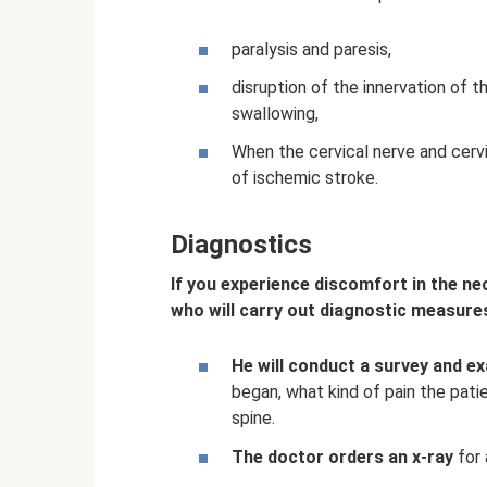
paralysis and paresis,
disruption of the innervation of t
swallowing,
When the cervical nerve and cervic
of ischemic stroke.
Diagnostics
If you experience discomfort in the nec
who will carry out diagnostic measure
He will conduct a survey and e
began, what kind of pain the patien
spine.
The doctor orders an x-ray
for 