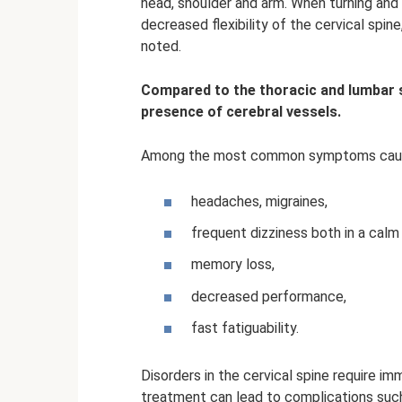
head, shoulder and arm. When turning and t
decreased flexibility of the cervical spin
noted.
Compared to the thoracic and lumbar sp
presence of cerebral vessels.
Among the most common symptoms caused
headaches, migraines,
frequent dizziness both in a calm
memory loss,
decreased performance,
fast fatiguability.
Disorders in the cervical spine require im
treatment can lead to complications such