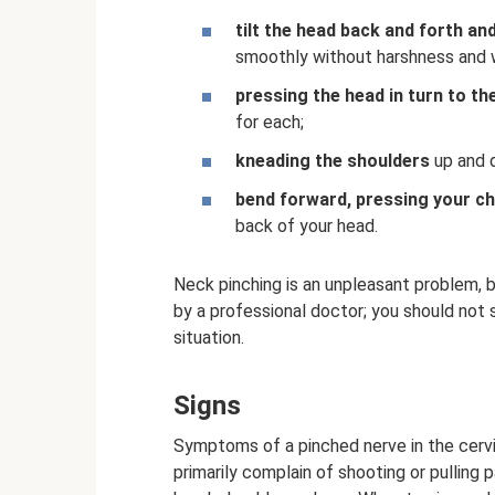
tilt the head back and forth and
smoothly without harshness and 
pressing the head in turn to the
for each;
kneading the shoulders
up and 
bend forward, pressing your ch
back of your head.
Neck pinching is an unpleasant problem, b
by a professional doctor; you should not
situation.
Signs
Symptoms of a pinched nerve in the cervic
primarily complain of shooting or pulling 