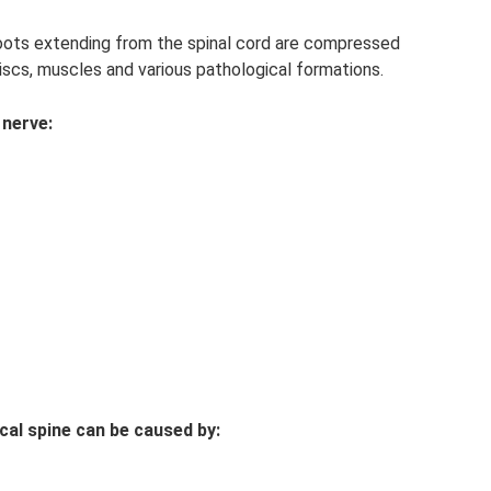
oots extending from the spinal cord are compressed
discs, muscles and various pathological formations.
 nerve:
cal spine can be caused by: