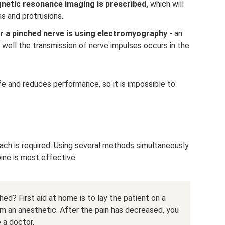
gnetic resonance imaging is prescribed,
which will
as and protrusions.
r a pinched nerve is using electromyography
- an
well the transmission of nerve impulses occurs in the
ife and reduces performance, so it is impossible to
ach is required. Using several methods simultaneously
pine is most effective.
ed? First aid at home is to lay the patient on a
him an anesthetic. After the pain has decreased, you
 a doctor.