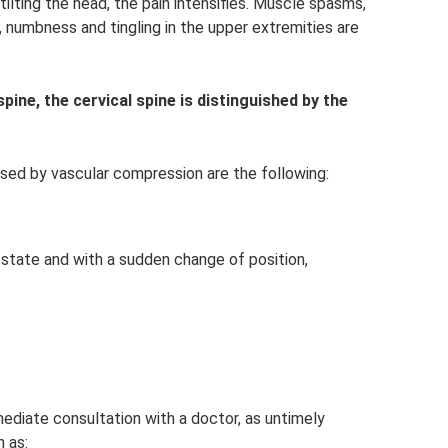
ilting the head, the pain intensifies. Muscle spasms,
e, numbness and tingling in the upper extremities are
ine, the cervical spine is distinguished by the
 by vascular compression are the following:
 state and with a sudden change of position,
mediate consultation with a doctor, as untimely
 as: