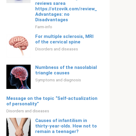
reviews sarea
https://otzovik.com/review_529825.html
Advantages: no
Disadvantages
Farm-info
For multiple sclerosis, MRI
of the cervical spine
Disorders and diseases
Numbness of the nasolabial
triangle causes
Symptoms and diagnosis
Message on the topic “Self-actualization
of personality”
Disorders and diseases
Causes of infantilism in
thirty-year-olds. How not to
remain a teenager?