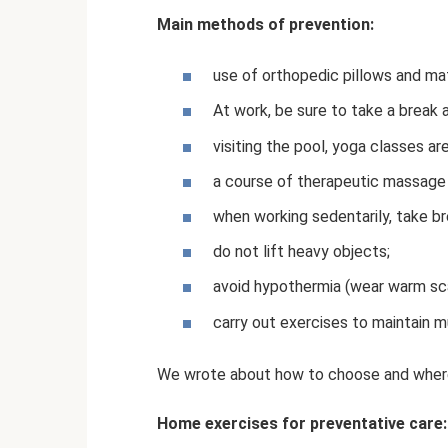
Main methods of prevention:
use of orthopedic pillows and ma
At work, be sure to take a break
visiting the pool, yoga classes are
a course of therapeutic massage u
when working sedentarily, take br
do not lift heavy objects;
avoid hypothermia (wear warm scar
carry out exercises to maintain m
We wrote about how to choose and where
Home exercises for preventative care: