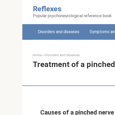
Skip
Reflexes
to
content
Popular psychoneurological reference book
Disorders and diseases
Symptoms and
Home
»
Disorders and diseases
Treatment of a pinched 
Causes of a pinched nerve 