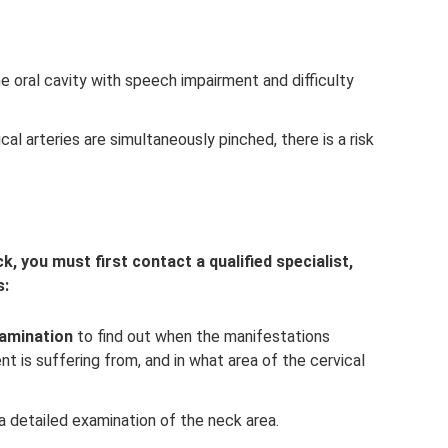
he oral cavity with speech impairment and difficulty
al arteries are simultaneously pinched, there is a risk
k, you must first contact a qualified specialist,
s:
xamination
to find out when the manifestations
t is suffering from, and in what area of ​​the cervical
a detailed examination of the neck area.