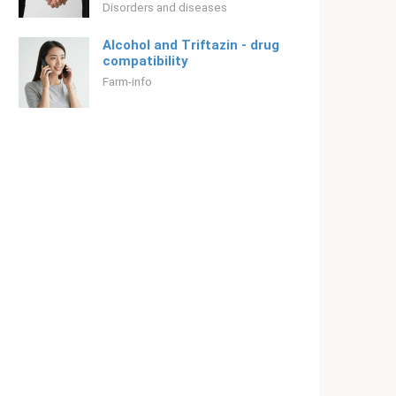
Disorders and diseases
Alcohol and Triftazin - drug
compatibility
Farm-info