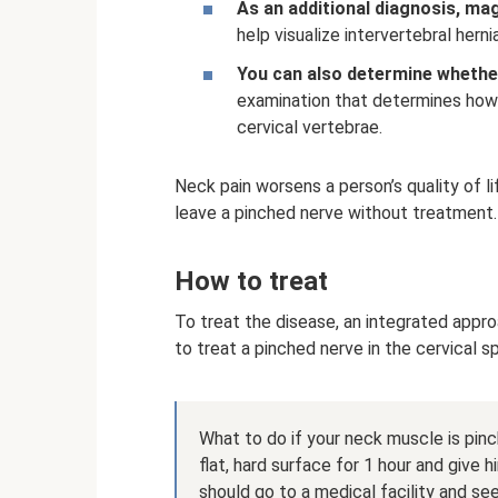
As an additional diagnosis, ma
help visualize intervertebral herni
You can also determine whethe
examination that determines how 
cervical vertebrae.
Neck pain worsens a person’s quality of l
leave a pinched nerve without treatment.
How to treat
To treat the disease, an integrated appro
to treat a pinched nerve in the cervical s
What to do if your neck muscle is pinch
flat, hard surface for 1 hour and give 
should go to a medical facility and see