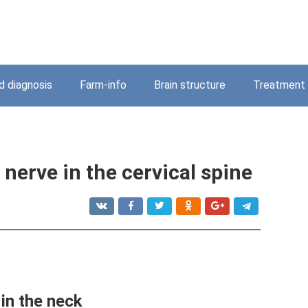
 diagnosis
Farm-info
Brain structure
Treatment
nerve in the cervical spine
in the neck