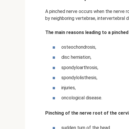
A pinched nerve occurs when the nerve r
by neighboring vertebrae, intervertebral 
The main reasons leading to a pinched
osteochondrosis,
disc herniation,
spondyloarthrosis,
spondylolisthesis,
injuries,
oncological disease.
Pinching of the nerve root of the cervi
sudden turn of the head