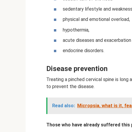
sedentary lifestyle and weakness
physical and emotional overload,
hypothermia,
acute diseases and exacerbation 
endocrine disorders.
Disease prevention
Treating a pinched cervical spine is long a
to prevent the disease.
Read also:
Micropsia, what is it, f
Those who have already suffered this 