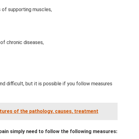
 of supporting muscles,
of chronic diseases,
nd difficult, but it is possible if you follow measures
eatures of the pathology, causes, treatment
pain simply need to follow the following measures: